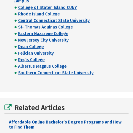
Campus
College of Staten Island CUNY
Rhode Island College
Central Connecticut State University
St- Thomas Aquinas College
Eastern Nazarene College
New Jersey City University
Dean College
Felician University
Regis College
Albertus Magnus College
Southern Connecticut State University
Related Articles
Affordable Online Bachelor’s Degree Programs and How
to Find Them