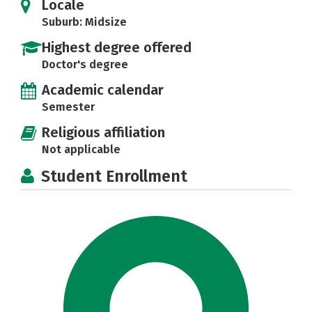
Locale
Suburb: Midsize
Highest degree offered
Doctor's degree
Academic calendar
Semester
Religious affiliation
Not applicable
Student Enrollment