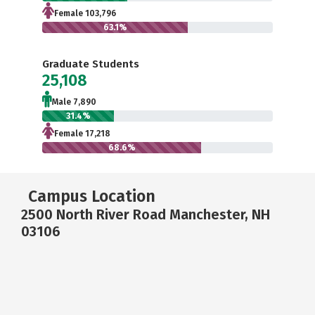
Female 103,796
63.1%
Graduate Students
25,108
Male 7,890
31.4%
Female 17,218
68.6%
Campus Location
2500 North River Road Manchester, NH
03106