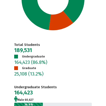
Total Students
189,531
Undergraduate
164,423
(86.8%)
Graduate
25,108
(13.2%)
Undergraduate Students
164,423
Male 60,627
36.9%