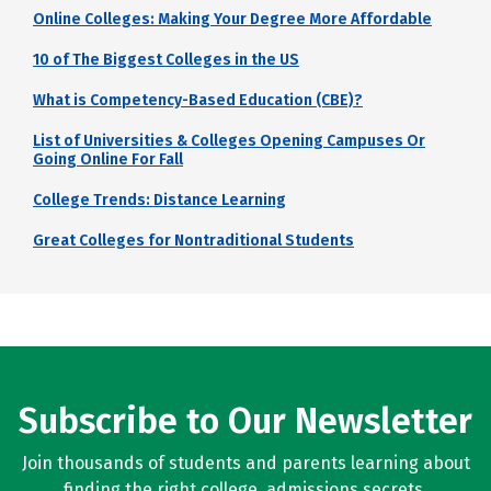
Online Colleges: Making Your Degree More Affordable
10 of The Biggest Colleges in the US
What is Competency-Based Education (CBE)?
List of Universities & Colleges Opening Campuses Or
Going Online For Fall
College Trends: Distance Learning
Great Colleges for Nontraditional Students
Subscribe to Our Newsletter
Join thousands of students and parents learning about
finding the right college, admissions secrets,