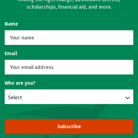
scholarships, financial aid, and more.
Name
Email
Who are you?
Select
Subscribe