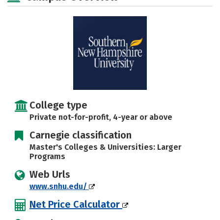
Majors
Campus Life
Social Media
Safety
Rankings
Careers
College type
Private not-for-profit, 4-year or above
Carnegie classification
Master's Colleges & Universities: Larger
Programs
Web Urls
www.snhu.edu/
Net Price Calculator