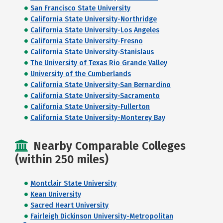
San Francisco State University
California State University-Northridge
California State University-Los Angeles
California State University-Fresno
California State University-Stanislaus
The University of Texas Rio Grande Valley
University of the Cumberlands
California State University-San Bernardino
California State University-Sacramento
California State University-Fullerton
California State University-Monterey Bay
Nearby Comparable Colleges
(within 250 miles)
Montclair State University
Kean University
Sacred Heart University
Fairleigh Dickinson University-Metropolitan