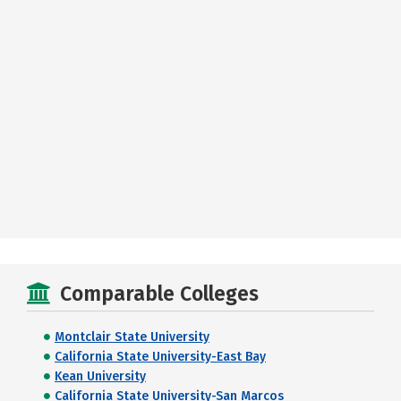
Comparable Colleges
Montclair State University
California State University-East Bay
Kean University
California State University-San Marcos