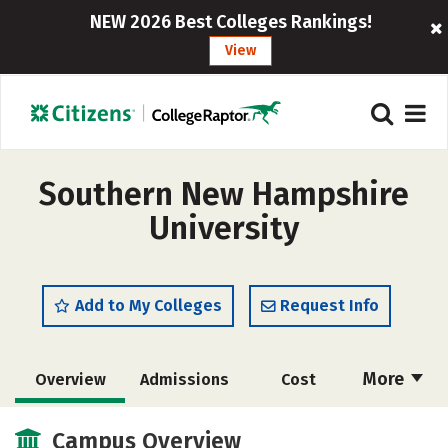
NEW 2026 Best Colleges Rankings!
View
Southern New Hampshire
University
Add to My Colleges
Request Info
More
Overview
Admissions
Cost
Scholarships
Academics
Campus Overview