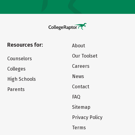
Resources for:
About
Our Toolset
Counselors
Careers
Colleges
News
High Schools
Contact
Parents
FAQ
Sitemap
Privacy Policy
Terms