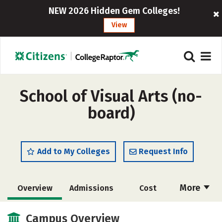
NEW 2026 Hidden Gem Colleges!
View
School of Visual Arts (no-
board)
Add to My Colleges
Request Info
More
Overview
Admissions
Cost
Academics
Majors
Campus Life
Campus Overview