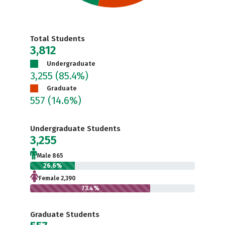
Total Students
3,812
Undergraduate
3,255
(85.4%)
Graduate
557
(14.6%)
Undergraduate Students
3,255
Male 865
26.6%
Female 2,390
73.4%
Graduate Students