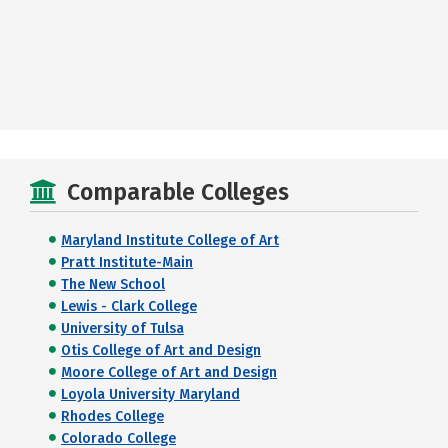
Comparable Colleges
Maryland Institute College of Art
Pratt Institute-Main
The New School
Lewis - Clark College
University of Tulsa
Otis College of Art and Design
Moore College of Art and Design
Loyola University Maryland
Rhodes College
Colorado College