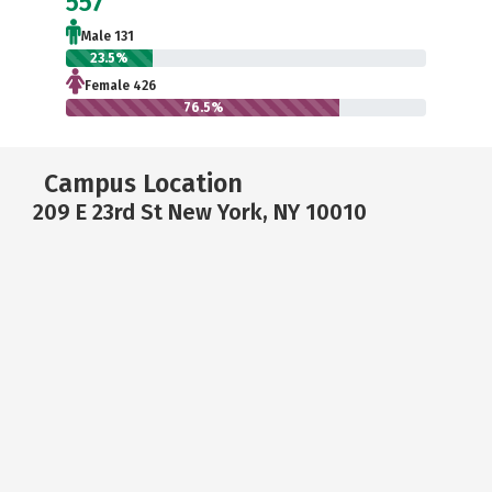
557
Male 131
23.5%
Female 426
76.5%
Campus Location
209 E 23rd St New York, NY 10010