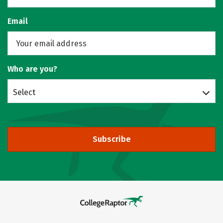
Email
Who are you?
Select
Subscribe