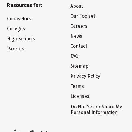
Resources for:
About
Our Toolset
Counselors
Careers
Colleges
News
High Schools
Contact
Parents
FAQ
Sitemap
Privacy Policy
Terms
Licenses
Do Not Sell or Share My
Personal Information