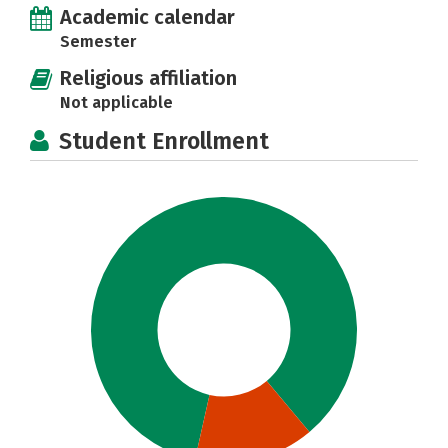
Academic calendar
Semester
Religious affiliation
Not applicable
Student Enrollment