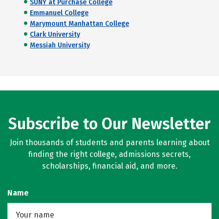
SUNY at Purchase College
Emmanuel College
Marymount Manhattan College
Clark University
Messiah University
Subscribe to Our Newsletter
Join thousands of students and parents learning about
finding the right college, admissions secrets,
scholarships, financial aid, and more.
Name