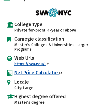
Social Media
Safety
Rankings
Careers
College type
Private for-profit, 4-year or above
Carnegie classification
Master's Colleges & Universities: Larger
Programs
Web Urls
https://sva.edu/
Net Price Calculator
Locale
City: Large
Highest degree offered
Master's degree