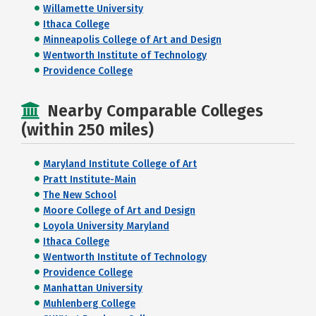
Willamette University
Ithaca College
Minneapolis College of Art and Design
Wentworth Institute of Technology
Providence College
Nearby Comparable Colleges
(within 250 miles)
Maryland Institute College of Art
Pratt Institute-Main
The New School
Moore College of Art and Design
Loyola University Maryland
Ithaca College
Wentworth Institute of Technology
Providence College
Manhattan University
Muhlenberg College