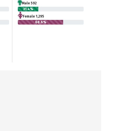
Male 592
31.4%
Female 1,295
68.6%