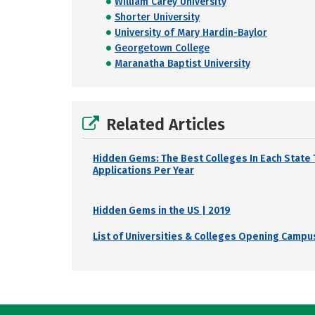
William Carey University
Shorter University
University of Mary Hardin-Baylor
Georgetown College
Maranatha Baptist University
Related Articles
Hidden Gems: The Best Colleges In Each State 
Applications Per Year
Hidden Gems in the US | 2019
List of Universities & Colleges Opening Campus