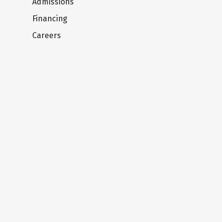
Admissions
Financing
Careers