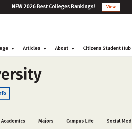
NEW 2026 Best Colleges Rankings!
View
llege
Articles
About
Citizens Student Hub
ersity
nfo
Academics
Majors
Campus Life
Social Med