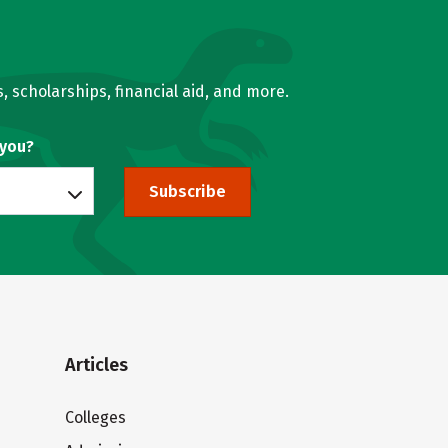
, scholarships, financial aid, and more.
 you?
Subscribe
Articles
Colleges