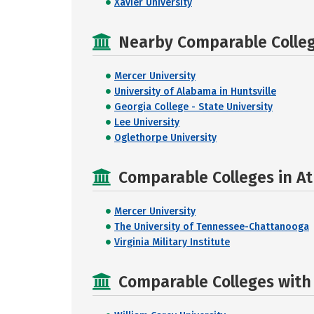
Xavier University
Nearby Comparable College
Mercer University
University of Alabama in Huntsville
Georgia College - State University
Lee University
Oglethorpe University
Comparable Colleges in A
Mercer University
The University of Tennessee-Chattanooga
Virginia Military Institute
Comparable Colleges with R