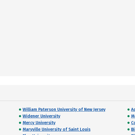
William Paterson University of New Jersey
A
Widener University
M
Mercy University
C
Maryville University of Saint Louis
Bi