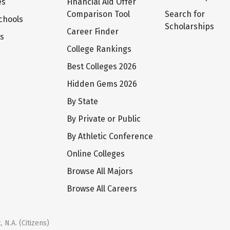
es
Financial Aid Offer
Comparison Tool
Search for
chools
Scholarships
Career Finder
ts
College Rankings
Best Colleges 2026
Hidden Gems 2026
By State
By Private or Public
By Athletic Conference
Online Colleges
Browse All Majors
Browse All Careers
 N.A. (Citizens)