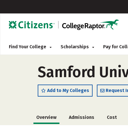
Find Your College
Scholarships
Pay for Co
Samford Univ
Add to My Colleges
Request I
Overview
Admissions
Cost