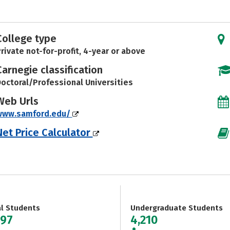
College type
rivate not-for-profit, 4-year or above
Carnegie classification
octoral/Professional Universities
Web Urls
www.samford.edu/
Net Price Calculator
al Students
Undergraduate Students
097
4,210