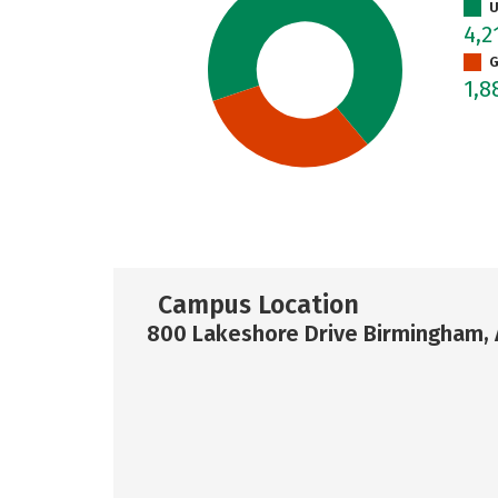
U
4,2
G
1,8
Campus Location
800 Lakeshore Drive Birmingham, 