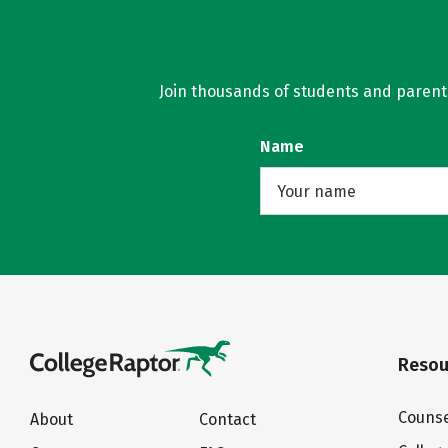
Join thousands of students and parents 
Name
Resou
Counse
About
Contact