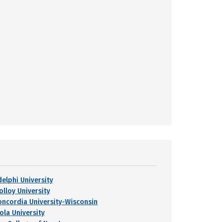
delphi University
olloy University
oncordia University-Wisconsin
ola University