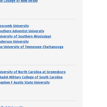
he College of New Jersey
ipscomb University
outhern Adventist University
niversity of Southern Mississippi
nderson University
he University of Tennessee-Chattanooga
niversity of North Carolina at Greensboro
itadel Military College of South Carolina
tephen F Austin State University