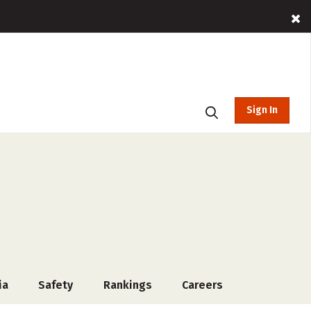
Sign In
ia
Safety
Rankings
Careers