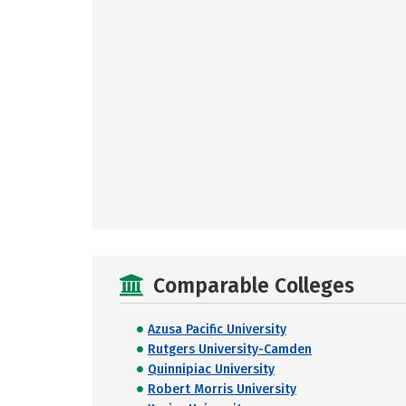
Comparable Colleges
Azusa Pacific University
Rutgers University-Camden
Quinnipiac University
Robert Morris University