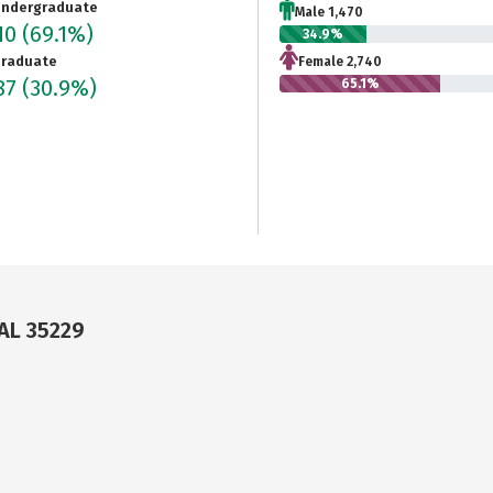
ndergraduate
Male 1,470
10
(69.1%)
34.9%
raduate
Female 2,740
87
(30.9%)
65.1%
AL 35229