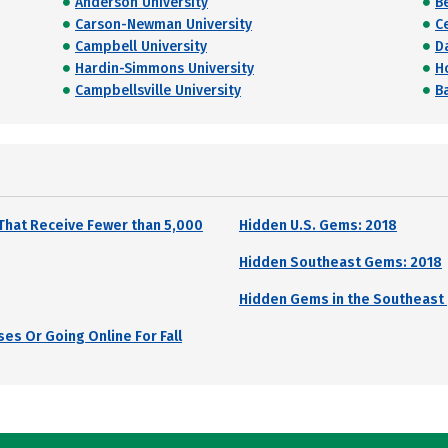
Anderson University
B
Carson-Newman University
Ce
Campbell University
Da
Hardin-Simmons University
H
Campbellsville University
B
That Receive Fewer than 5,000
Hidden U.S. Gems: 2018
Hidden Southeast Gems: 2018
Hidden Gems in the Southeast 
es Or Going Online For Fall