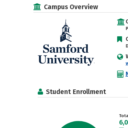
Campus Overview
P
D
Student Enrollment
Tot
6,