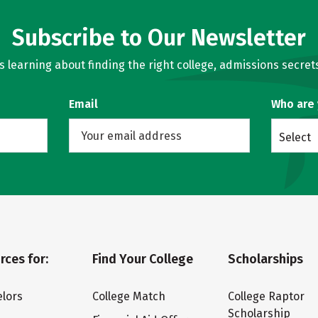
Subscribe to Our Newsletter
learning about finding the right college, admissions secrets
Email
Who are
Select
rces for:
Find Your College
Scholarships
lors
College Match
College Raptor
Scholarship