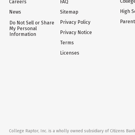
Colleg
Careers
FAQ
High S
News
Sitemap
Paren
Privacy Policy
Do Not Sell or Share
My Personal
Privacy Notice
Information
Terms
Licenses
College Raptor, Inc. is a wholly owned subsidiary of Citizens Bank,