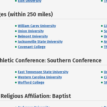
Elon University
T
s (within 250 miles)
William Carey University
L
Union University
S
Belmont University
U
Jacksonville State University
A
Covenant College
T
thletic Conference: Southern Conference
East Tennessee State University
U
Western Carolina University
C
Wofford College
S
eligious Affiliation: Baptist