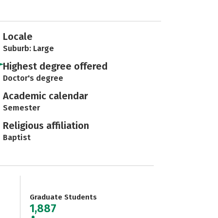
Locale
Suburb: Large
Highest degree offered
Doctor's degree
Academic calendar
Semester
Religious affiliation
Baptist
Graduate Students
1,887