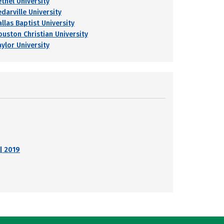
ethel University
darville University
llas Baptist University
ouston Christian University
aylor University
| 2019