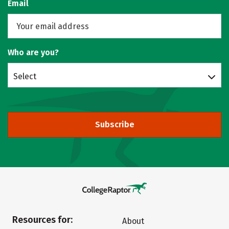
Email
Who are you?
Select
Subscribe
Resources for:
About