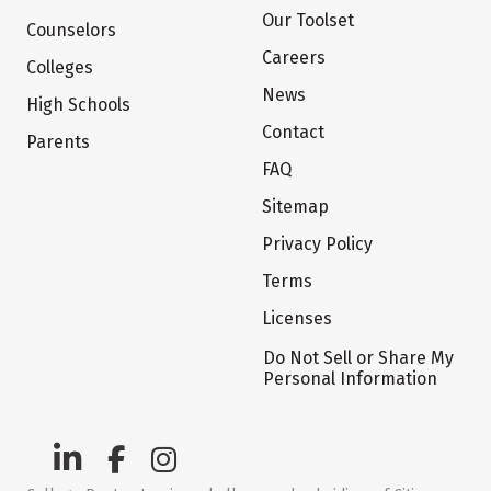
Our Toolset
Counselors
Careers
Colleges
News
High Schools
Contact
Parents
FAQ
Sitemap
Privacy Policy
Terms
Licenses
Do Not Sell or Share My
Personal Information