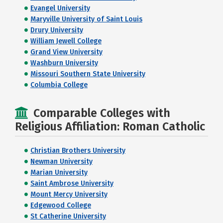
Evangel University
Maryville University of Saint Louis
Drury University
William Jewell College
Grand View University
Washburn University
Missouri Southern State University
Columbia College
Comparable Colleges with
Religious Affiliation: Roman Catholic
Christian Brothers University
Newman University
Marian University
Saint Ambrose University
Mount Mercy University
Edgewood College
St Catherine University