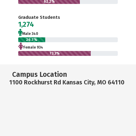
62.2%
Graduate Students
1,274
Male 340
26.7%
Female 934
73.3%
Campus Location
1100 Rockhurst Rd Kansas City, MO 64110