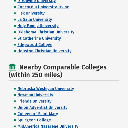
D'Youville University
Concordia University-Irvine
Fisk University
La Salle University
Holy Family University
Oklahoma Christian University
St Catherine University
Edgewood College
Houston Christian University
Nearby Comparable Colleges
(within 250 miles)
Nebraska Wesleyan University
Newman University
Friends University
Union Adventist University
College of Saint Mary
Spurgeon College
MidAmerica Nazarene University