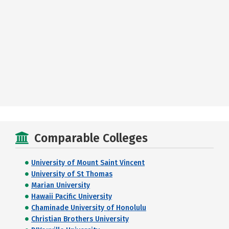
Comparable Colleges
University of Mount Saint Vincent
University of St Thomas
Marian University
Hawaii Pacific University
Chaminade University of Honolulu
Christian Brothers University