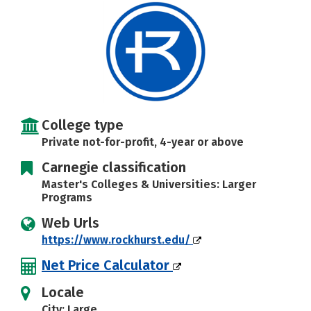
Social Media
Safety
Rankings
Careers
College type
Private not-for-profit, 4-year or above
Carnegie classification
Master's Colleges & Universities: Larger
Programs
Web Urls
https://www.rockhurst.edu/
Net Price Calculator
Locale
City: Large