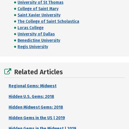
University of St Thomas
College of Saint Mary
Saint Xavier University
The College of Saint Scholastica
Loras College
University of Dallas
Benedictine University
Regis University
Related Articles
Regional Gems: Midwest
Hidden U.S. Gems: 2018
Hidden Midwest Gems: 2018
Hidden Gems in the US | 2019
Hidden Gems in the Midwest | 2019