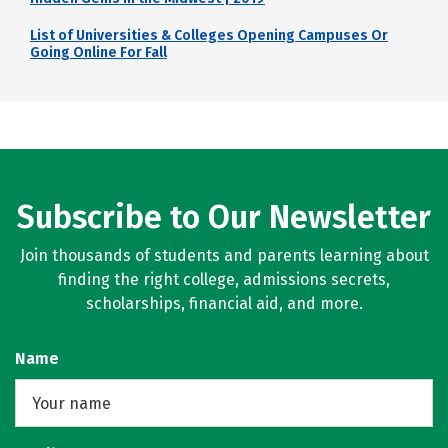
List of Universities & Colleges Opening Campuses Or
Going Online For Fall
Subscribe to Our Newsletter
Join thousands of students and parents learning about
finding the right college, admissions secrets,
scholarships, financial aid, and more.
Name