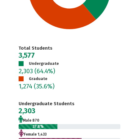
Total Students
3,577
Undergraduate
2,303
(64.4%)
Graduate
1,274
(35.6%)
Undergraduate Students
2,303
Male 870
37.8%
Female 1,433