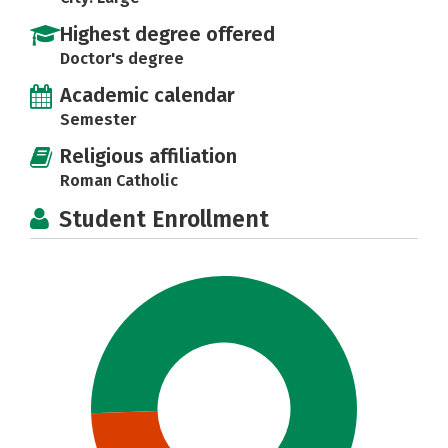
Highest degree offered
Doctor's degree
Academic calendar
Semester
Religious affiliation
Roman Catholic
Student Enrollment