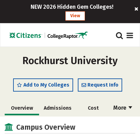
NEW 2026 Hidden Gem Colleges!
View
Rockhurst University
Add to My Colleges
Request Info
More
Overview
Admissions
Cost
Scholarships
Academics
Campus Overview
Majors
Campus Life