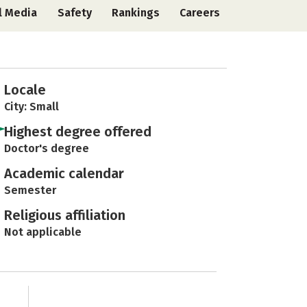
l Media
Safety
Rankings
Careers
Locale
City: Small
Highest degree offered
Doctor's degree
Academic calendar
Semester
Religious affiliation
Not applicable