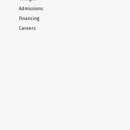
Admissions
Financing
Careers