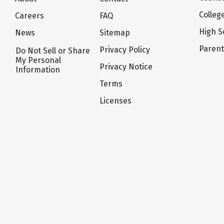
Colleg
Careers
FAQ
High S
News
Sitemap
Paren
Privacy Policy
Do Not Sell or Share
My Personal
Privacy Notice
Information
Terms
Licenses