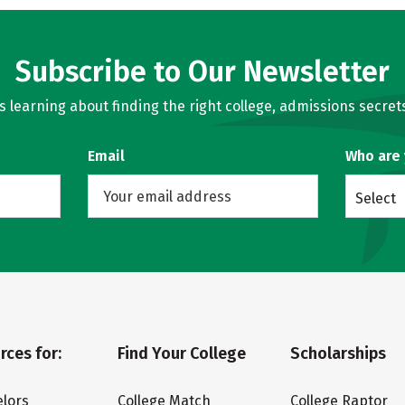
Subscribe to Our Newsletter
learning about finding the right college, admissions secrets
Email
Who are
Select
rces for:
Find Your College
Scholarships
lors
College Match
College Raptor