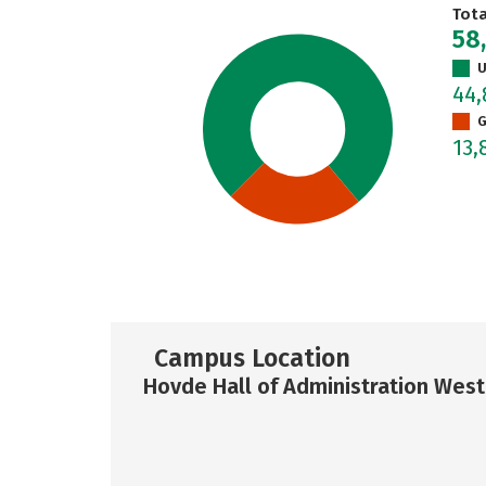
Tot
58
U
44,
G
13,
Campus Location
Hovde Hall of Administration West