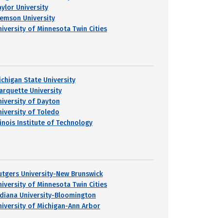
aylor University
lemson University
niversity of Minnesota Twin Cities
ichigan State University
arquette University
niversity of Dayton
niversity of Toledo
linois Institute of Technology
utgers University-New Brunswick
niversity of Minnesota Twin Cities
ndiana University-Bloomington
niversity of Michigan-Ann Arbor