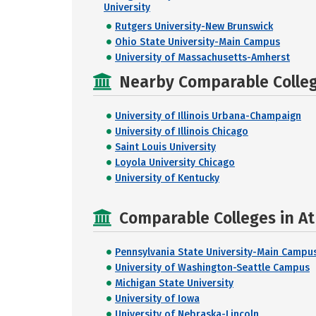
University
Rutgers University-New Brunswick
Ohio State University-Main Campus
University of Massachusetts-Amherst
Nearby Comparable College
University of Illinois Urbana-Champaign
University of Illinois Chicago
Saint Louis University
Loyola University Chicago
University of Kentucky
Comparable Colleges in At
Pennsylvania State University-Main Campu
University of Washington-Seattle Campus
Michigan State University
University of Iowa
University of Nebraska-Lincoln