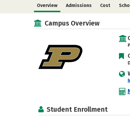
Overview
Admissions
Cost
Scho
Campus Overview
P
D
Student Enrollment