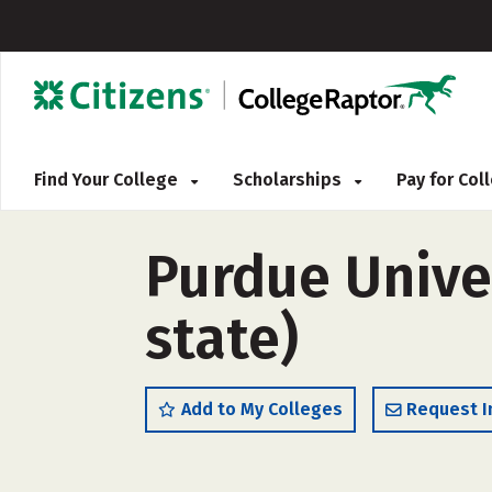
Find Your College
Scholarships
Pay for Co
Purdue Unive
state)
Add to My Colleges
Request I