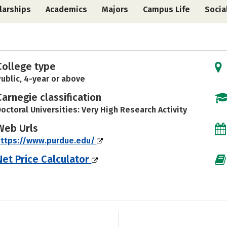
larships
Academics
Majors
Campus Life
Socia
College type
ublic, 4-year or above
Carnegie classification
octoral Universities: Very High Research Activity
Web Urls
https://www.purdue.edu/
Net Price Calculator