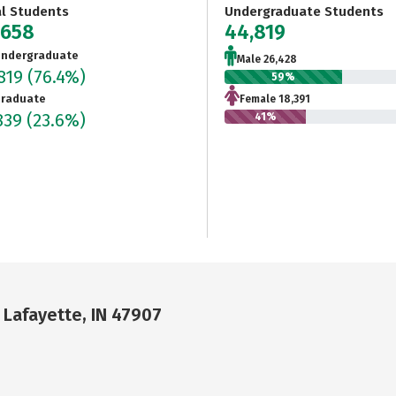
al Students
Undergraduate Students
,658
44,819
ndergraduate
Male 26,428
819
(76.4%)
59%
raduate
Female 18,391
839
(23.6%)
41%
 Lafayette, IN 47907