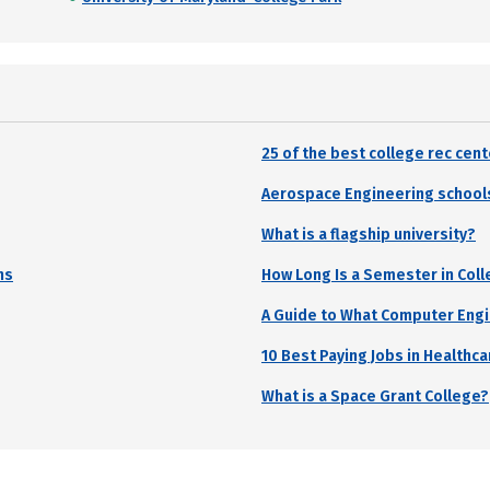
25 of the best college rec cen
Aerospace Engineering school
What is a flagship university?
ns
How Long Is a Semester in Col
A Guide to What Computer Eng
10 Best Paying Jobs in Healthca
What is a Space Grant College?