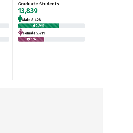
Graduate Students
13,839
Male 8,428
60.9%
Female 5,411
39.1%