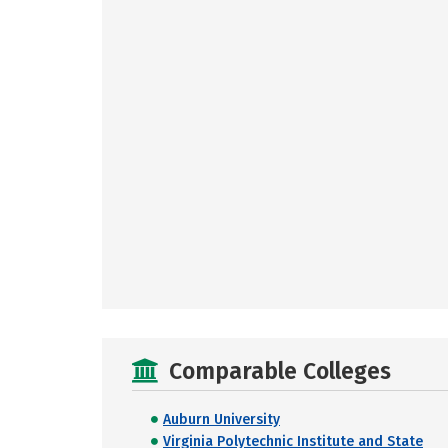
Comparable Colleges
Auburn University
Virginia Polytechnic Institute and State