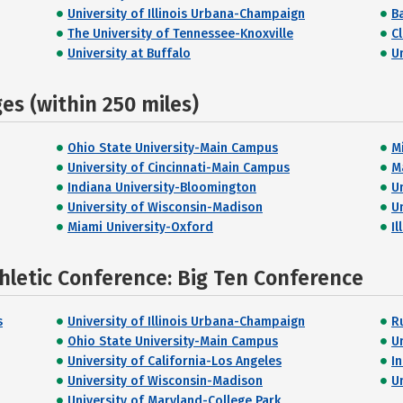
University of Illinois Urbana-Champaign
B
The University of Tennessee-Knoxville
C
University at Buffalo
U
s (within 250 miles)
Ohio State University-Main Campus
M
University of Cincinnati-Main Campus
M
Indiana University-Bloomington
U
University of Wisconsin-Madison
U
Miami University-Oxford
Il
hletic Conference: Big Ten Conference
s
University of Illinois Urbana-Champaign
R
Ohio State University-Main Campus
U
University of California-Los Angeles
I
University of Wisconsin-Madison
U
University of Maryland-College Park