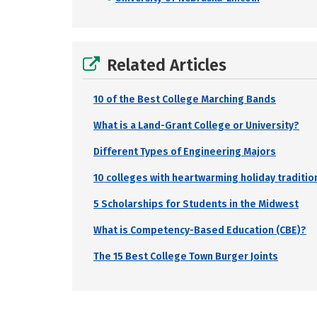
Related Articles
10 of the Best College Marching Bands
What is a Land-Grant College or University?
Different Types of Engineering Majors
10 colleges with heartwarming holiday traditio
5 Scholarships for Students in the Midwest
What is Competency-Based Education (CBE)?
The 15 Best College Town Burger Joints