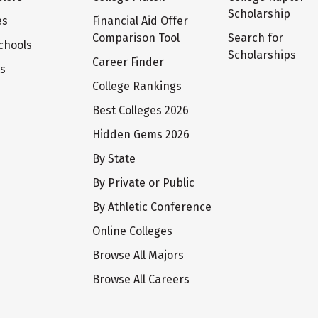
Scholarship
es
Financial Aid Offer
Comparison Tool
Search for
chools
Scholarships
Career Finder
ts
College Rankings
Best Colleges 2026
Hidden Gems 2026
By State
By Private or Public
By Athletic Conference
Online Colleges
Browse All Majors
Browse All Careers