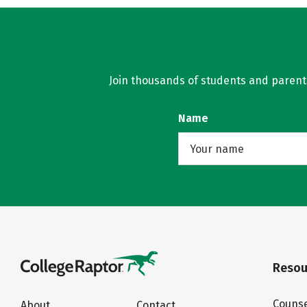
Join thousands of students and parents 
Name
Resou
Counse
About
Contact