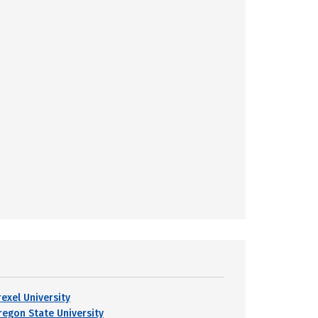
rexel University
regon State University