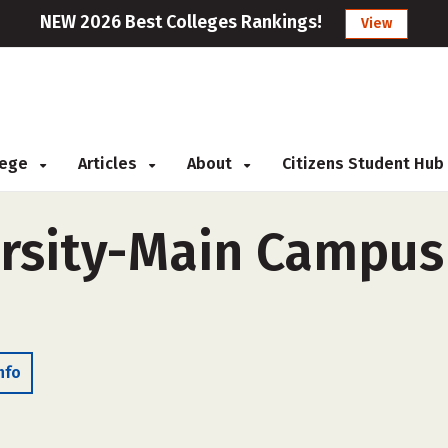
NEW 2026 Best Colleges Rankings!
View
llege
Articles
About
Citizens Student Hub
rsity-Main Campus 
nfo