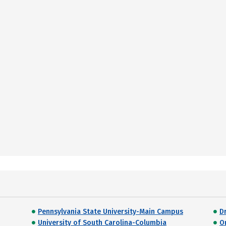
Pennsylvania State University-Main Campus
D
University of South Carolina-Columbia
O