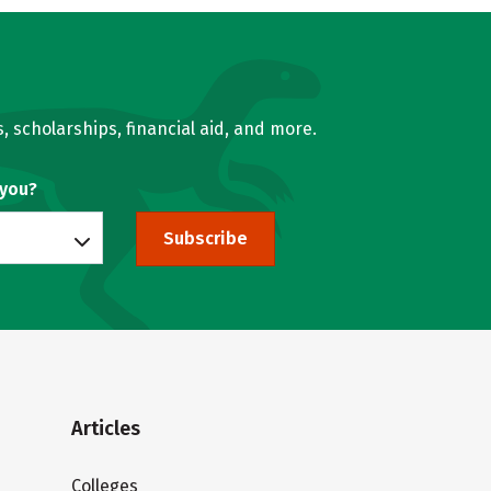
, scholarships, financial aid, and more.
 you?
Subscribe
Articles
Colleges