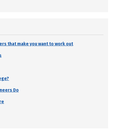
ters that make you want to work out
s
lege?
ineers Do
re