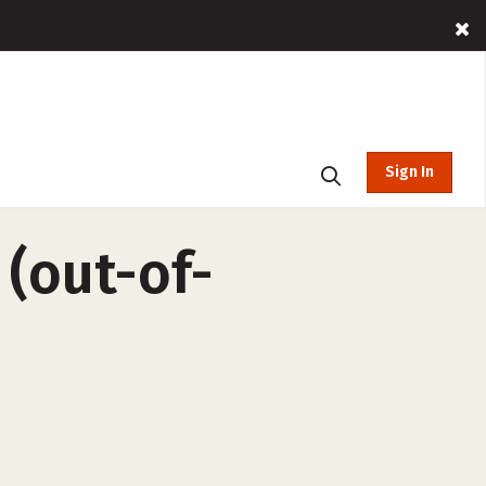
Sign In
(out-of-