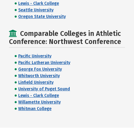
Lewis - Clark College
Seattle University
Oregon State University
Comparable Colleges in Athletic
Conference: Northwest Conference
Pacific University
Pacific Lutheran University
George Fox University
Whitworth University
Linfield University
University of Puget Sound
Lewis - Clark College
Willamette University
Whitman College