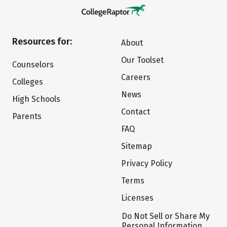
Resources for:
About
Our Toolset
Counselors
Careers
Colleges
News
High Schools
Contact
Parents
FAQ
Sitemap
Privacy Policy
Terms
Licenses
Do Not Sell or Share My
Personal Information