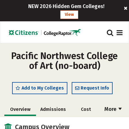
NEW 2026 Hidden Gem Colleges!
View
Pacific Northwest College
of Art (no-board)
Add to My Colleges
Request Info
More
Overview
Admissions
Cost
Academics
Majors
Social Media
Campus Overview