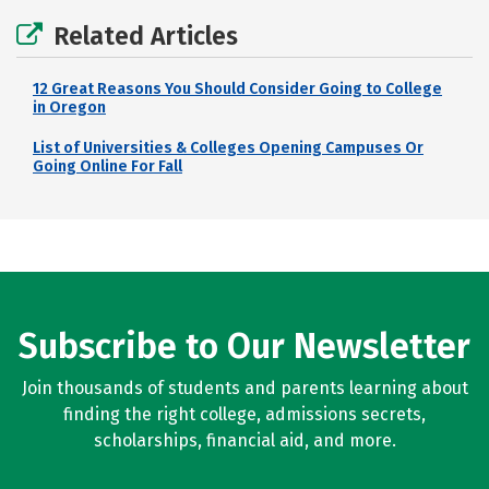
Related Articles
12 Great Reasons You Should Consider Going to College
in Oregon
List of Universities & Colleges Opening Campuses Or
Going Online For Fall
Subscribe to Our Newsletter
Join thousands of students and parents learning about
finding the right college, admissions secrets,
scholarships, financial aid, and more.