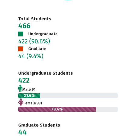
Total Students
466
Undergraduate
422
(90.6%)
Graduate
44
(9.4%)
Undergraduate Students
422
Male 91
21.6%
Female 331
78.4%
Graduate Students
44