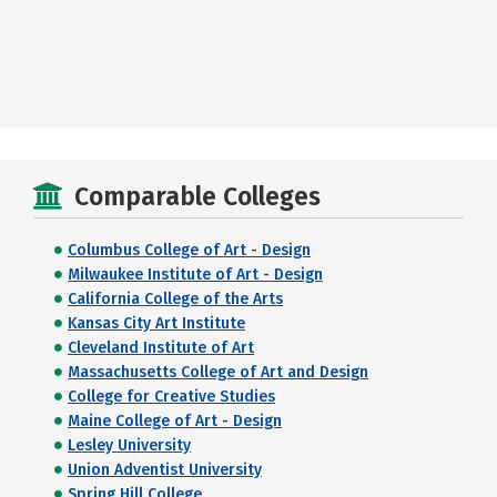
Comparable Colleges
Columbus College of Art - Design
Milwaukee Institute of Art - Design
California College of the Arts
Kansas City Art Institute
Cleveland Institute of Art
Massachusetts College of Art and Design
College for Creative Studies
Maine College of Art - Design
Lesley University
Union Adventist University
Spring Hill College