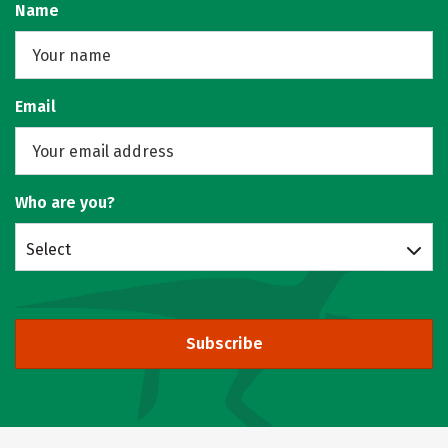
Name
Email
Who are you?
Select
Subscribe