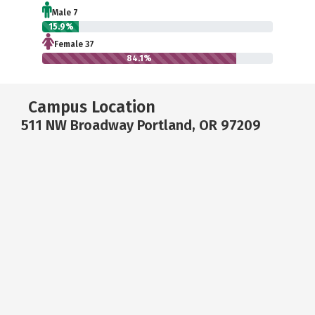
Male 7
15.9%
Female 37
84.1%
Campus Location
511 NW Broadway Portland, OR 97209