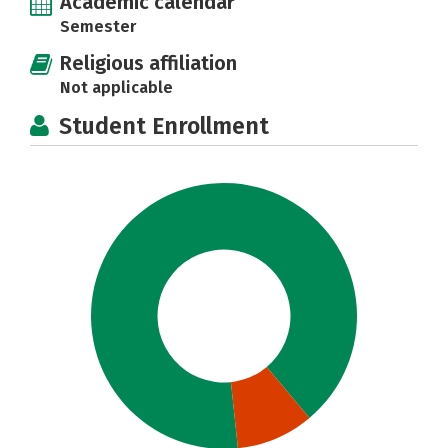
Academic calendar
Semester
Religious affiliation
Not applicable
Student Enrollment