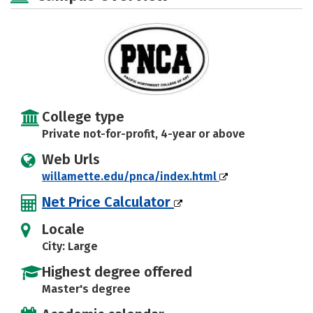
Rankings
Careers
College type
Private not-for-profit, 4-year or above
Web Urls
willamette.edu/pnca/index.html
Net Price Calculator
Locale
City: Large
Highest degree offered
Master's degree