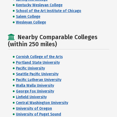
Kentucky Wesleyan College
School of the Art Institute of Chicago
Salem College
Wesleyan College
Nearby Comparable Colleges
(within 250 miles)
Cornish College of the Arts
Portland State University
Pacific University
Seattle Pacific University
Pacific Lutheran University
Walla Walla University
George Fox University
Linfield University
Central Washington University
University of Oregon
University of Puget Sound