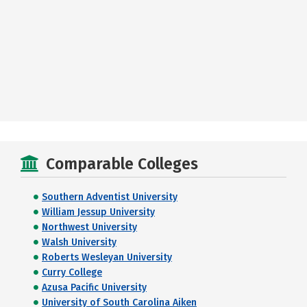
Comparable Colleges
Southern Adventist University
William Jessup University
Northwest University
Walsh University
Roberts Wesleyan University
Curry College
Azusa Pacific University
University of South Carolina Aiken