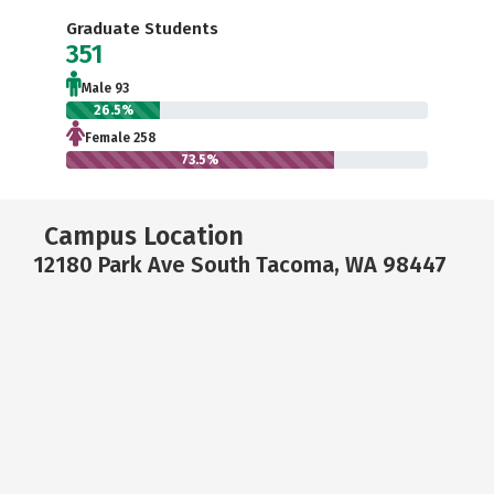
Graduate Students
351
Male 93
26.5%
Female 258
73.5%
Campus Location
12180 Park Ave South Tacoma, WA 98447