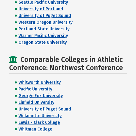
Seattle Pacific University
University of Portland
University of Puget Sound
Western Oregon University
Portland State University
Warner Pacific University
Oregon State University
Comparable Colleges in Athletic
Conference: Northwest Conference
Whitworth University
Pacific University
George Fox University
Linfield University
University of Puget Sound
Willamette University
Lewis - Clark College
Whitman College