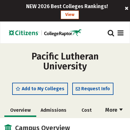
NEW 2026 Best Colleges Rankings!
View
Pacific Lutheran
University
Add to My Colleges
Request Info
More
Overview
Admissions
Cost
Scholarships
Academics
Campus Overview