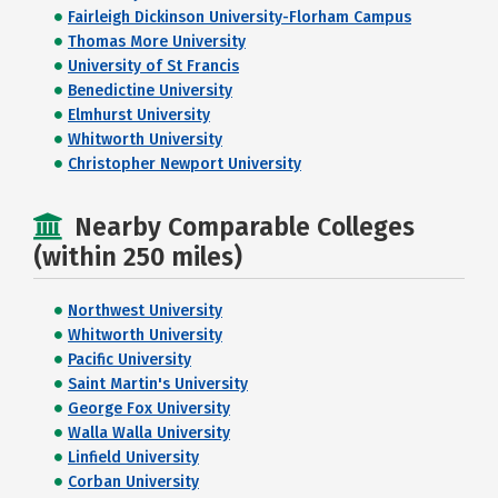
Fairleigh Dickinson University-Florham Campus
Thomas More University
University of St Francis
Benedictine University
Elmhurst University
Whitworth University
Christopher Newport University
Nearby Comparable Colleges
(within 250 miles)
Northwest University
Whitworth University
Pacific University
Saint Martin's University
George Fox University
Walla Walla University
Linfield University
Corban University