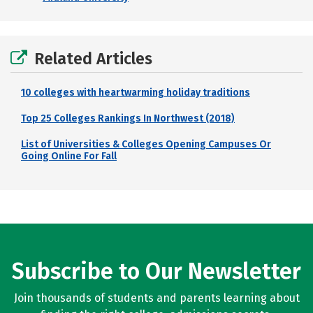
Related Articles
10 colleges with heartwarming holiday traditions
Top 25 Colleges Rankings In Northwest (2018)
List of Universities & Colleges Opening Campuses Or
Going Online For Fall
Subscribe to Our Newsletter
Join thousands of students and parents learning about