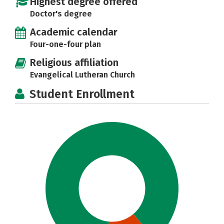
Highest degree offered
Doctor's degree
Academic calendar
Four-one-four plan
Religious affiliation
Evangelical Lutheran Church
Student Enrollment