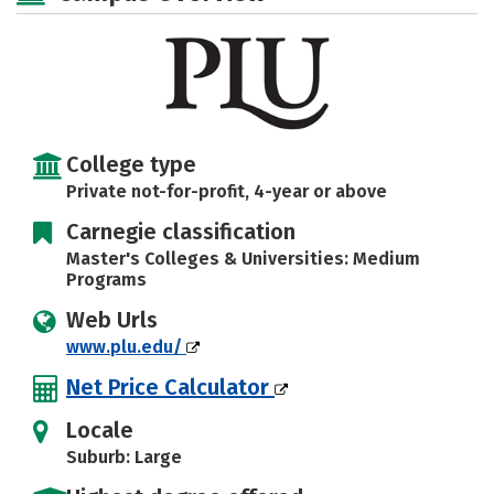
Majors
Campus Life
Social Media
Safety
Rankings
Careers
College type
Private not-for-profit, 4-year or above
Carnegie classification
Master's Colleges & Universities: Medium
Programs
Web Urls
www.plu.edu/
Net Price Calculator
Locale
Suburb: Large