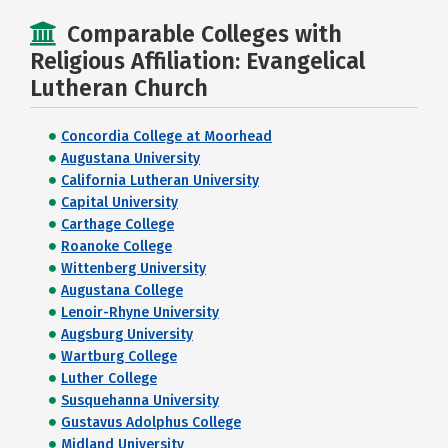
Comparable Colleges with
Religious Affiliation: Evangelical
Lutheran Church
Concordia College at Moorhead
Augustana University
California Lutheran University
Capital University
Carthage College
Roanoke College
Wittenberg University
Augustana College
Lenoir-Rhyne University
Augsburg University
Wartburg College
Luther College
Susquehanna University
Gustavus Adolphus College
Midland University