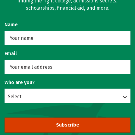
finding the right college, admissions secrets,
scholarships, financial aid, and more.
Name
Email
Who are you?
Select
Subscribe