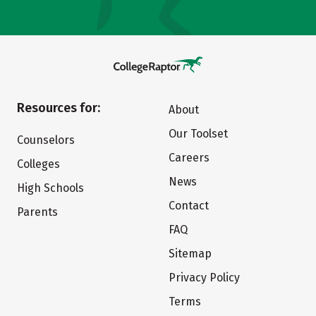
Resources for:
About
Our Toolset
Counselors
Careers
Colleges
News
High Schools
Contact
Parents
FAQ
Sitemap
Privacy Policy
Terms