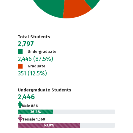
Total Students
2,797
Undergraduate
2,446
(87.5%)
Graduate
351
(12.5%)
Undergraduate Students
2,446
Male 886
36.2%
Female 1,560
63.8%