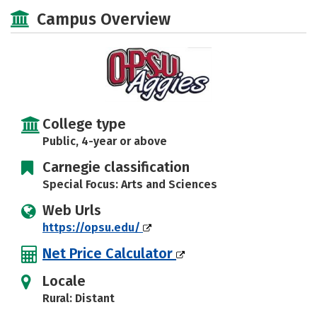
Scholarships
Academics
Campus Overview
Majors
Campus Life
Social Media
Safety
Rankings
Careers
College type
Public, 4-year or above
Carnegie classification
Special Focus: Arts and Sciences
Web Urls
https://opsu.edu/
Net Price Calculator
Locale
Rural: Distant