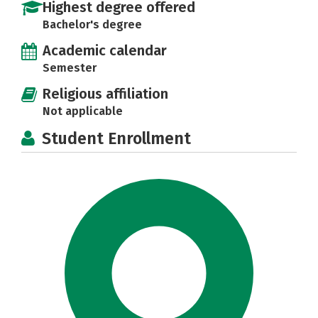
Highest degree offered
Bachelor's degree
Academic calendar
Semester
Religious affiliation
Not applicable
Student Enrollment