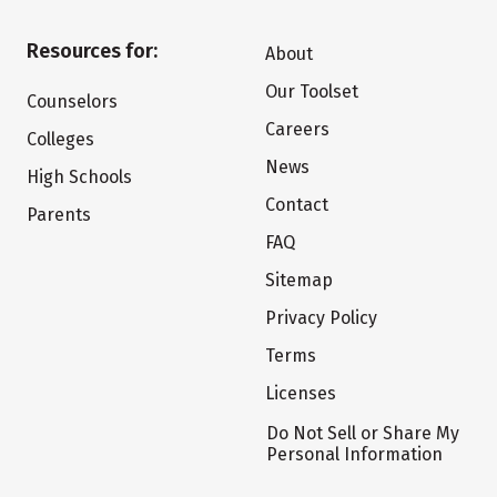
Resources for:
About
Our Toolset
Counselors
Careers
Colleges
News
High Schools
Contact
Parents
FAQ
Sitemap
Privacy Policy
Terms
Licenses
Do Not Sell or Share My
Personal Information