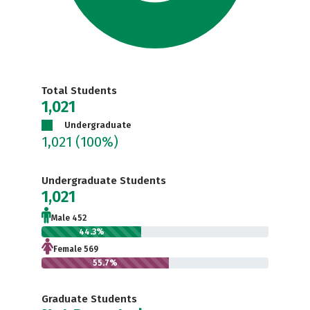
Total Students
1,021
Undergraduate
1,021
(100%)
Undergraduate Students
1,021
Male 452
44.3%
Female 569
55.7%
Graduate Students