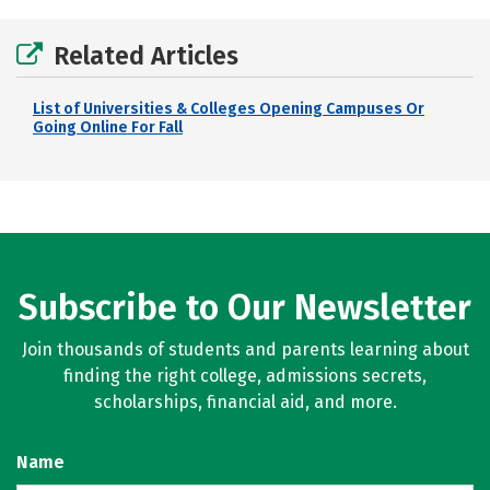
Related Articles
List of Universities & Colleges Opening Campuses Or
Going Online For Fall
Subscribe to Our Newsletter
Join thousands of students and parents learning about
finding the right college, admissions secrets,
scholarships, financial aid, and more.
Name