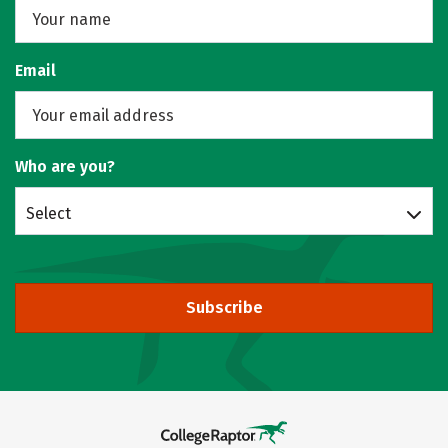
Email
Who are you?
Select
Subscribe