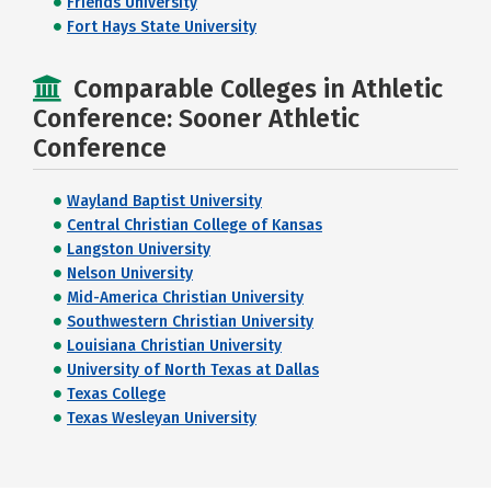
Friends University
Fort Hays State University
Comparable Colleges in Athletic
Conference: Sooner Athletic
Conference
Wayland Baptist University
Central Christian College of Kansas
Langston University
Nelson University
Mid-America Christian University
Southwestern Christian University
Louisiana Christian University
University of North Texas at Dallas
Texas College
Texas Wesleyan University