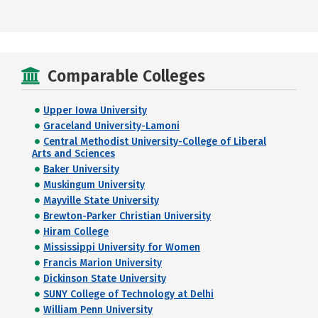
Comparable Colleges
Upper Iowa University
Graceland University-Lamoni
Central Methodist University-College of Liberal
Arts and Sciences
Baker University
Muskingum University
Mayville State University
Brewton-Parker Christian University
Hiram College
Mississippi University for Women
Francis Marion University
Dickinson State University
SUNY College of Technology at Delhi
William Penn University