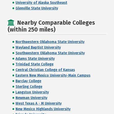
University of Alaska Southeast
Glenville State University
Nearby Comparable Colleges
(within 250 miles)
Northwestern Oklahoma State University
Wayland Baptist University
Southwestern Oklahoma State University
Adams State University
Trinidad State College
Central Christian College of Kansas
Eastern New Mexico University-Main Campus
Barclay College
Sterling College
Langston University
Newman University
West Texas A - M University
New Mexico Highlands University