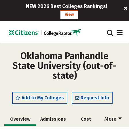
NEW 2026 Best Colleges Rankings!
View
Oklahoma Panhandle
State University (out-of-
state)
Add to My Colleges
Request Info
More
Overview
Admissions
Cost