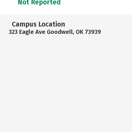
Not Reported
Campus Location
323 Eagle Ave Goodwell, OK 73939