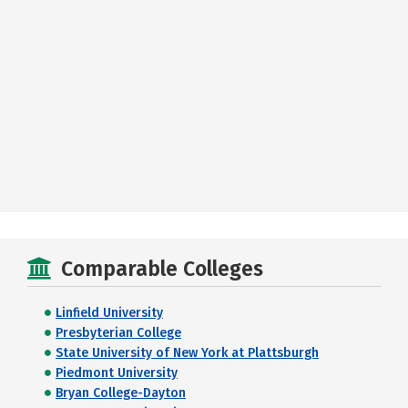
Comparable Colleges
Linfield University
Presbyterian College
State University of New York at Plattsburgh
Piedmont University
Bryan College-Dayton