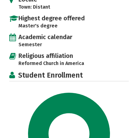
Town: Distant
Highest degree offered
Master's degree
Academic calendar
Semester
Religious affiliation
Reformed Church in America
Student Enrollment