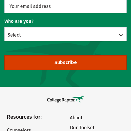
Who are you?
Select
Subscribe
Resources for:
About
Our Toolset
Counselors