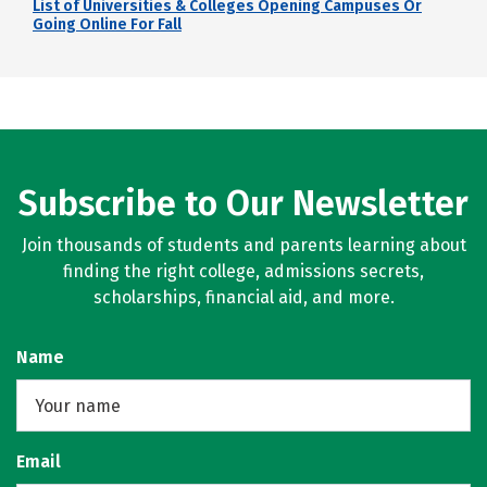
List of Universities & Colleges Opening Campuses Or
Going Online For Fall
Subscribe to Our Newsletter
Join thousands of students and parents learning about
finding the right college, admissions secrets,
scholarships, financial aid, and more.
Name
Email