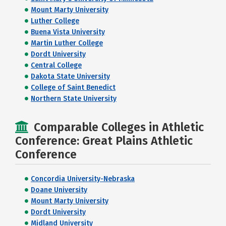
Mount Marty University
Luther College
Buena Vista University
Martin Luther College
Dordt University
Central College
Dakota State University
College of Saint Benedict
Northern State University
Comparable Colleges in Athletic
Conference: Great Plains Athletic
Conference
Concordia University-Nebraska
Doane University
Mount Marty University
Dordt University
Midland University