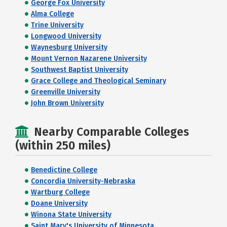
George Fox University
Alma College
Trine University
Longwood University
Waynesburg University
Mount Vernon Nazarene University
Southwest Baptist University
Grace College and Theological Seminary
Greenville University
John Brown University
Nearby Comparable Colleges
(within 250 miles)
Benedictine College
Concordia University-Nebraska
Wartburg College
Doane University
Winona State University
Saint Mary's University of Minnesota