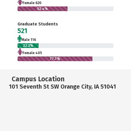
Female 620
52.4%
Graduate Students
521
Male 116
22.3%
Female 405
77.7%
Campus Location
101 Seventh St SW Orange City, IA 51041