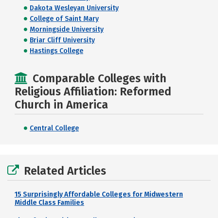
Dakota Wesleyan University
College of Saint Mary
Morningside University
Briar Cliff University
Hastings College
Comparable Colleges with
Religious Affiliation: Reformed
Church in America
Central College
Related Articles
15 Surprisingly Affordable Colleges for Midwestern
Middle Class Families