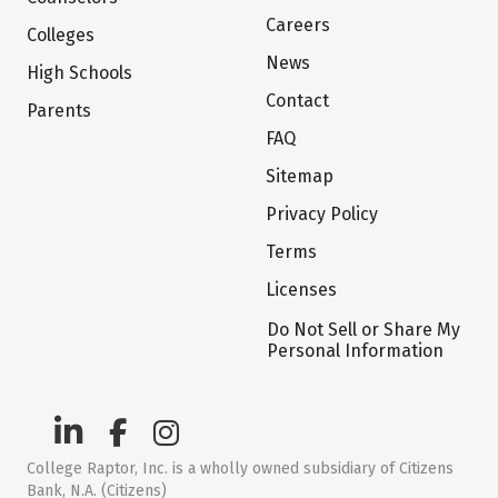
Careers
Colleges
News
High Schools
Contact
Parents
FAQ
Sitemap
Privacy Policy
Terms
Licenses
Do Not Sell or Share My
Personal Information
College Raptor, Inc. is a wholly owned subsidiary of Citizens
Bank, N.A. (Citizens)