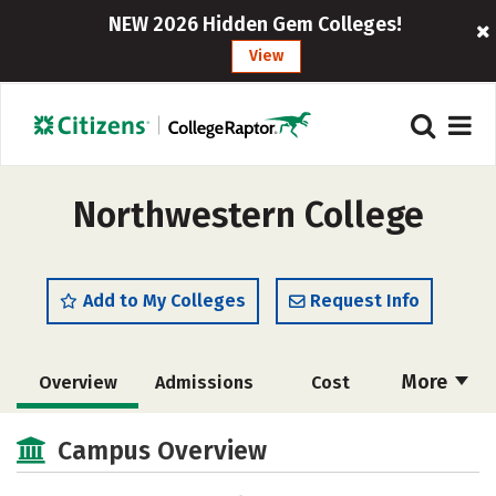
NEW 2026 Hidden Gem Colleges!
View
Northwestern College
Add to My Colleges
Request Info
More
Overview
Admissions
Cost
Scholarships
Academics
Campus Overview
Majors
Campus Life