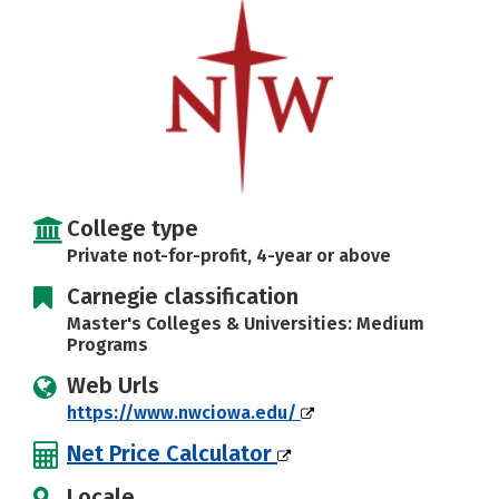
Social Media
Safety
Rankings
Careers
College type
Private not-for-profit, 4-year or above
Carnegie classification
Master's Colleges & Universities: Medium
Programs
Web Urls
https://www.nwciowa.edu/
Net Price Calculator
Locale