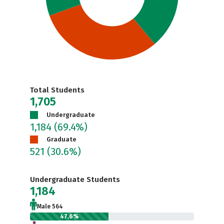
Total Students
1,705
Undergraduate
1,184
(69.4%)
Graduate
521
(30.6%)
Undergraduate Students
1,184
Male 564
47.6%