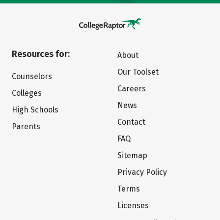
Resources for:
About
Our Toolset
Counselors
Careers
Colleges
News
High Schools
Contact
Parents
FAQ
Sitemap
Privacy Policy
Terms
Licenses