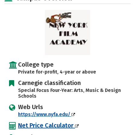
Safety
Rankings
Careers
College type
Private for-profit, 4-year or above
Carnegie classification
Special Focus Four-Year: Arts, Music & Design
Schools
Web Urls
https://www.nyfa.edu/
Net Price Calculator