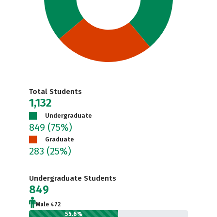
Total Students
1,132
Undergraduate
849
(75%)
Graduate
283
(25%)
Undergraduate Students
849
Male 472
55.6%