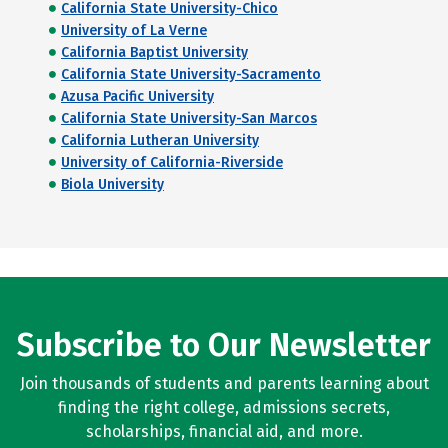
California State University-Chico
University of La Verne
California Baptist University
California State University-Sacramento
Azusa Pacific University
California State University-San Marcos
California Lutheran University
University of California-Riverside
Biola University
Subscribe to Our Newsletter
Join thousands of students and parents learning about
finding the right college, admissions secrets,
scholarships, financial aid, and more.