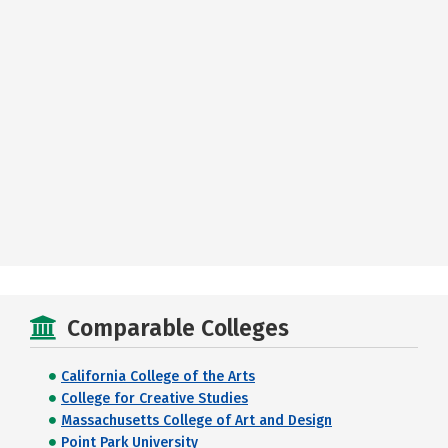
Comparable Colleges
California College of the Arts
College for Creative Studies
Massachusetts College of Art and Design
Point Park University