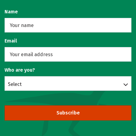
Name
Email
Who are you?
Select
Subscribe