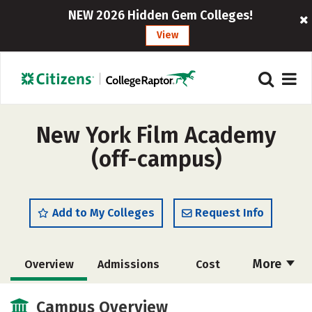
NEW 2026 Hidden Gem Colleges!
View
New York Film Academy
(off-campus)
Add to My Colleges
Request Info
More
Overview
Admissions
Cost
Academics
Majors
Social Media
Campus Overview