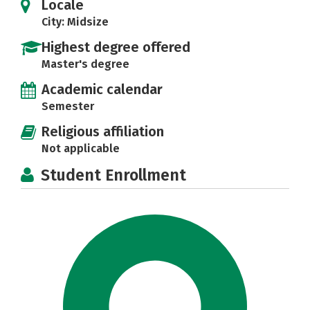
Locale
City: Midsize
Highest degree offered
Master's degree
Academic calendar
Semester
Religious affiliation
Not applicable
Student Enrollment