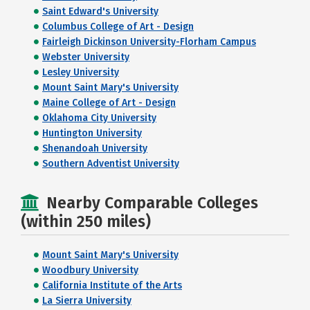
Saint Edward's University
Columbus College of Art - Design
Fairleigh Dickinson University-Florham Campus
Webster University
Lesley University
Mount Saint Mary's University
Maine College of Art - Design
Oklahoma City University
Huntington University
Shenandoah University
Southern Adventist University
Nearby Comparable Colleges
(within 250 miles)
Mount Saint Mary's University
Woodbury University
California Institute of the Arts
La Sierra University