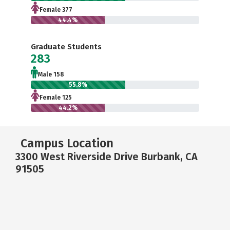
Female 377
44.4%
Graduate Students
283
Male 158
55.8%
Female 125
44.2%
Campus Location
3300 West Riverside Drive Burbank, CA
91505