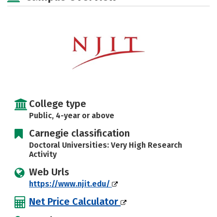
Social Media
Safety
Rankings
Careers
College type
Public, 4-year or above
Carnegie classification
Doctoral Universities: Very High Research
Activity
Web Urls
https://www.njit.edu/
Net Price Calculator