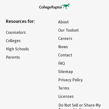
Resources for:
About
Our Toolset
Counselors
Careers
Colleges
News
High Schools
Contact
Parents
FAQ
Sitemap
Privacy Policy
Terms
Licenses
Do Not Sell or Share My