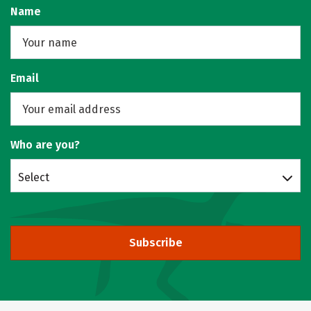
Name
Email
Who are you?
Select
Subscribe