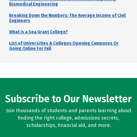
Biomedical Engineering
Breaking Down the Numbers: The Average Income of Civil
Engineers
What is a Sea Grant College?
List of Universities & Colleges Opening Campuses Or
Going Online For Fall
Subscribe to Our Newsletter
Join thousands of students and parents learning about
finding the right college, admissions secrets,
scholarships, financial aid, and more.