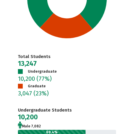
Total Students
13,247
Undergraduate
10,200
(77%)
Graduate
3,047
(23%)
Undergraduate Students
10,200
Male 7,082
69.4%