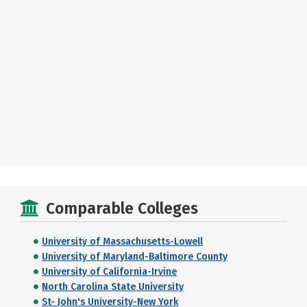
Comparable Colleges
University of Massachusetts-Lowell
University of Maryland-Baltimore County
University of California-Irvine
North Carolina State University
St- John's University-New York