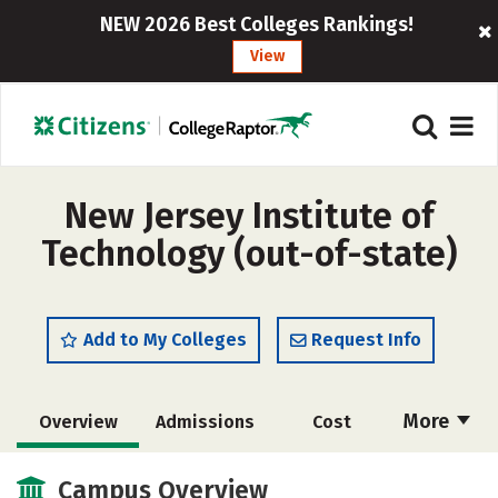
NEW 2026 Best Colleges Rankings!
View
New Jersey Institute of
Technology (out-of-state)
Add to My Colleges
Request Info
More
Overview
Admissions
Cost
Academics
Majors
Campus Life
Campus Overview