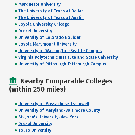
Marquette University
The University of Texas at Dallas
The University of Texas at Austin
Loyola University Chicago
Drexel University
University of Colorado Boulder
Loyola Marymount University
University of Washington-Seattle Campus
Virginia Polytechnic Institute and State University
University of Pittsburgh-Pittsburgh Campus
Nearby Comparable Colleges
(within 250 miles)
University of Massachusetts-Lowell
University of Maryland-Baltimore County
St- John's University-New York
Drexel University
Touro University