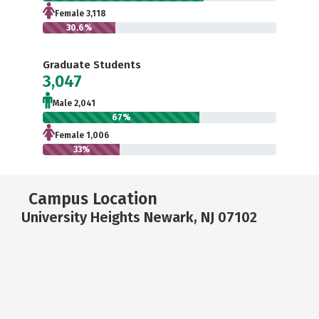
Female 3,118
30.6%
Graduate Students
3,047
Male 2,041
67%
Female 1,006
33%
Campus Location
University Heights Newark, NJ 07102