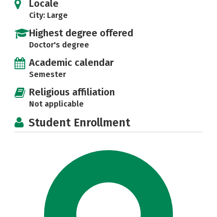
Locale
City: Large
Highest degree offered
Doctor's degree
Academic calendar
Semester
Religious affiliation
Not applicable
Student Enrollment