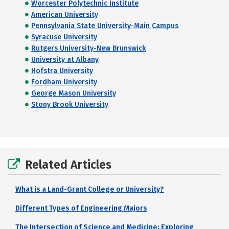
Worcester Polytechnic Institute
American University
Pennsylvania State University-Main Campus
Syracuse University
Rutgers University-New Brunswick
University at Albany
Hofstra University
Fordham University
George Mason University
Stony Brook University
Related Articles
What is a Land-Grant College or University?
Different Types of Engineering Majors
The Intersection of Science and Medicine: Exploring