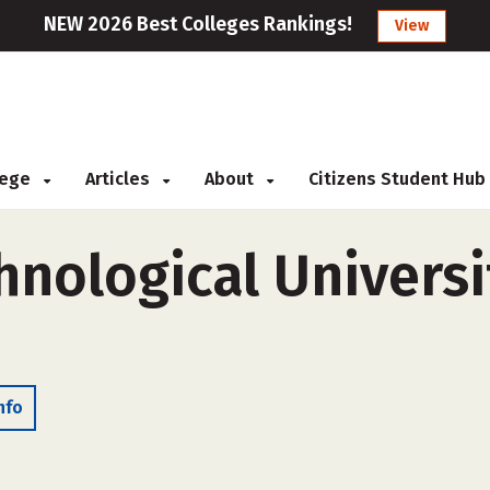
NEW 2026 Best Colleges Rankings!
View
llege
Articles
About
Citizens Student Hub
nological Universi
nfo