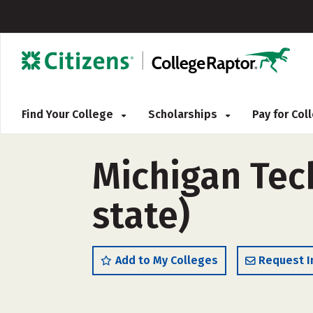
Find Your College
Scholarships
Pay for Co
Michigan Tech
state)
Add to My Colleges
Request I