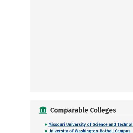
Comparable Colleges
Missouri University of Science and Techno
University of Washington-Bothell Campus