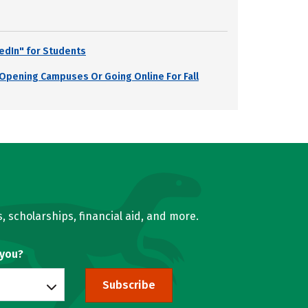
edIn" for Students
s Opening Campuses Or Going Online For Fall
, scholarships, financial aid, and more.
 you?
Subscribe