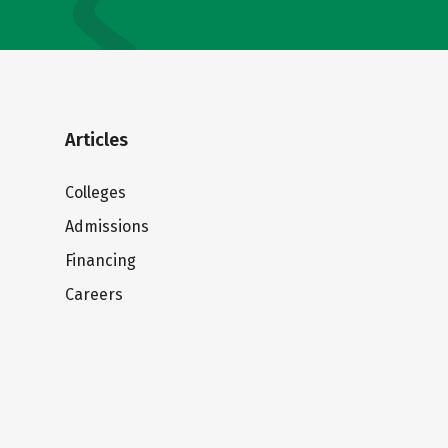
Articles
Colleges
Admissions
Financing
Careers