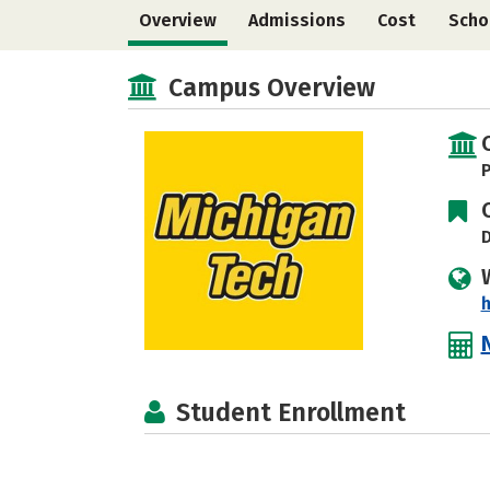
Overview
Admissions
Cost
Scho
Campus Overview
P
D
Student Enrollment