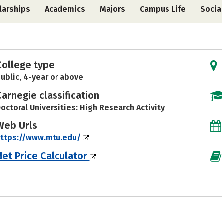
larships
Academics
Majors
Campus Life
Socia
College type
ublic, 4-year or above
Carnegie classification
octoral Universities: High Research Activity
Web Urls
https://www.mtu.edu/
Net Price Calculator