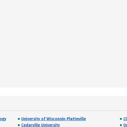
logy
University of Wisconsin-Platteville
C
Cedarville University
O