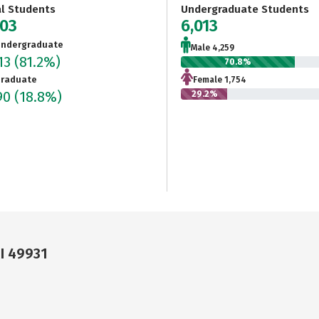
al Students
Undergraduate Students
403
6,013
ndergraduate
Male 4,259
13
(81.2%)
70.8%
raduate
Female 1,754
90
(18.8%)
29.2%
I 49931