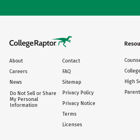
Resou
Counse
About
Contact
Colleg
Careers
FAQ
High S
News
Sitemap
Paren
Privacy Policy
Do Not Sell or Share
My Personal
Privacy Notice
Information
Terms
Licenses