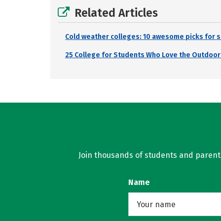
Related Articles
Cold weather colleges: 10 awesome picks for s
25 College for Students Who Love the Outdoor
Join thousands of students and parents 
Name