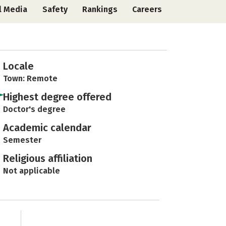
l Media
Safety
Rankings
Careers
Locale
Town: Remote
Highest degree offered
Doctor's degree
Academic calendar
Semester
Religious affiliation
Not applicable