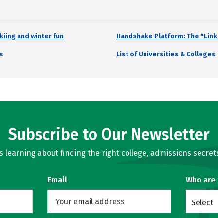
kiing and winter fun
Handshake Platform: The "Link
s
List of Universities & College
Subscribe to Our Newsletter
learning about finding the right college, admissions secrets
Email
Who are
Select