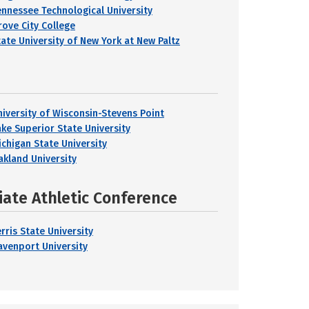
ennessee Technological University
rove City College
tate University of New York at New Paltz
niversity of Wisconsin-Stevens Point
ake Superior State University
ichigan State University
akland University
iate Athletic Conference
rris State University
avenport University