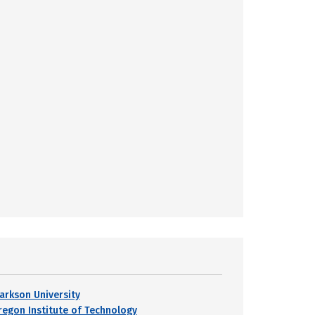
larkson University
regon Institute of Technology