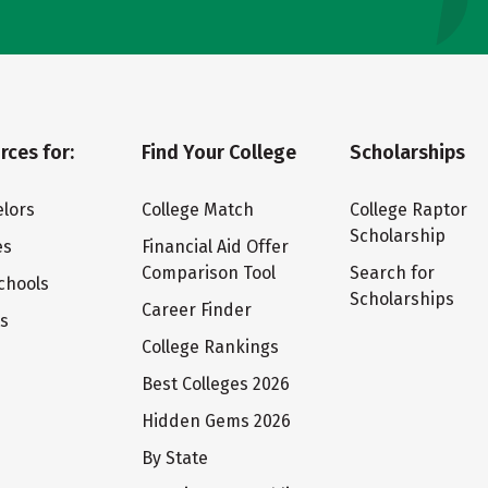
rces for:
Find Your College
Scholarships
lors
College Match
College Raptor
Scholarship
es
Financial Aid Offer
Comparison Tool
Search for
chools
Scholarships
Career Finder
ts
College Rankings
Best Colleges 2026
Hidden Gems 2026
By State