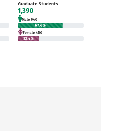
Graduate Students
1,390
Male 940
67.6%
Female 450
32.4%