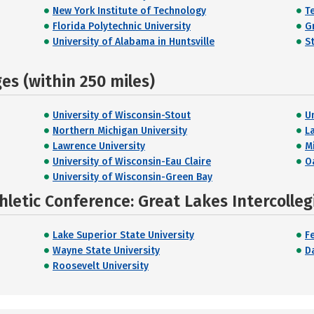
New York Institute of Technology
T
Florida Polytechnic University
G
University of Alabama in Huntsville
S
s (within 250 miles)
University of Wisconsin-Stout
U
Northern Michigan University
L
Lawrence University
M
University of Wisconsin-Eau Claire
O
University of Wisconsin-Green Bay
hletic Conference: Great Lakes Intercolleg
Lake Superior State University
Fe
Wayne State University
D
Roosevelt University