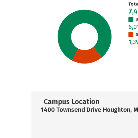
Tot
7,
U
6,0
G
1,3
Campus Location
1400 Townsend Drive Houghton, M