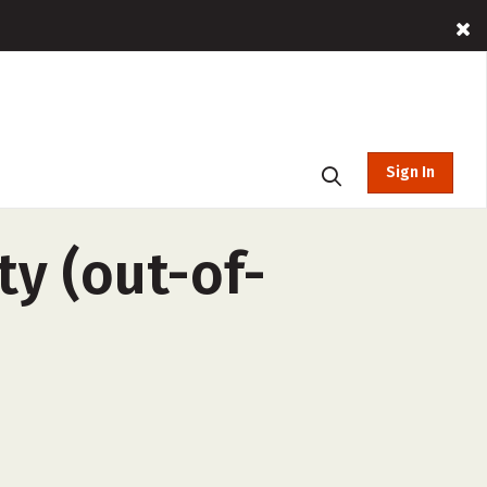
Sign In
ty (out-of-