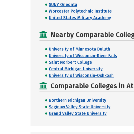
SUNY Oneonta
Worcester Polytechnic Institute
United States Military Academy
Nearby Comparable College
University of Minnesota Duluth
University of Wisconsin-River Falls
Saint Norbert College
Central Michigan University
University of Wisconsin-Oshkosh
Comparable Colleges in At
Northern Michigan University
Saginaw Valley State University
Grand Valley State University