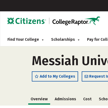
Find Your College
Scholarships
Pay for Co
Messiah Univ
Add to My Colleges
Request I
Overview
Admissions
Cost
Scho