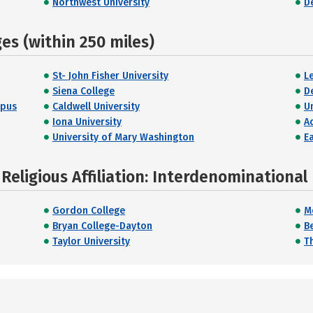
Northwest University
D
s (within 250 miles)
St- John Fisher University
L
Siena College
D
mpus
Caldwell University
U
Iona University
A
University of Mary Washington
E
Religious Affiliation: Interdenominational
Gordon College
M
Bryan College-Dayton
B
Taylor University
T