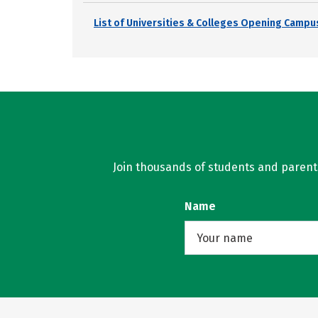
List of Universities & Colleges Opening Campus
Join thousands of students and parents 
Name