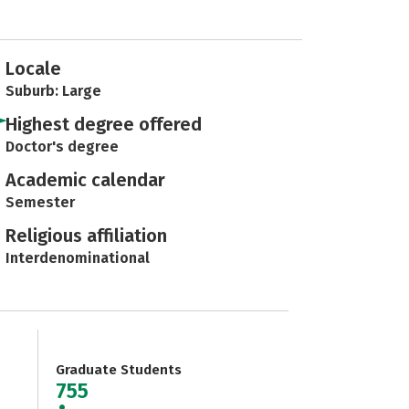
Locale
Suburb: Large
Highest degree offered
Doctor's degree
Academic calendar
Semester
Religious affiliation
Interdenominational
Graduate Students
755