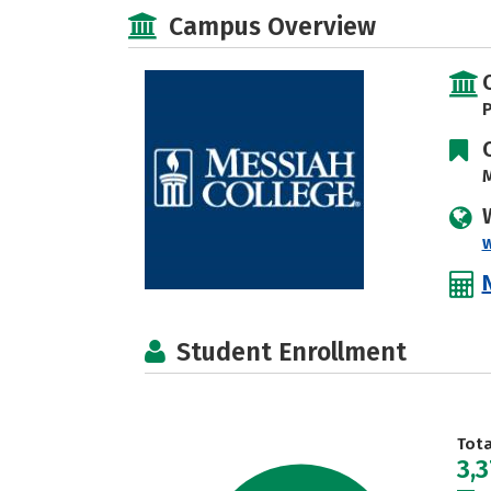
Campus Overview
P
M
Student Enrollment
Tot
3,