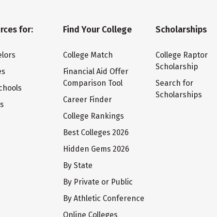
rces for:
Find Your College
Scholarships
lors
College Match
College Raptor
Scholarship
es
Financial Aid Offer
Comparison Tool
Search for
chools
Scholarships
Career Finder
ts
College Rankings
Best Colleges 2026
Hidden Gems 2026
By State
By Private or Public
By Athletic Conference
Online Colleges