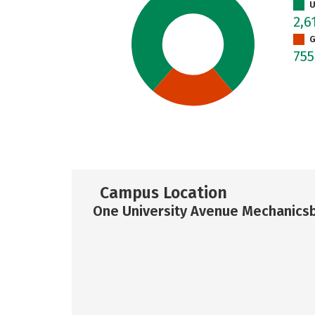
U
2,6
G
75
Campus Location
One University Avenue Mechanicsb