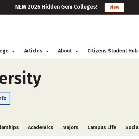
NEW 2026 Hidden Gem Colleges!
View
llege
Articles
About
Citizens Student Hub
ersity
nfo
larships
Academics
Majors
Campus Life
Socia