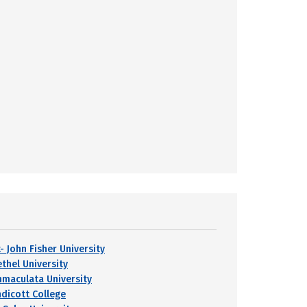
- John Fisher University
ethel University
mmaculata University
ndicott College