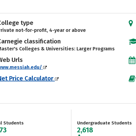
College type
rivate not-for-profit, 4-year or above
Carnegie classification
aster's Colleges & Universities: Larger Programs
Web Urls
www.messiah.edu/
Net Price Calculator
al Students
Undergraduate Students
373
2,618