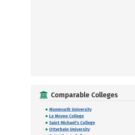
Comparable Colleges
Monmouth University
Le Moyne College
Saint Michael's College
Otterbein University