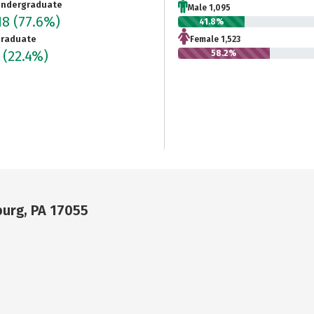
ndergraduate
Male 1,095
18
(77.6%)
41.8%
raduate
Female 1,523
5
(22.4%)
58.2%
urg, PA 17055