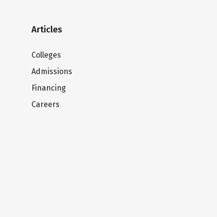
Articles
Colleges
Admissions
Financing
Careers