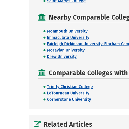
Saint Mary's College
Nearby Comparable College
Monmouth University
Immaculata University
Fairleigh Dickinson University-Florham Ca
Moravian University
Drew University
Comparable Colleges with 
Trinity Christian College
LeTourneau University
Cornerstone University
Related Articles