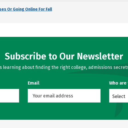
es Or Going Online For Fall
Subscribe to Our Newsletter
learning about finding the right college, admissions secrets
Email
Who are
Select