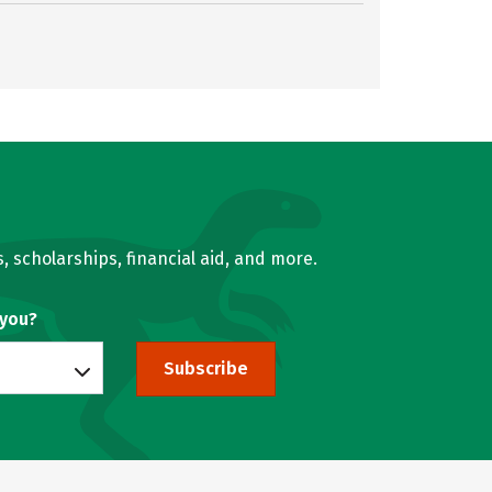
, scholarships, financial aid, and more.
 you?
Subscribe