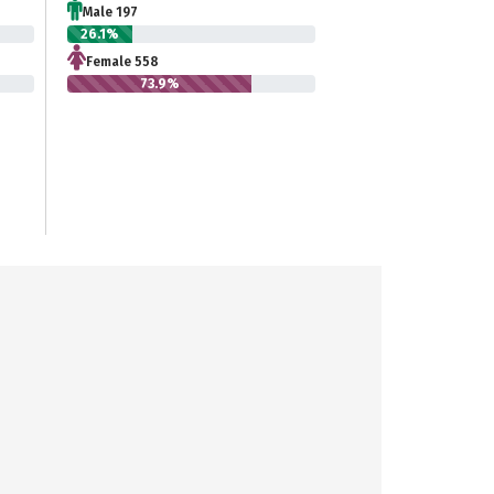
Male 197
26.1%
Female 558
73.9%