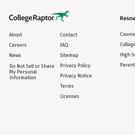
Resou
Counse
About
Contact
Colleg
Careers
FAQ
High S
News
Sitemap
Paren
Privacy Policy
Do Not Sell or Share
My Personal
Privacy Notice
Information
Terms
Licenses