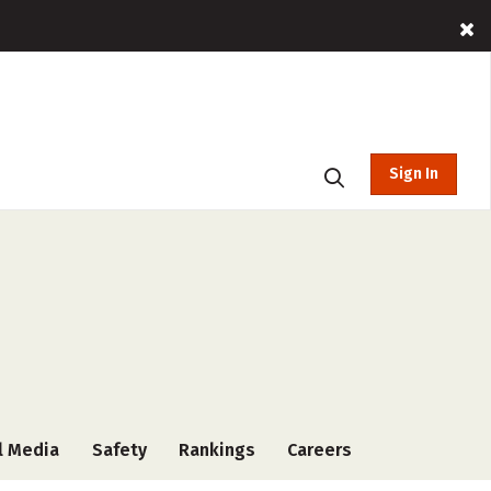
Sign In
l Media
Safety
Rankings
Careers