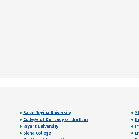
Salve Regina University
St
College of Our Lady of the Elms
B
Bryant University
I
Siena College
E