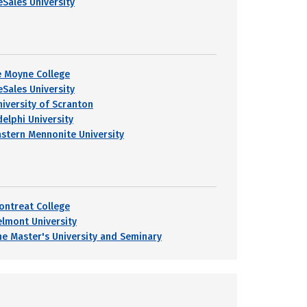
eSales University
e Moyne College
eSales University
niversity of Scranton
delphi University
astern Mennonite University
ontreat College
elmont University
he Master's University and Seminary