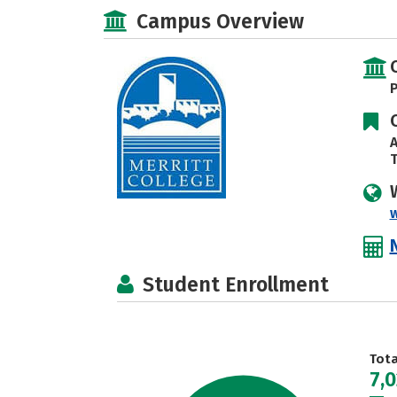
Campus Overview
P
A
T
Student Enrollment
Tot
7,