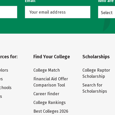
Email
Who are
Select
rces for:
Find Your College
Scholarships
lors
College Match
College Raptor
Scholarship
es
Financial Aid Offer
Comparison Tool
Search for
chools
Scholarships
Career Finder
ts
College Rankings
Best Colleges 2026