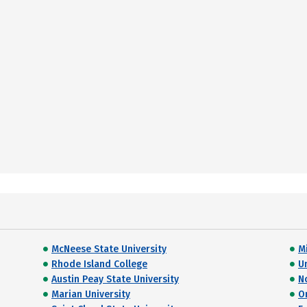
McNeese State University
M
Rhode Island College
U
Austin Peay State University
N
Marian University
O