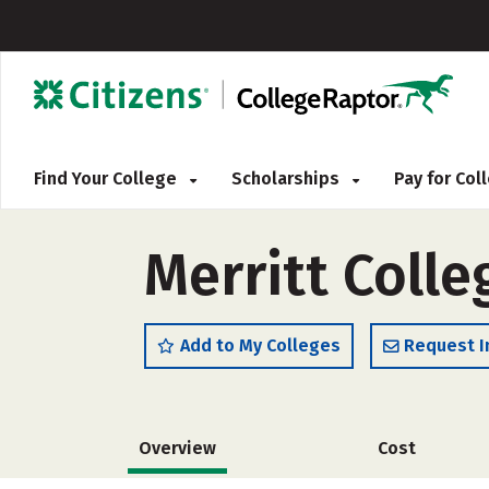
Find Your College
Scholarships
Pay for Co
Merritt Colle
Add to My Colleges
Request I
Overview
Cost