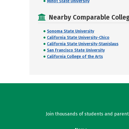
Minot State University
Nearby Comparable College
Sonoma State University
California State University-Chico
California State University-Stanislaus
San Francisco State University
California College of the Arts
Join thousands of students and parents 