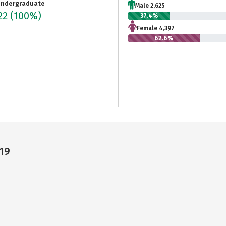
ndergraduate
Male 2,625
22
(100%)
37.4%
Female 4,397
62.6%
19