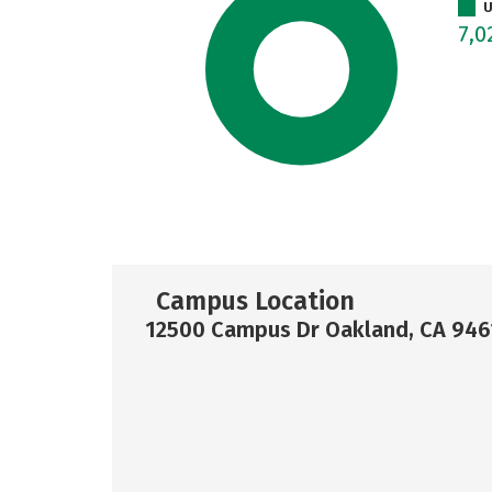
U
7,0
Campus Location
12500 Campus Dr Oakland, CA 946