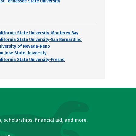
ast Tennessee State University
alifornia State University-Monterey Bay
alifornia State University-San Bernardino
niversity of Nevada-Reno
an Jose State University
alifornia State University-Fresno
, scholarships, financial aid, and more.