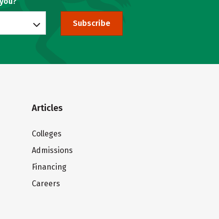
 you?
Subscribe
Articles
Colleges
Admissions
Financing
Careers