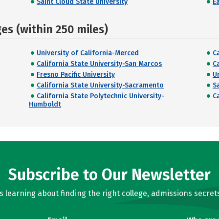
Saint Cloud State University
E
s (within 250 miles)
University of California-Merced
C
California State University-San Marcos
C
Fresno Pacific University
U
California State University-Sacramento
S
California State Polytechnic University-
C
Humboldt
Subscribe to Our Newsletter
learning about finding the right college, admissions secrets