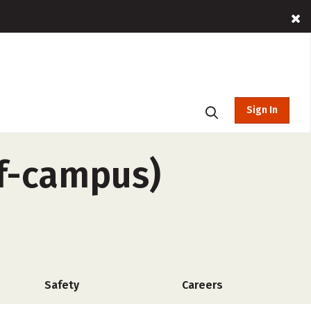
Sign In
ff-campus)
Safety
Careers