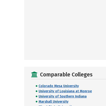
Comparable Colleges
Colorado Mesa University
University of Louisiana at Monroe
University of Southern Indiana
Marshall University