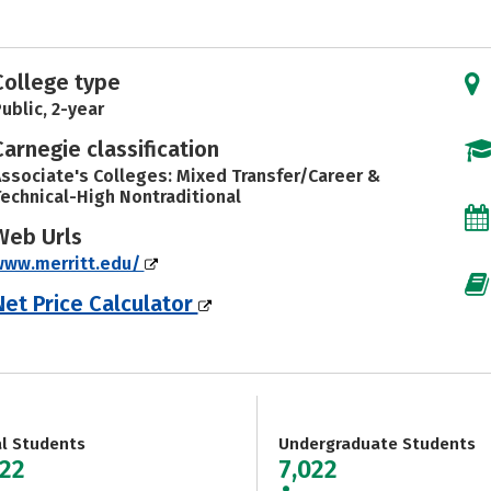
College type
ublic, 2-year
Carnegie classification
ssociate's Colleges: Mixed Transfer/Career &
echnical-High Nontraditional
Web Urls
www.merritt.edu/
Net Price Calculator
al Students
Undergraduate Students
022
7,022