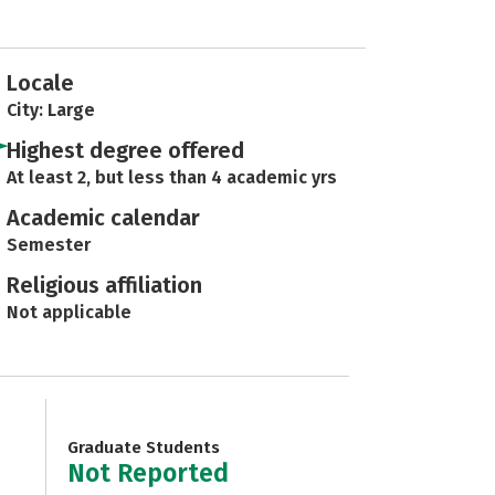
Locale
City: Large
Highest degree offered
At least 2, but less than 4 academic yrs
Academic calendar
Semester
Religious affiliation
Not applicable
Graduate Students
Not Reported