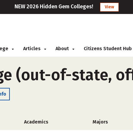
NEW 2026 Hidden Gem Colleges!
View
llege
Articles
About
Citizens Student Hub
ge (out-of-state, o
nfo
Academics
Majors