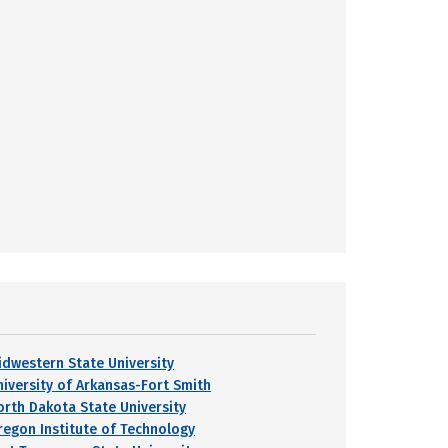
idwestern State University
niversity of Arkansas-Fort Smith
orth Dakota State University
regon Institute of Technology