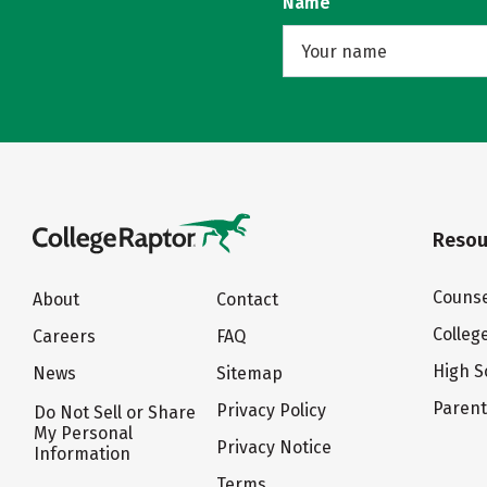
Name
Resou
Counse
About
Contact
Colleg
Careers
FAQ
High S
News
Sitemap
Paren
Privacy Policy
Do Not Sell or Share
My Personal
Privacy Notice
Information
Terms