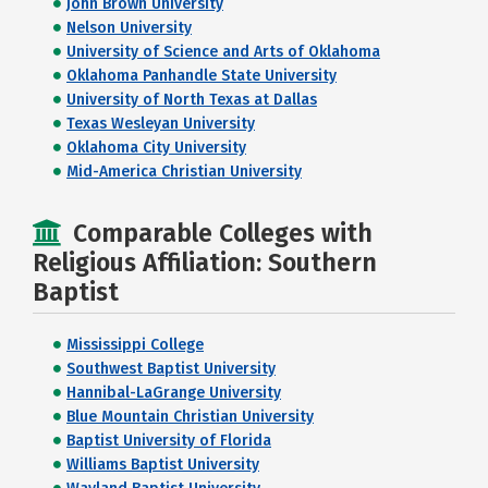
John Brown University
Nelson University
University of Science and Arts of Oklahoma
Oklahoma Panhandle State University
University of North Texas at Dallas
Texas Wesleyan University
Oklahoma City University
Mid-America Christian University
Comparable Colleges with
Religious Affiliation: Southern
Baptist
Mississippi College
Southwest Baptist University
Hannibal-LaGrange University
Blue Mountain Christian University
Baptist University of Florida
Williams Baptist University