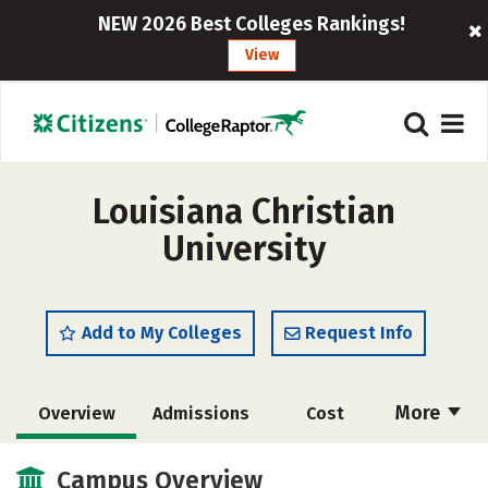
NEW 2026 Best Colleges Rankings!
View
Louisiana Christian
University
Add to My Colleges
Request Info
More
Overview
Admissions
Cost
Academics
Majors
Campus Life
Campus Overview