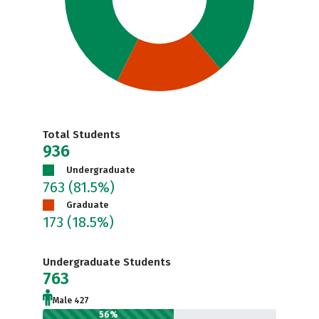
Total Students
936
Undergraduate
763
(81.5%)
Graduate
173
(18.5%)
Undergraduate Students
763
Male 427
56%