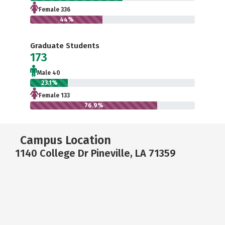
Female 336
44%
Graduate Students
173
Male 40
23.1%
Female 133
76.9%
Campus Location
1140 College Dr Pineville, LA 71359