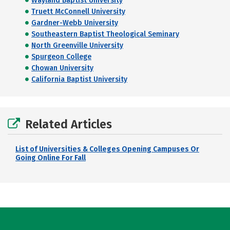
Wayland Baptist University
Truett McConnell University
Gardner-Webb University
Southeastern Baptist Theological Seminary
North Greenville University
Spurgeon College
Chowan University
California Baptist University
Related Articles
List of Universities & Colleges Opening Campuses Or
Going Online For Fall