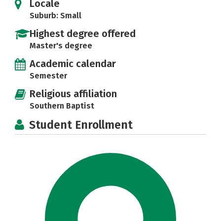
Locale
Suburb: Small
Highest degree offered
Master's degree
Academic calendar
Semester
Religious affiliation
Southern Baptist
Student Enrollment