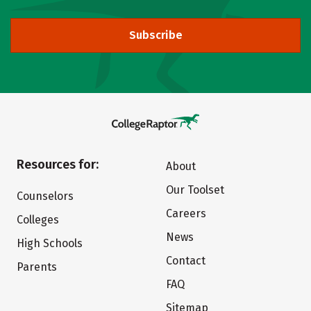
Subscribe
Resources for:
About
Our Toolset
Counselors
Careers
Colleges
News
High Schools
Contact
Parents
FAQ
Sitemap