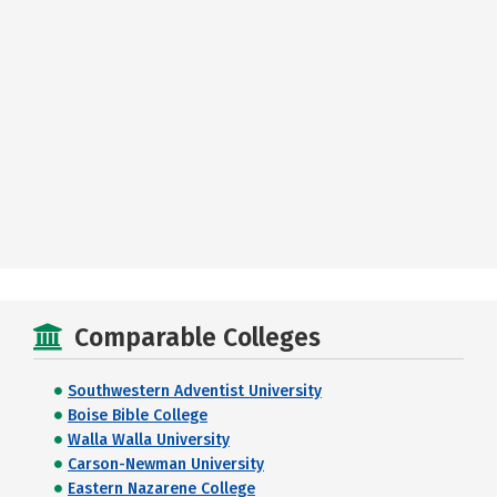
Comparable Colleges
Southwestern Adventist University
Boise Bible College
Walla Walla University
Carson-Newman University
Eastern Nazarene College