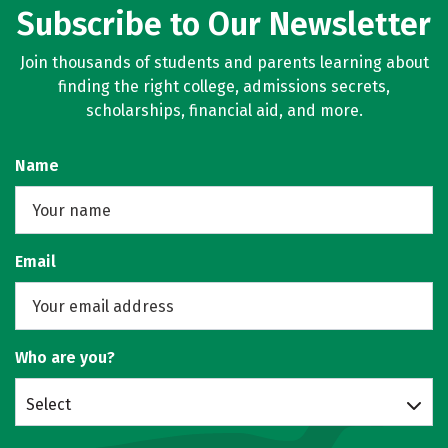
Subscribe to Our Newsletter
Join thousands of students and parents learning about
finding the right college, admissions secrets,
scholarships, financial aid, and more.
Name
Email
Who are you?
Select