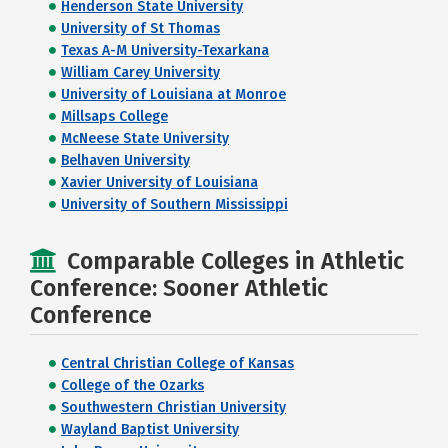
Henderson State University
University of St Thomas
Texas A-M University-Texarkana
William Carey University
University of Louisiana at Monroe
Millsaps College
McNeese State University
Belhaven University
Xavier University of Louisiana
University of Southern Mississippi
Comparable Colleges in Athletic
Conference: Sooner Athletic
Conference
Central Christian College of Kansas
College of the Ozarks
Southwestern Christian University
Wayland Baptist University