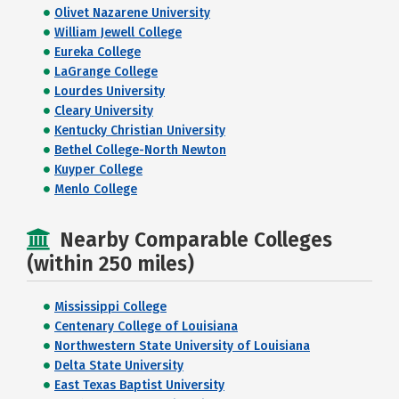
Olivet Nazarene University
William Jewell College
Eureka College
LaGrange College
Lourdes University
Cleary University
Kentucky Christian University
Bethel College-North Newton
Kuyper College
Menlo College
Nearby Comparable Colleges
(within 250 miles)
Mississippi College
Centenary College of Louisiana
Northwestern State University of Louisiana
Delta State University
East Texas Baptist University