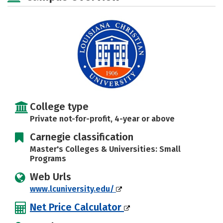
Social Media
Safety
Rankings
Careers
College type
Private not-for-profit, 4-year or above
Carnegie classification
Master's Colleges & Universities: Small
Programs
Web Urls
www.lcuniversity.edu/
Net Price Calculator