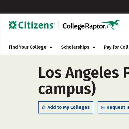
Find Your College
Scholarships
Pay for Co
Los Angeles P
campus)
Add to My Colleges
Request I