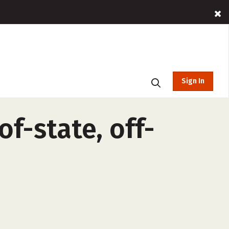
Sign In
of-state, off-