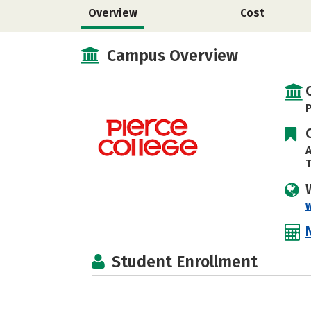
Overview
Cost
Campus Overview
P
A
T
Student Enrollment