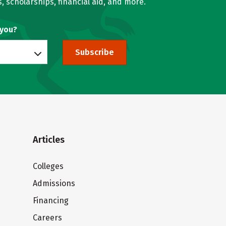
, scholarships, financial aid, and more.
 you?
Subscribe
Articles
Colleges
Admissions
Financing
Careers