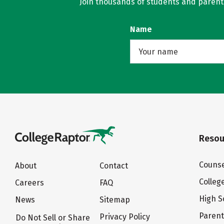
Join thousands of students and parents 
Name
Resou
Counse
About
Contact
Colleg
Careers
FAQ
High S
News
Sitemap
Paren
Privacy Policy
Do Not Sell or Share