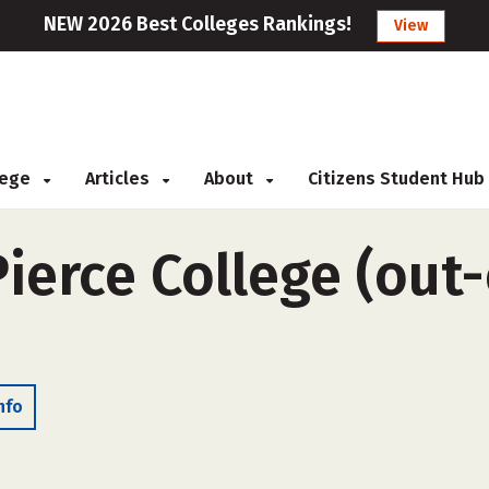
NEW 2026 Best Colleges Rankings!
View
llege
Articles
About
Citizens Student Hub
ierce College (out-
nfo