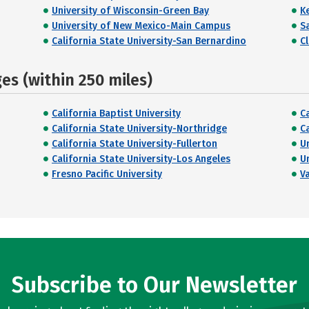
University of Wisconsin-Green Bay
K
University of New Mexico-Main Campus
S
California State University-San Bernardino
C
s (within 250 miles)
California Baptist University
C
California State University-Northridge
C
California State University-Fullerton
U
California State University-Los Angeles
U
Fresno Pacific University
V
Subscribe to Our Newsletter