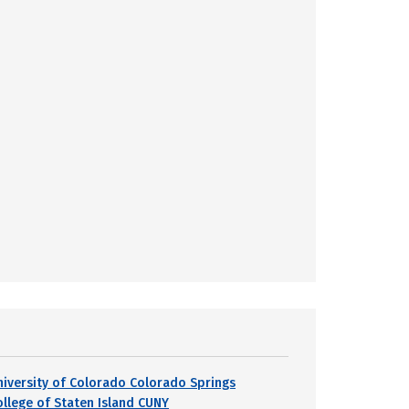
niversity of Colorado Colorado Springs
ollege of Staten Island CUNY