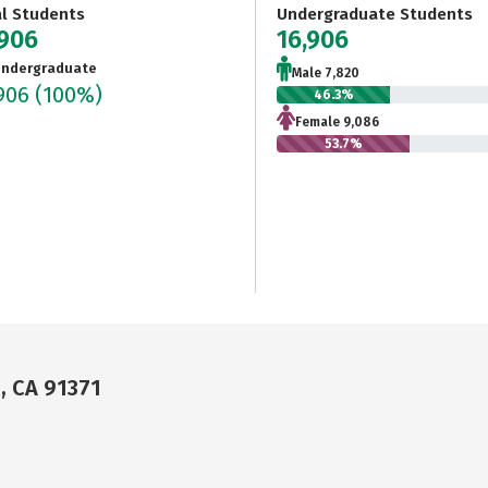
al Students
Undergraduate Students
,906
16,906
ndergraduate
Male 7,820
,906
(100%)
46.3%
Female 9,086
53.7%
, CA 91371