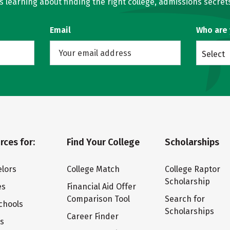
learning about finding the right college, admissions secrets
Email
Who are
Select
rces for:
Find Your College
Scholarships
lors
College Match
College Raptor
Scholarship
es
Financial Aid Offer
Comparison Tool
Search for
chools
Scholarships
Career Finder
ts