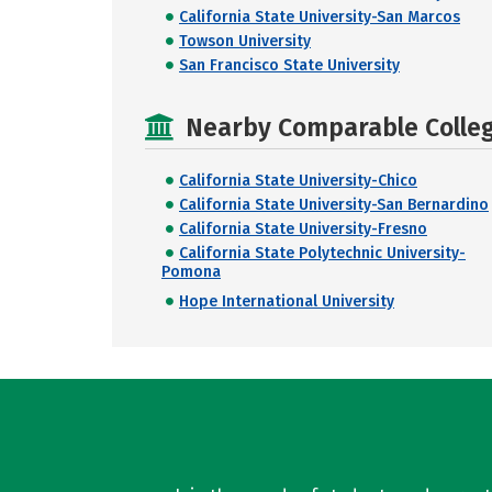
California State University-San Marcos
Towson University
San Francisco State University
Nearby Comparable College
California State University-Chico
California State University-San Bernardino
California State University-Fresno
California State Polytechnic University-
Pomona
Hope International University