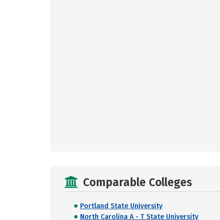
Comparable Colleges
Portland State University
North Carolina A - T State University