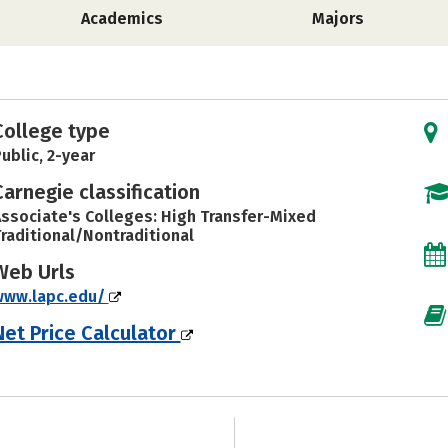
Academics
Majors
College type
ublic, 2-year
Carnegie classification
ssociate's Colleges: High Transfer-Mixed
raditional/Nontraditional
Web Urls
www.lapc.edu/
Net Price Calculator