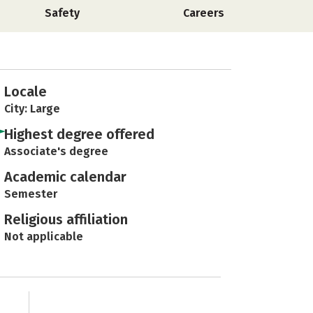
Safety
Careers
Locale
City: Large
Highest degree offered
Associate's degree
Academic calendar
Semester
Religious affiliation
Not applicable