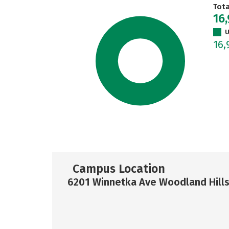
Tot
16
U
16
Campus Location
6201 Winnetka Ave Woodland Hills