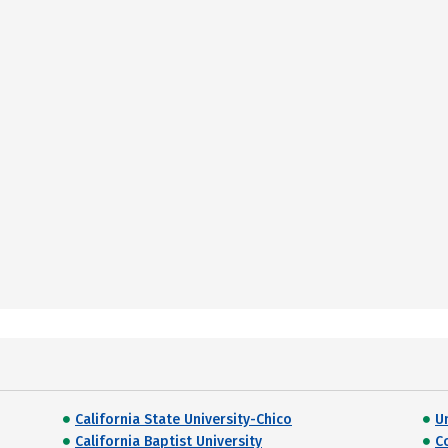
California State University-Chico
U
California Baptist University
C