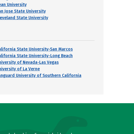
ean University
an Jose State University
leveland State University
alifornia State University-San Marcos
alifornia State University-Long Beach
niversity of Nevada-Las Vegas
niversity of La Verne
anguard University of Southern California