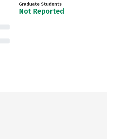
Graduate Students
Not Reported