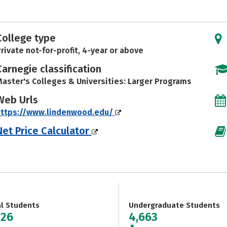
College type
rivate not-for-profit, 4-year or above
Carnegie classification
aster's Colleges & Universities: Larger Programs
Web Urls
https://www.lindenwood.edu/
Net Price Calculator
al Students
Undergraduate Students
826
4,663