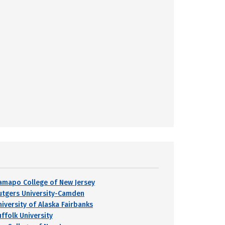
amapo College of New Jersey
utgers University-Camden
niversity of Alaska Fairbanks
uffolk University