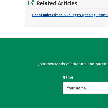
Related Articles
List of Universities & Colleges Opening Campus
Join thousands of students and parents 
Name