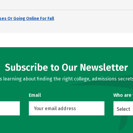
es Or Going Online For Fall
Subscribe to Our Newsletter
learning about finding the right college, admissions secrets
Email
Who are
Select