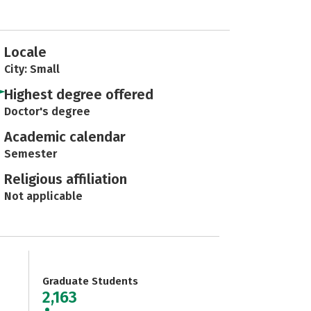
Locale
City: Small
Highest degree offered
Doctor's degree
Academic calendar
Semester
Religious affiliation
Not applicable
Graduate Students
2,163