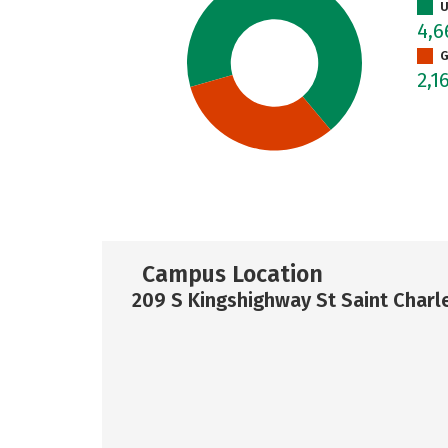
U
4,
G
2,1
Campus Location
209 S Kingshighway St Saint Charl