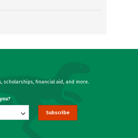
, scholarships, financial aid, and more.
 you?
Subscribe