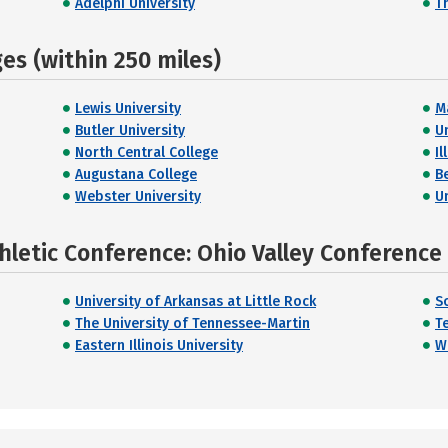
Adelphi University
T
s (within 250 miles)
Lewis University
Ma
Butler University
U
North Central College
Il
Augustana College
B
Webster University
U
hletic Conference: Ohio Valley Conference
University of Arkansas at Little Rock
So
The University of Tennessee-Martin
T
Eastern Illinois University
We