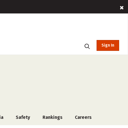
Sign In
ia
Safety
Rankings
Careers