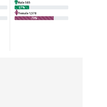
Male 585
27%
Female 1,578
73%