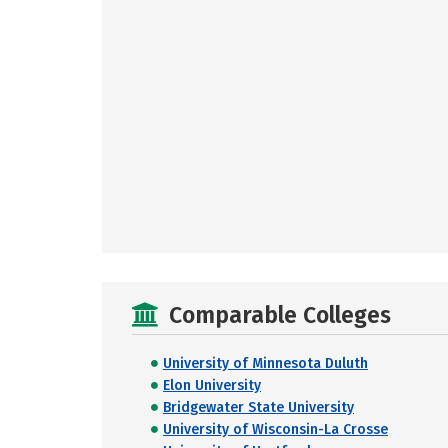
Comparable Colleges
University of Minnesota Duluth
Elon University
Bridgewater State University
University of Wisconsin-La Crosse