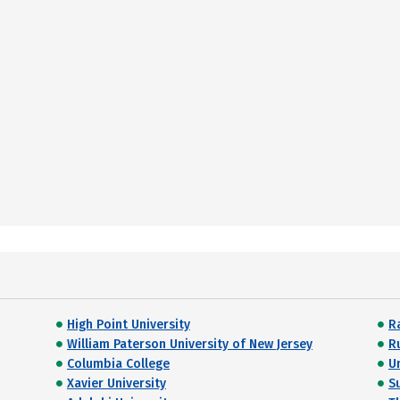
High Point University
R
William Paterson University of New Jersey
R
Columbia College
U
Xavier University
S