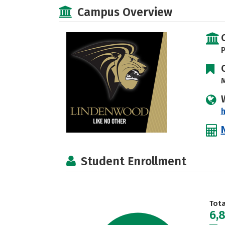
Campus Overview
P
M
Student Enrollment
Tot
6,