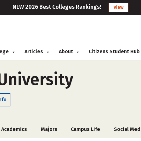
NEW 2026 Best Colleges Rankings!
View
llege
Articles
About
Citizens Student Hub
niversity
nfo
Academics
Majors
Campus Life
Social Med