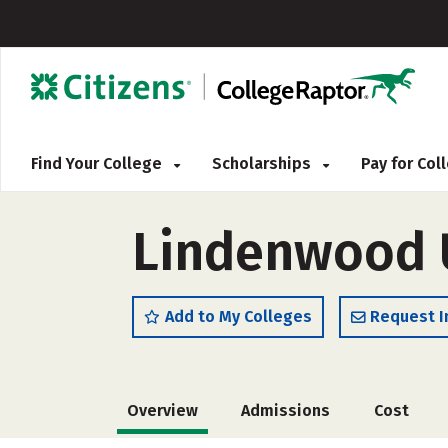
Find Your College
Scholarships
Pay for Co
Lindenwood U
Add to My Colleges
Request I
Overview
Admissions
Cost