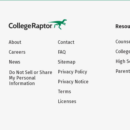
Resou
Counse
About
Contact
Colleg
Careers
FAQ
High S
News
Sitemap
Paren
Privacy Policy
Do Not Sell or Share
My Personal
Privacy Notice
Information
Terms
Licenses