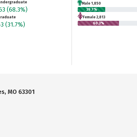
ndergraduate
Male 1,850
663
(68.3%)
39.7%
raduate
Female 2,813
63
(31.7%)
60.3%
es, MO 63301