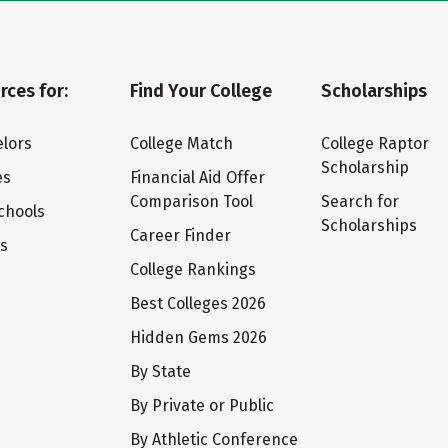
rces for:
Find Your College
Scholarships
lors
College Match
College Raptor
Scholarship
es
Financial Aid Offer
Comparison Tool
Search for
chools
Scholarships
Career Finder
ts
College Rankings
Best Colleges 2026
Hidden Gems 2026
By State
By Private or Public
By Athletic Conference