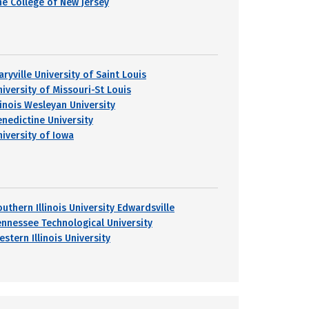
he College of New Jersey
ryville University of Saint Louis
niversity of Missouri-St Louis
linois Wesleyan University
enedictine University
niversity of Iowa
uthern Illinois University Edwardsville
ennessee Technological University
stern Illinois University