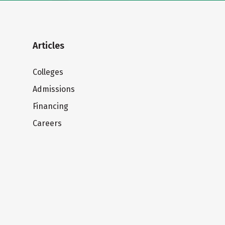
Articles
Colleges
Admissions
Financing
Careers