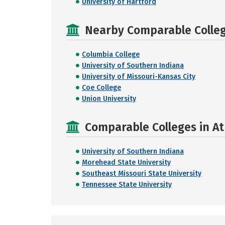
University of Hartford
Nearby Comparable College
Columbia College
University of Southern Indiana
University of Missouri-Kansas City
Coe College
Union University
Comparable Colleges in At
University of Southern Indiana
Morehead State University
Southeast Missouri State University
Tennessee State University