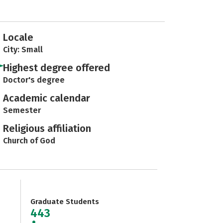
Locale
City: Small
Highest degree offered
Doctor's degree
Academic calendar
Semester
Religious affiliation
Church of God
Graduate Students
443