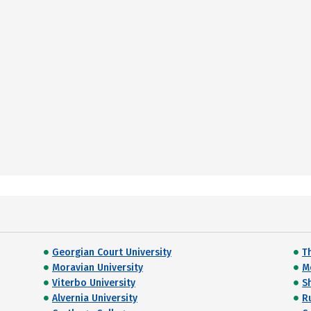
Georgian Court University
T
Moravian University
M
Viterbo University
S
Alvernia University
R