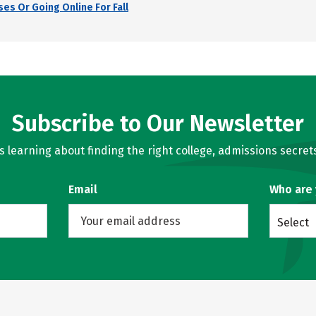
es Or Going Online For Fall
Subscribe to Our Newsletter
learning about finding the right college, admissions secrets
Email
Who are
Select