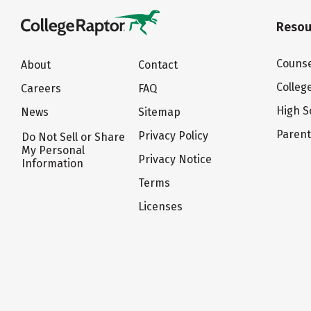
Resou
Counse
About
Contact
Colleg
Careers
FAQ
High S
News
Sitemap
Paren
Privacy Policy
Do Not Sell or Share
My Personal
Privacy Notice
Information
Terms
Licenses