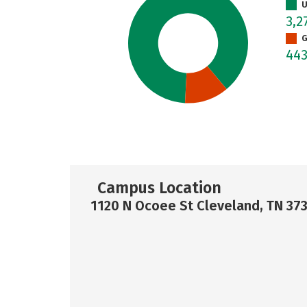
U
3,2
G
44
Campus Location
1120 N Ocoee St Cleveland, TN 37