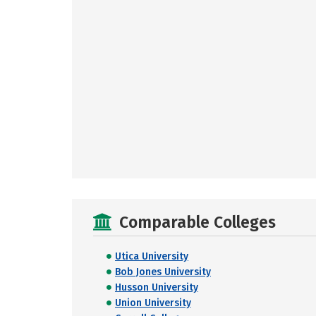
Comparable Colleges
Utica University
Bob Jones University
Husson University
Union University