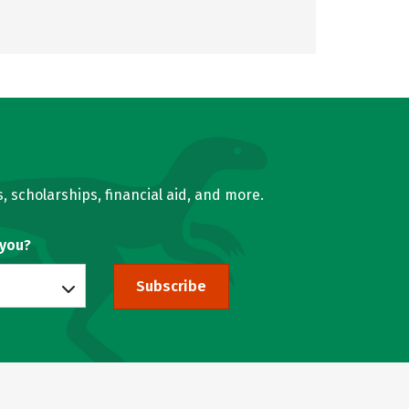
, scholarships, financial aid, and more.
 you?
Subscribe