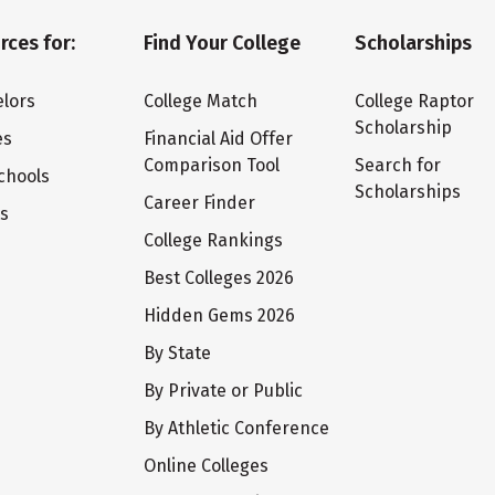
rces for:
Find Your College
Scholarships
lors
College Match
College Raptor
Scholarship
es
Financial Aid Offer
Comparison Tool
Search for
chools
Scholarships
Career Finder
ts
College Rankings
Best Colleges 2026
Hidden Gems 2026
By State
By Private or Public
By Athletic Conference
Online Colleges