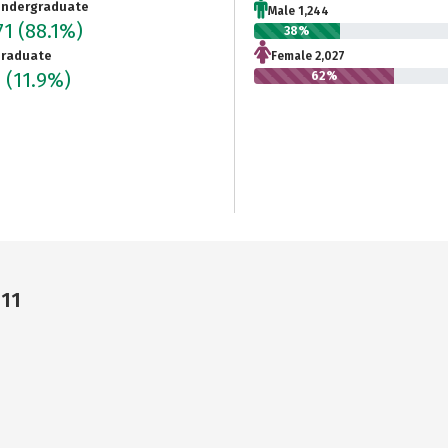
ndergraduate
Male 1,244
71
(88.1%)
38%
raduate
Female 2,027
3
(11.9%)
62%
311