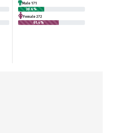
Male 171
38.6%
Female 272
61.4%