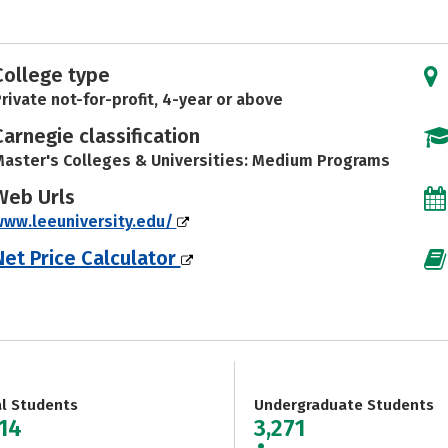
College type
rivate not-for-profit, 4-year or above
Carnegie classification
aster's Colleges & Universities: Medium Programs
Web Urls
ww.leeuniversity.edu/
Net Price Calculator
al Students
Undergraduate Students
714
3,271