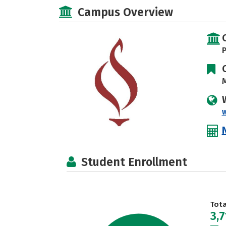
Campus Overview
P
M
w
Student Enrollment
Tot
3,