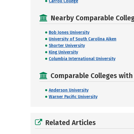
Carroll College
Nearby Comparable College
Bob Jones University
University of South Carolina Aiken
Shorter University
King University
Columbia International University
Comparable Colleges with R
Anderson University
Warner Pacific University
Related Articles