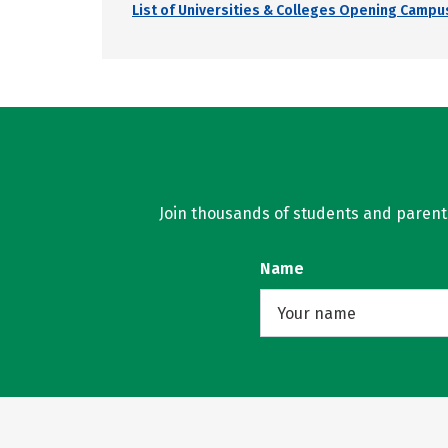
List of Universities & Colleges Opening Campus
Join thousands of students and parents 
Name