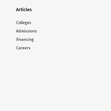
Articles
Colleges
Admissions
Financing
Careers