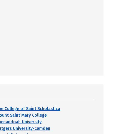
he College of Saint Scholastica
ount Saint Mary College
henandoah University
utgers University-Camden