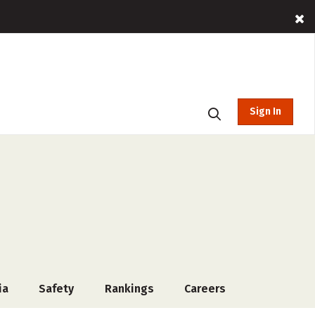
Sign In
ia
Safety
Rankings
Careers