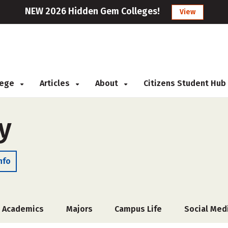
NEW 2026 Hidden Gem Colleges!
View
llege
Articles
About
Citizens Student Hub
y
nfo
Academics
Majors
Campus Life
Social Med