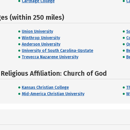
Carthage College
Ca
s (within 250 miles)
Union University
S
Winthrop University
C
Anderson University
Q
University of South Carolina-Upstate
B
Trevecca Nazarene University
B
eligious Affiliation: Church of God
Kansas Christian College
T
Mid-America Christian University
W