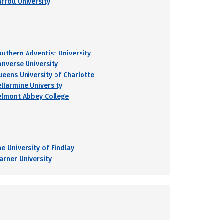
rroll University
outhern Adventist University
onverse University
ueens University of Charlotte
ellarmine University
elmont Abbey College
he University of Findlay
arner University