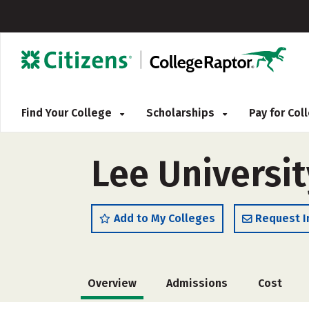
Find Your College
Scholarships
Pay for Co
Lee Universit
Add to My Colleges
Request I
Overview
Admissions
Cost