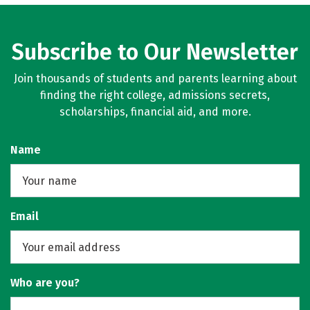
Subscribe to Our Newsletter
Join thousands of students and parents learning about
finding the right college, admissions secrets,
scholarships, financial aid, and more.
Name
Email
Who are you?