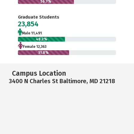
56.7%
Graduate Students
23,854
Male 11,491
48.2%
Female 12,363
51.8%
Campus Location
3400 N Charles St Baltimore, MD 21218