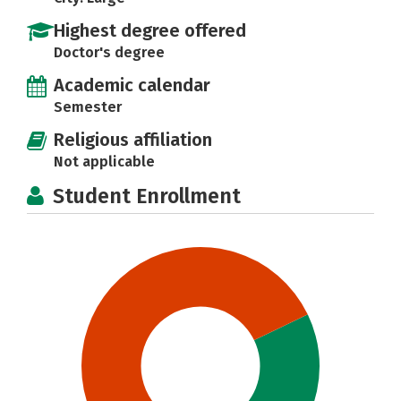
Highest degree offered
Doctor's degree
Academic calendar
Semester
Religious affiliation
Not applicable
Student Enrollment