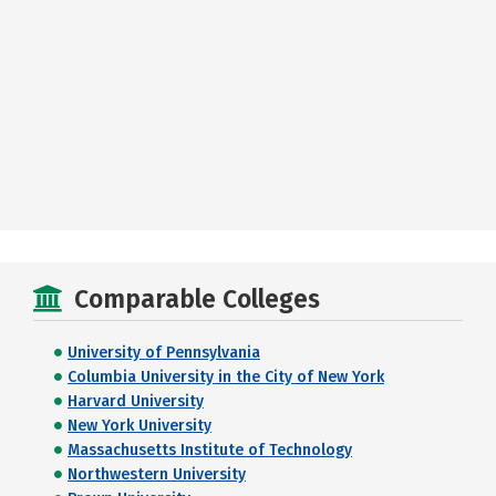
Comparable Colleges
University of Pennsylvania
Columbia University in the City of New York
Harvard University
New York University
Massachusetts Institute of Technology
Northwestern University