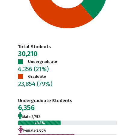
Total Students
30,210
Undergraduate
6,356
(21%)
Graduate
23,854
(79%)
Undergraduate Students
6,356
Male 2,752
43.3%
Female 3,604