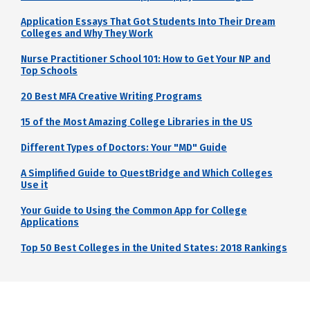
Application Essays That Got Students Into Their Dream
Colleges and Why They Work
Nurse Practitioner School 101: How to Get Your NP and
Top Schools
20 Best MFA Creative Writing Programs
15 of the Most Amazing College Libraries in the US
Different Types of Doctors: Your "MD" Guide
A Simplified Guide to QuestBridge and Which Colleges
Use it
Your Guide to Using the Common App for College
Applications
Top 50 Best Colleges in the United States: 2018 Rankings