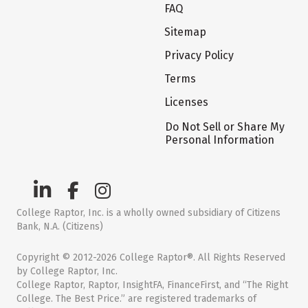
FAQ
Sitemap
Privacy Policy
Terms
Licenses
Do Not Sell or Share My
Personal Information
College Raptor, Inc. is a wholly owned subsidiary of Citizens
Bank, N.A. (Citizens)
Copyright © 2012-2026 College Raptor®. All Rights Reserved
by College Raptor, Inc.
College Raptor, Raptor, InsightFA, FinanceFirst, and “The Right
College. The Best Price.” are registered trademarks of