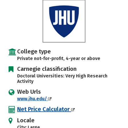
Careers
College type
Private not-for-profit, 4-year or above
Carnegie classification
Doctoral Universities: Very High Research
Activity
Web Urls
www.jhu.edu/
Net Price Calculator
Locale
City: Large