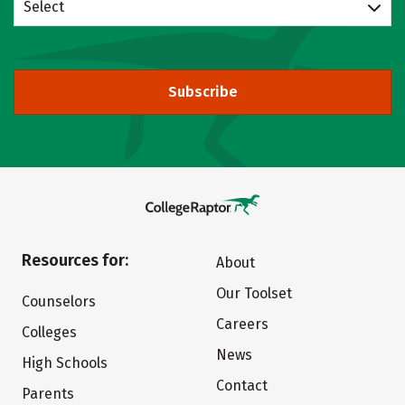
Select
Subscribe
Resources for:
About
Our Toolset
Counselors
Careers
Colleges
News
High Schools
Contact
Parents