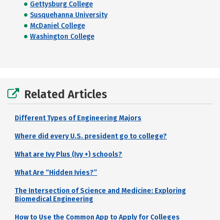
Gettysburg College
Susquehanna University
McDaniel College
Washington College
Related Articles
Different Types of Engineering Majors
Where did every U.S. president go to college?
What are Ivy Plus (Ivy +) schools?
What Are “Hidden Ivies?”
The Intersection of Science and Medicine: Exploring
Biomedical Engineering
How to Use the Common App to Apply for Colleges