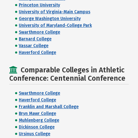
Princeton University
University of Virginia-Main Campus
George Washington University
University of Maryland-College Park
Swarthmore College
Barnard College
Vassar College
Haverford College
Comparable Colleges in Athletic
Conference: Centennial Conference
Swarthmore College
Haverford College
Franklin and Marshall College
Bryn Mawr College
Muhlenberg College
Dickinson College
Ursinus College