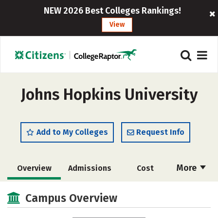
NEW 2026 Best Colleges Rankings!
View
Johns Hopkins University
Add to My Colleges
Request Info
More
Overview
Admissions
Cost
Academics
Majors
Campus Life
Campus Overview
Social Media
Safety
Rankings