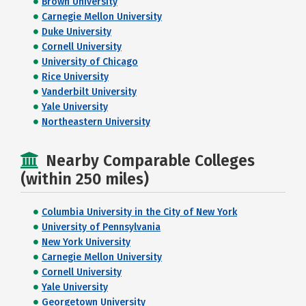
Brown University
Carnegie Mellon University
Duke University
Cornell University
University of Chicago
Rice University
Vanderbilt University
Yale University
Northeastern University
Nearby Comparable Colleges
(within 250 miles)
Columbia University in the City of New York
University of Pennsylvania
New York University
Carnegie Mellon University
Cornell University
Yale University
Georgetown University