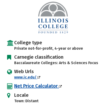
Social Media
Safety
Rankings
Careers
College type
Private not-for-profit, 4-year or above
Carnegie classification
Baccalaureate Colleges: Arts & Sciences Focus
Web Urls
www.ic.edu/
Net Price Calculator
Locale
Town: Distant