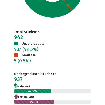
Total Students
942
Undergraduate
937
(99.5%)
Graduate
5
(0.5%)
Undergraduate Students
937
Male 449
47.9%
Female 488
52.1%