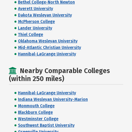
Bethel College-North Newton
Averett University
Dakota Wesleyan University
McPherson College
Lander University
Thiel College
Oklahoma Wesleyan University
Mid-Atlantic Christian University
Hannibal-LaGrange University
Nearby Comparable Colleges
(within 250 miles)
Hannibal-LaGrange University
Indiana Wesleyan University-Marion
Monmouth College
Blackburn College
Westminster College
Southwest Baptist University
Greenville University