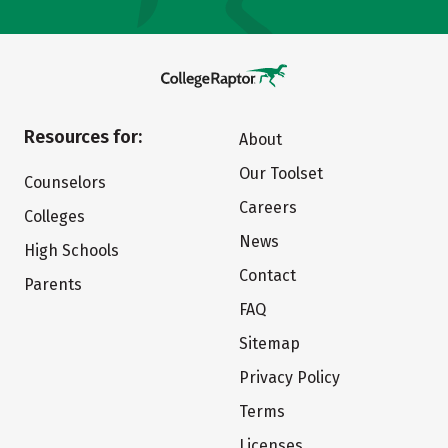
Resources for:
About
Our Toolset
Counselors
Careers
Colleges
News
High Schools
Contact
Parents
FAQ
Sitemap
Privacy Policy
Terms
Licenses