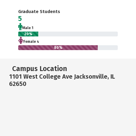
Graduate Students
5
Male 1
20%
Female 4
80%
Campus Location
1101 West College Ave Jacksonville, IL
62650