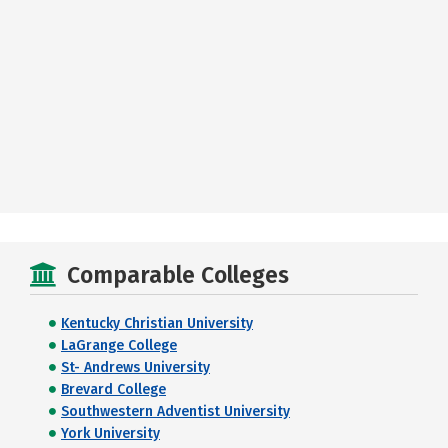
Comparable Colleges
Kentucky Christian University
LaGrange College
St- Andrews University
Brevard College
Southwestern Adventist University
York University