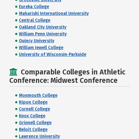
Eureka College
Maharishi International University
Central College
Oakland City University
William Penn University
Quincy University
William Jewell College
University of Wisconsin-Parkside
Comparable Colleges in Athletic
Conference: Midwest Conference
Monmouth College
Ripon College
Cornell College
Knox College
Grinnell College
Beloit College
Lawrence University