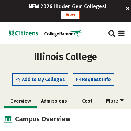
NEW 2026 Hidden Gem Colleges!
View
Illinois College
Add to My Colleges
Request Info
More
Overview
Admissions
Cost
Scholarships
Academics
Campus Overview
Majors
Campus Life