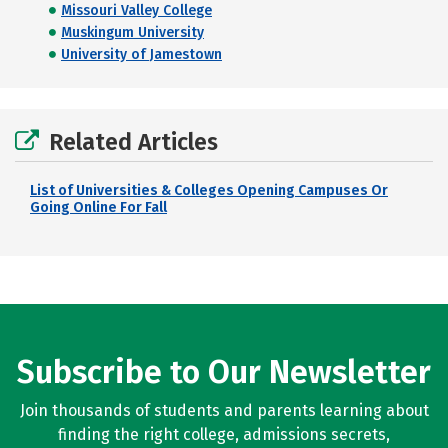
Missouri Valley College
Muskingum University
University of Jamestown
Related Articles
List of Universities & Colleges Opening Campuses Or
Going Online For Fall
Subscribe to Our Newsletter
Join thousands of students and parents learning about
finding the right college, admissions secrets,