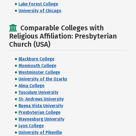
Lake Forest College
University of Chicago
Comparable Colleges with
Religious Affiliation: Presbyterian
Church (USA)
Blackburn College
Monmouth College
Westminster College
University of the Ozarks
Alma College
Tusculum University
St- Andrews University
Buena Vista University
Presbyterian College
Waynesburg University
Lyon College
University of Pikeville