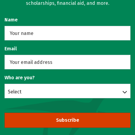
scholarships, financial aid, and more.
Name
Email
Who are you?
Select
Subscribe