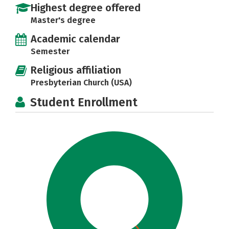
Highest degree offered
Master's degree
Academic calendar
Semester
Religious affiliation
Presbyterian Church (USA)
Student Enrollment