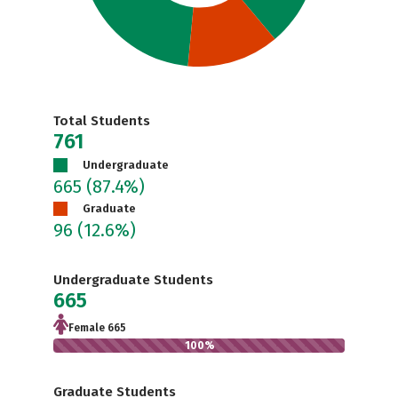
Total Students
761
Undergraduate
665
(87.4%)
Graduate
96
(12.6%)
Undergraduate Students
665
Female 665
100%
Graduate Students