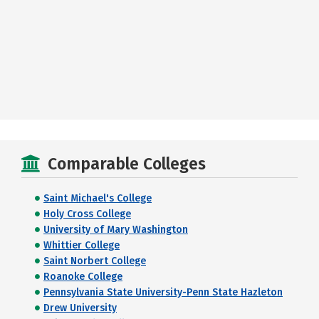
Comparable Colleges
Saint Michael's College
Holy Cross College
University of Mary Washington
Whittier College
Saint Norbert College
Roanoke College
Pennsylvania State University-Penn State Hazleton
Drew University