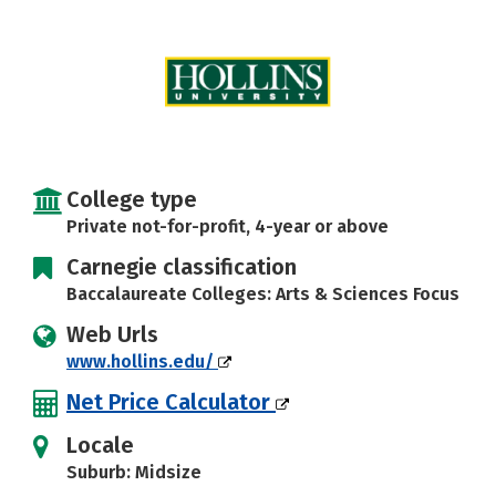
Social Media
Safety
Rankings
Careers
College type
Private not-for-profit, 4-year or above
Carnegie classification
Baccalaureate Colleges: Arts & Sciences Focus
Web Urls
www.hollins.edu/
Net Price Calculator
Locale
Suburb: Midsize