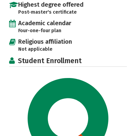
Highest degree offered
Post-master's certificate
Academic calendar
Four-one-four plan
Religious affiliation
Not applicable
Student Enrollment