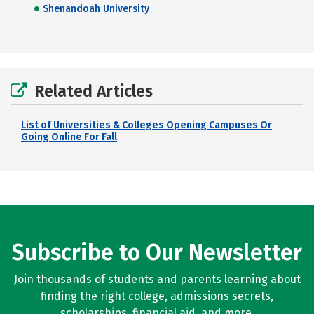
Shenandoah University
Related Articles
List of Universities & Colleges Opening Campuses Or
Going Online For Fall
Subscribe to Our Newsletter
Join thousands of students and parents learning about
finding the right college, admissions secrets,
scholarships, financial aid, and more.