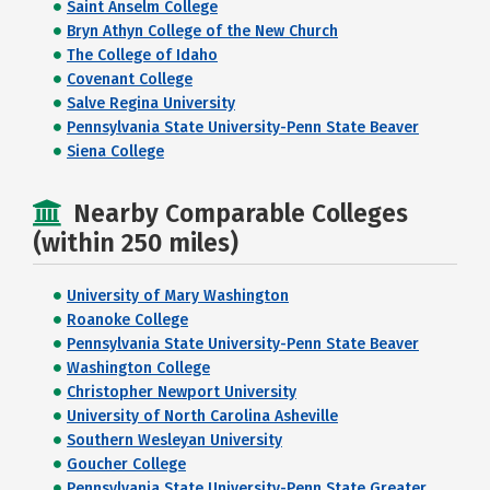
Saint Anselm College
Bryn Athyn College of the New Church
The College of Idaho
Covenant College
Salve Regina University
Pennsylvania State University-Penn State Beaver
Siena College
Nearby Comparable Colleges
(within 250 miles)
University of Mary Washington
Roanoke College
Pennsylvania State University-Penn State Beaver
Washington College
Christopher Newport University
University of North Carolina Asheville
Southern Wesleyan University
Goucher College
Pennsylvania State University-Penn State Greater