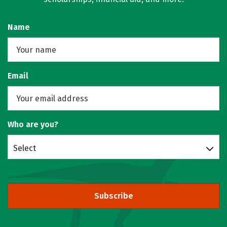
Name
Email
Who are you?
Select
Subscribe