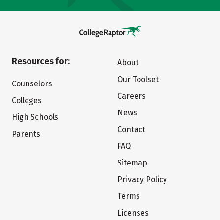
Resources for:
About
Our Toolset
Counselors
Careers
Colleges
News
High Schools
Contact
Parents
FAQ
Sitemap
Privacy Policy
Terms
Licenses