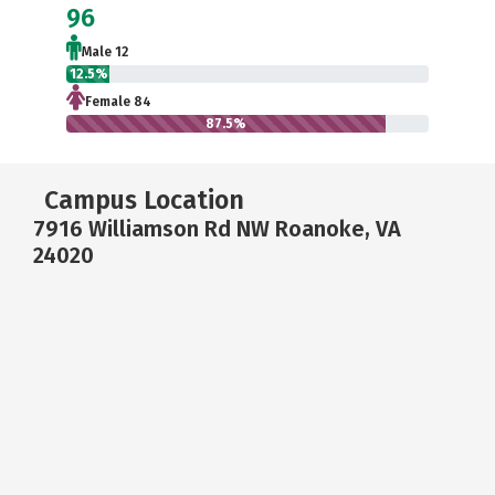
96
Male 12
12.5%
Female 84
87.5%
Campus Location
7916 Williamson Rd NW Roanoke, VA
24020