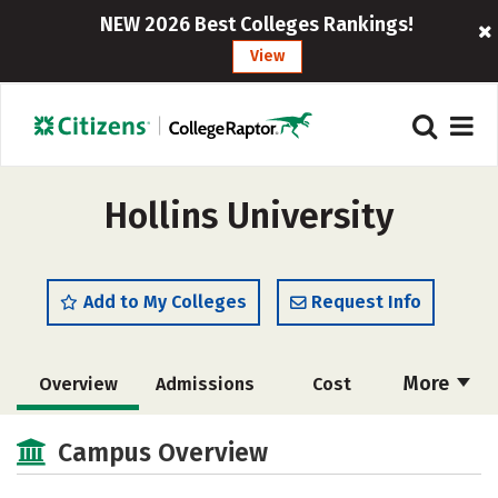
NEW 2026 Best Colleges Rankings!
View
Hollins University
Add to My Colleges
Request Info
More
Overview
Admissions
Cost
Scholarships
Academics
Campus Overview
Majors
Campus Life