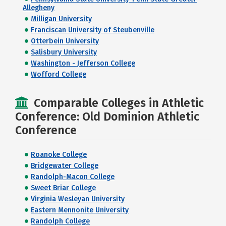
Allegheny
Milligan University
Franciscan University of Steubenville
Otterbein University
Salisbury University
Washington - Jefferson College
Wofford College
Comparable Colleges in Athletic
Conference: Old Dominion Athletic
Conference
Roanoke College
Bridgewater College
Randolph-Macon College
Sweet Briar College
Virginia Wesleyan University
Eastern Mennonite University
Randolph College