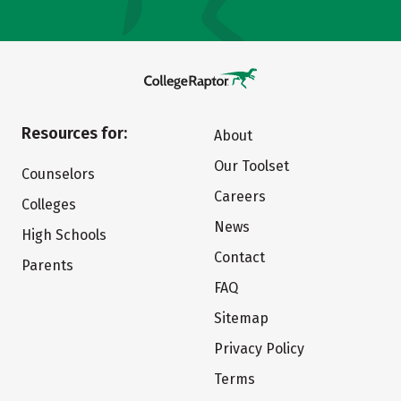
Resources for:
About
Our Toolset
Counselors
Careers
Colleges
News
High Schools
Contact
Parents
FAQ
Sitemap
Privacy Policy
Terms