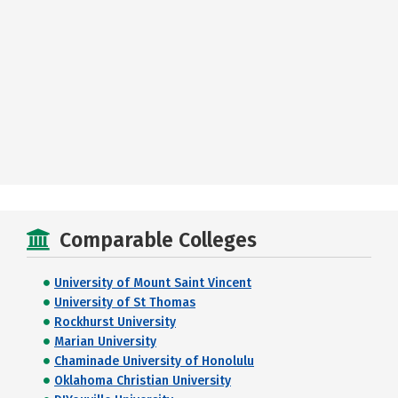
Comparable Colleges
University of Mount Saint Vincent
University of St Thomas
Rockhurst University
Marian University
Chaminade University of Honolulu
Oklahoma Christian University