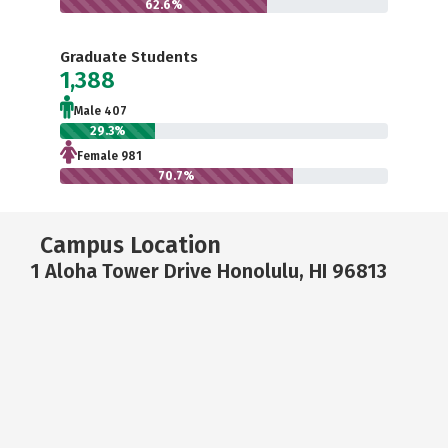
62.6%
Graduate Students
1,388
Male 407
29.3%
Female 981
70.7%
Campus Location
1 Aloha Tower Drive Honolulu, HI 96813