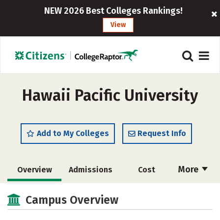
NEW 2026 Best Colleges Rankings!
View
Hawaii Pacific University
Add to My Colleges
Request Info
More
Overview
Admissions
Cost
Academics
Majors
Campus Life
Campus Overview
Social Media
Safety
Rankings