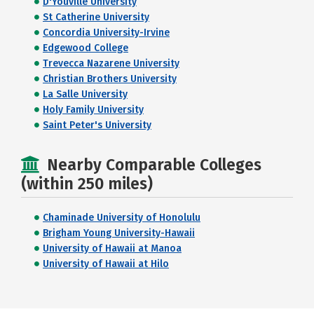
D'Youville University
St Catherine University
Concordia University-Irvine
Edgewood College
Trevecca Nazarene University
Christian Brothers University
La Salle University
Holy Family University
Saint Peter's University
Nearby Comparable Colleges
(within 250 miles)
Chaminade University of Honolulu
Brigham Young University-Hawaii
University of Hawaii at Manoa
University of Hawaii at Hilo