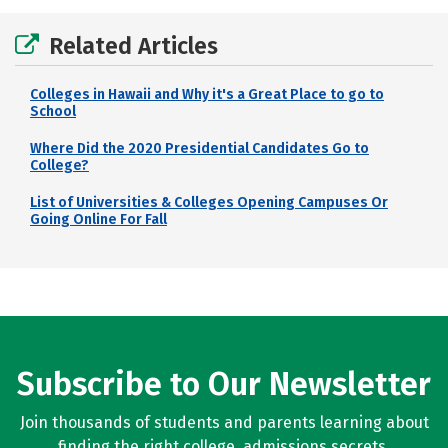
Related Articles
Colleges in Hawaii and Why it's a Great Place to go to
School
Where Did the 2020 Presidential Candidates Go to
College?
List of Universities & Colleges Opening Campuses Or
Going Online For Fall
Subscribe to Our Newsletter
Join thousands of students and parents learning about
finding the right college, admissions secrets,