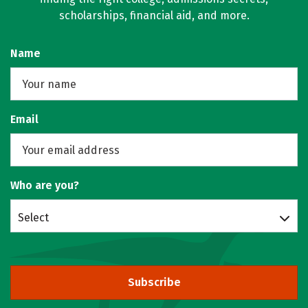
scholarships, financial aid, and more.
Name
Email
Who are you?
Select
Subscribe