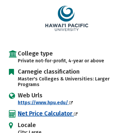
Careers
College type
Private not-for-profit, 4-year or above
Carnegie classification
Master's Colleges & Universities: Larger
Programs
Web Urls
https://www.hpu.edu/
Net Price Calculator
Locale
City: Large