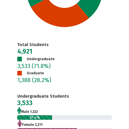
Total Students
4,921
Undergraduate
3,533
(71.8%)
Graduate
1,388
(28.2%)
Undergraduate Students
3,533
Male 1,322
37.4%
Female 2,211