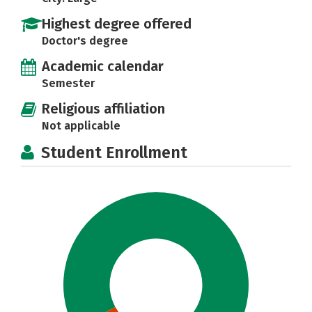
Highest degree offered
Doctor's degree
Academic calendar
Semester
Religious affiliation
Not applicable
Student Enrollment