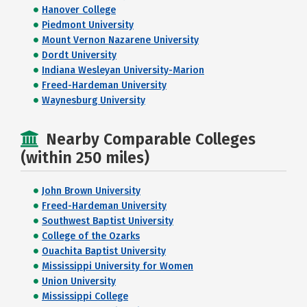
Hanover College
Piedmont University
Mount Vernon Nazarene University
Dordt University
Indiana Wesleyan University-Marion
Freed-Hardeman University
Waynesburg University
Nearby Comparable Colleges
(within 250 miles)
John Brown University
Freed-Hardeman University
Southwest Baptist University
College of the Ozarks
Ouachita Baptist University
Mississippi University for Women
Union University
Mississippi College