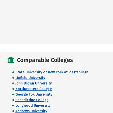
Comparable Colleges
State University of New York at Plattsburgh
Linfield University
John Brown University
Northwestern College
George Fox University
Benedictine College
Longwood University
Andrews University