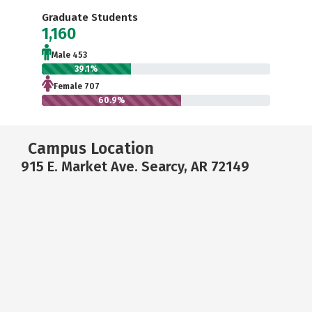
Graduate Students
1,160
Male 453
39.1%
Female 707
60.9%
Campus Location
915 E. Market Ave. Searcy, AR 72149