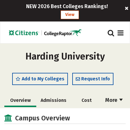
NEW 2026 Best Colleges Rankings!
View
Harding University
Add to My Colleges
Request Info
More
Overview
Admissions
Cost
Scholarships
Academics
Campus Overview
Majors
Campus Life