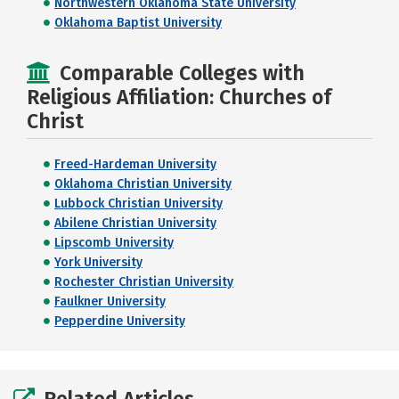
Northwestern Oklahoma State University
Oklahoma Baptist University
Comparable Colleges with
Religious Affiliation: Churches of
Christ
Freed-Hardeman University
Oklahoma Christian University
Lubbock Christian University
Abilene Christian University
Lipscomb University
York University
Rochester Christian University
Faulkner University
Pepperdine University