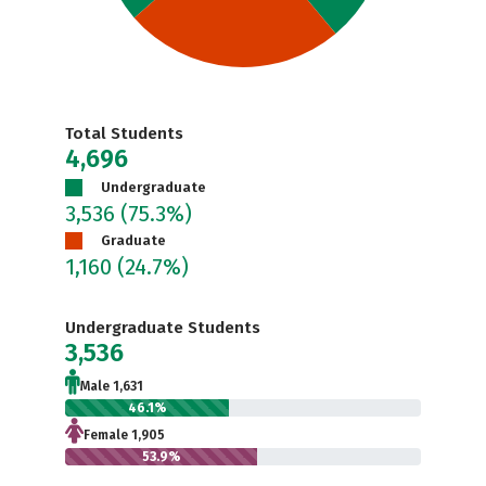
Total Students
4,696
Undergraduate
3,536
(75.3%)
Graduate
1,160
(24.7%)
Undergraduate Students
3,536
Male 1,631
46.1%
Female 1,905
53.9%