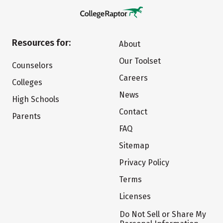
Resources for:
About
Our Toolset
Counselors
Careers
Colleges
News
High Schools
Contact
Parents
FAQ
Sitemap
Privacy Policy
Terms
Licenses
Do Not Sell or Share My