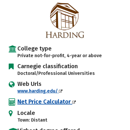
Social Media
Safety
Rankings
Careers
College type
Private not-for-profit, 4-year or above
Carnegie classification
Doctoral/Professional Universities
Web Urls
www.harding.edu/
Net Price Calculator
Locale
Town: Distant