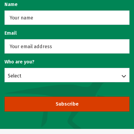
Name
Email
Who are you?
Select
Subscribe