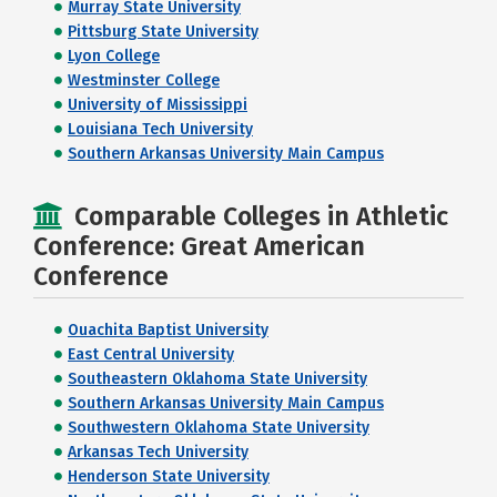
Murray State University
Pittsburg State University
Lyon College
Westminster College
University of Mississippi
Louisiana Tech University
Southern Arkansas University Main Campus
Comparable Colleges in Athletic
Conference: Great American
Conference
Ouachita Baptist University
East Central University
Southeastern Oklahoma State University
Southern Arkansas University Main Campus
Southwestern Oklahoma State University
Arkansas Tech University
Henderson State University