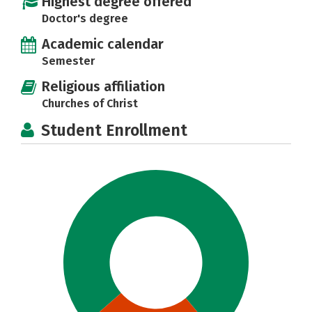
Highest degree offered
Doctor's degree
Academic calendar
Semester
Religious affiliation
Churches of Christ
Student Enrollment