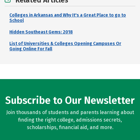
Related Articles
Colleges in Arkansas and Why It's a Great Place to go to
School
Hidden Southeast Gems: 2018
List of Universities & Colleges Opening Campuses Or
Going Online For Fall
Subscribe to Our Newsletter
Join thousands of students and parents learning about
finding the right college, admissions secrets,
scholarships, financial aid, and more.