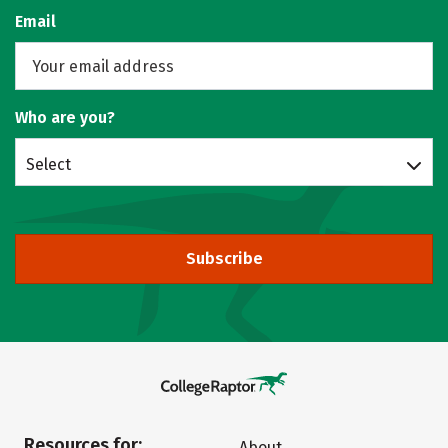
Email
Who are you?
Select
Subscribe
Resources for:
About