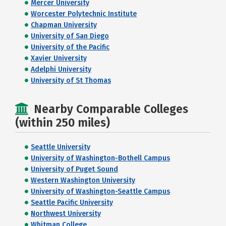
Mercer University
Worcester Polytechnic Institute
Chapman University
University of San Diego
University of the Pacific
Xavier University
Adelphi University
University of St Thomas
Nearby Comparable Colleges
(within 250 miles)
Seattle University
University of Washington-Bothell Campus
University of Puget Sound
Western Washington University
University of Washington-Seattle Campus
Seattle Pacific University
Northwest University
Whitman College