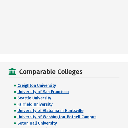
Comparable Colleges
Creighton University
University of San Francisco
Seattle University
Fairfield University
University of Alabama in Huntsville
University of Washington-Bothell Campus
Seton Hall University