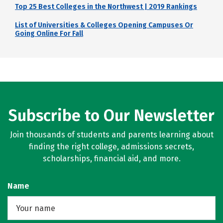
Top 25 Best Colleges in the Northwest | 2019 Rankings
List of Universities & Colleges Opening Campuses Or
Going Online For Fall
Subscribe to Our Newsletter
Join thousands of students and parents learning about
finding the right college, admissions secrets,
scholarships, financial aid, and more.
Name