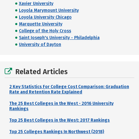
Xavier University
Loyola Marymount University
Loyola University Chicago
Marquette University
College of the Holy Cross
Saint Joseph's University - Philadelphia
University of Dayton
Related Articles
2 Key Statistics For College Cost Comparison: Graduation
Rate and Retention Rate Explained
The 25 Best Colleges in the West - 2016 University
Rankings
Top 25 Best Colleges in the West: 2017 Rankings
Top 25 Colleges Rankings In Northwest (2018)