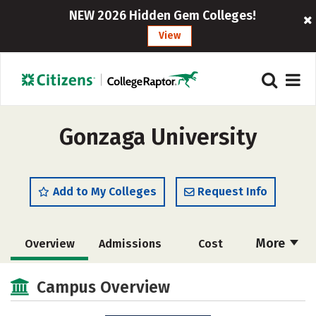
NEW 2026 Hidden Gem Colleges!
View
Gonzaga University
Add to My Colleges
Request Info
More
Overview
Admissions
Cost
Scholarships
Academics
Campus Overview
Majors
Campus Life