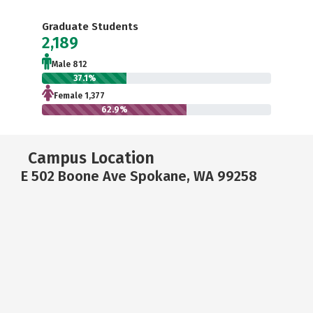
Graduate Students
2,189
Male 812
37.1%
Female 1,377
62.9%
Campus Location
E 502 Boone Ave Spokane, WA 99258