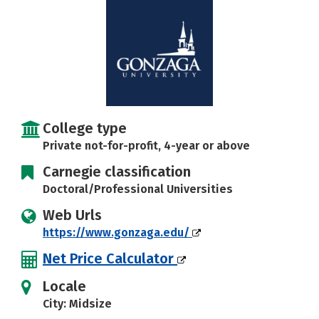
Social Media
Safety
Rankings
Careers
College type
Private not-for-profit, 4-year or above
Carnegie classification
Doctoral/Professional Universities
Web Urls
https://www.gonzaga.edu/
Net Price Calculator
Locale
City: Midsize