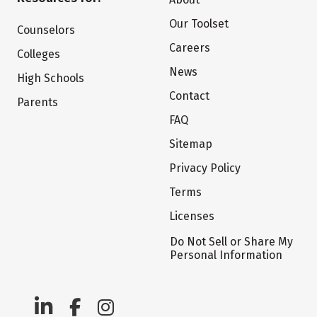
Our Toolset
Counselors
Careers
Colleges
News
High Schools
Contact
Parents
FAQ
Sitemap
Privacy Policy
Terms
Licenses
Do Not Sell or Share My
Personal Information