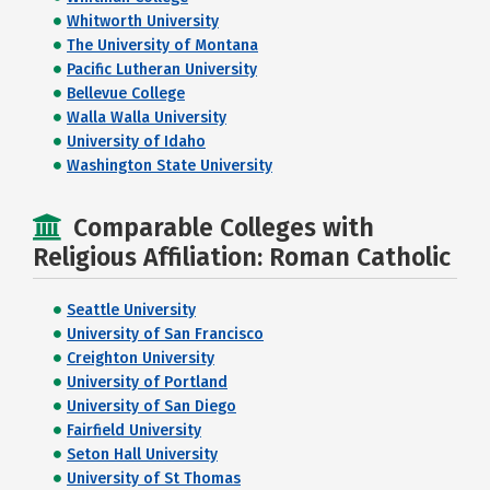
Whitworth University
The University of Montana
Pacific Lutheran University
Bellevue College
Walla Walla University
University of Idaho
Washington State University
Comparable Colleges with
Religious Affiliation: Roman Catholic
Seattle University
University of San Francisco
Creighton University
University of Portland
University of San Diego
Fairfield University
Seton Hall University
University of St Thomas