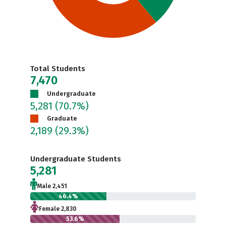
Total Students
7,470
Undergraduate
5,281
(70.7%)
Graduate
2,189
(29.3%)
Undergraduate Students
5,281
Male 2,451
46.4%
Female 2,830
53.6%