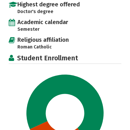
Highest degree offered
Doctor's degree
Academic calendar
Semester
Religious affiliation
Roman Catholic
Student Enrollment