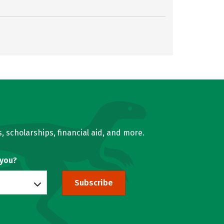
, scholarships, financial aid, and more.
 you?
Subscribe