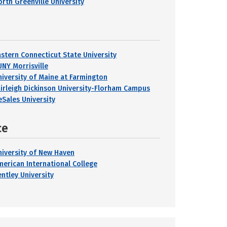
orth Greenville University
astern Connecticut State University
UNY Morrisville
niversity of Maine at Farmington
airleigh Dickinson University-Florham Campus
eSales University
ce
niversity of New Haven
merican International College
entley University