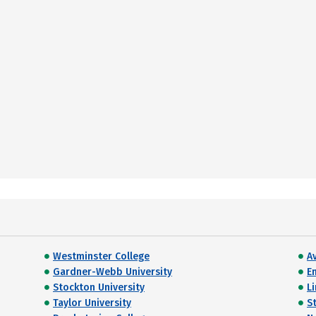
Westminster College
A
Gardner-Webb University
E
Stockton University
Li
Taylor University
S