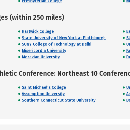
Presbyterian College
N
s (within 250 miles)
Hartwick College
E
State University of New York at Plattsburgh
S
SUNY College of Technology at Delhi
U
Misericordia University
F
Moravian University
D
hletic Conference: Northeast 10 Conferen
Saint Michael's College
U
Assumption University
A
Southern Connecticut State University
B