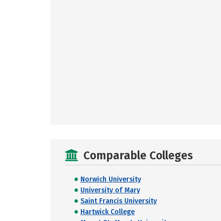
Comparable Colleges
Norwich University
University of Mary
Saint Francis University
Hartwick College