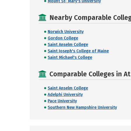
Mount St- Mary's University
Nearby Comparable College
Norwich University
Gordon College
Saint Anselm College
Saint Joseph's College of Maine
Saint Michael's College
Comparable Colleges in At
Saint Anselm College
Adelphi University
Pace University
Southern New Hampshire University