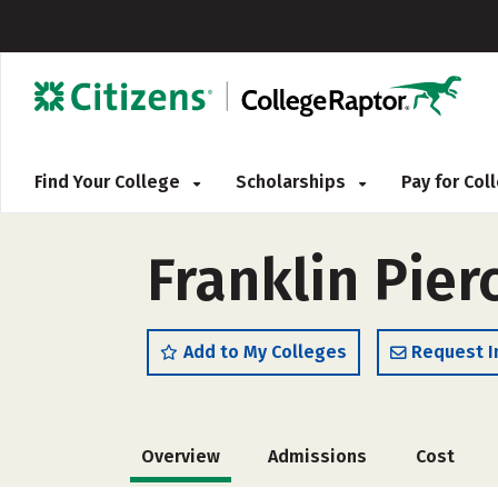
Find Your College
Scholarships
Pay for Co
Franklin Pier
Add to My Colleges
Request I
Overview
Admissions
Cost