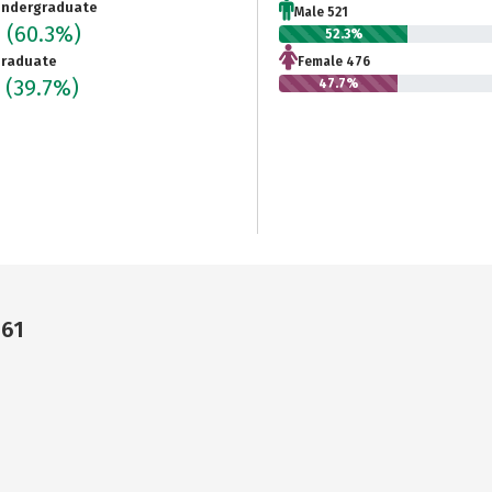
ndergraduate
Male 521
7
(60.3%)
52.3%
raduate
Female 476
7
(39.7%)
47.7%
461