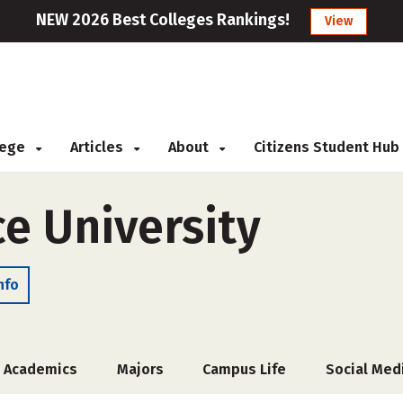
NEW 2026 Best Colleges Rankings!
View
llege
Articles
About
Citizens Student Hub
ce University
nfo
Academics
Majors
Campus Life
Social Med