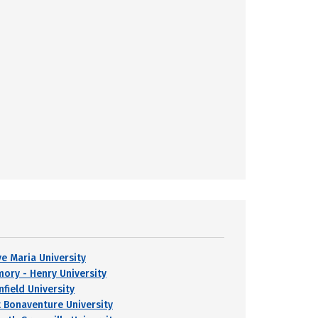
ve Maria University
mory - Henry University
nfield University
t Bonaventure University