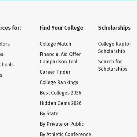
rces for:
Find Your College
Scholarships
lors
College Match
College Raptor
Scholarship
es
Financial Aid Offer
Comparison Tool
Search for
chools
Scholarships
Career Finder
ts
College Rankings
Best Colleges 2026
Hidden Gems 2026
By State
By Private or Public
By Athletic Conference