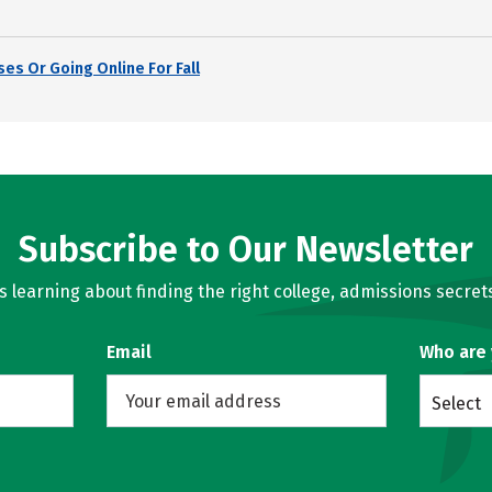
es Or Going Online For Fall
Subscribe to Our Newsletter
learning about finding the right college, admissions secrets
Email
Who are
Select