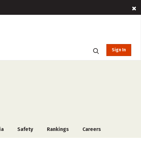
Sign In
ia
Safety
Rankings
Careers