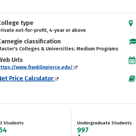
College type
rivate not-for-profit, 4-year or above
Carnegie classification
aster's Colleges & Universities: Medium Programs
Web Urls
ttps://www.franklinpierce.edu/
Net Price Calculator
al Students
Undergraduate Students
654
997