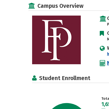
Campus Overview
P
M
h
Student Enrollment
Tot
1,