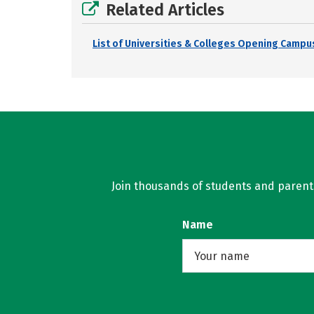
Related Articles
List of Universities & Colleges Opening Campus
Join thousands of students and parents 
Name