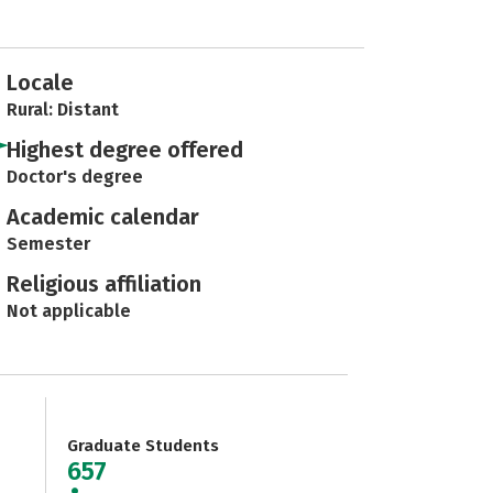
Locale
Rural: Distant
Highest degree offered
Doctor's degree
Academic calendar
Semester
Religious affiliation
Not applicable
Graduate Students
657