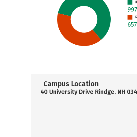
U
99
G
65
Campus Location
40 University Drive Rindge, NH 03