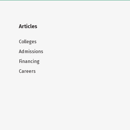
Articles
Colleges
Admissions
Financing
Careers