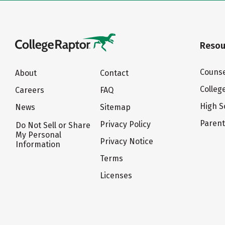
Resou
Counse
About
Contact
Colleg
Careers
FAQ
High S
News
Sitemap
Paren
Privacy Policy
Do Not Sell or Share
My Personal
Privacy Notice
Information
Terms
Licenses