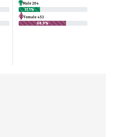
Male 204
31.1%
Female 453
68.9%