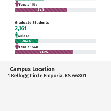
Female 1,534
64%
Graduate Students
2,161
Male 621
28.7%
Female 1,540
71.3%
Campus Location
1 Kellogg Circle Emporia, KS 66801