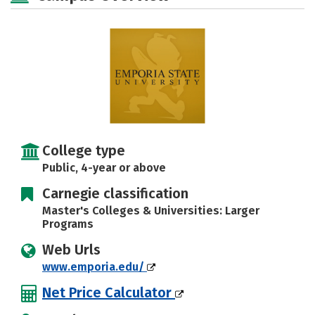
Majors
Campus Life
Social Media
Safety
Rankings
Careers
College type
Public, 4-year or above
Carnegie classification
Master's Colleges & Universities: Larger
Programs
Web Urls
www.emporia.edu/
Net Price Calculator