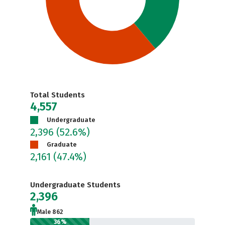
Total Students
4,557
Undergraduate
2,396
(52.6%)
Graduate
2,161
(47.4%)
Undergraduate Students
2,396
Male 862
36%