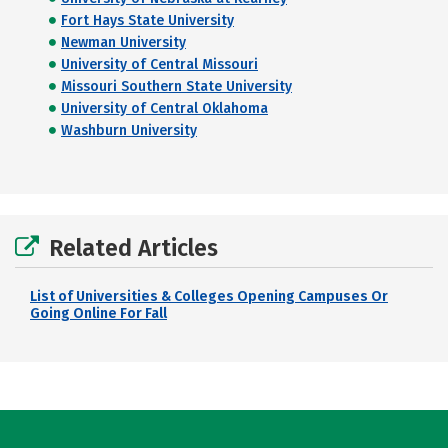
Fort Hays State University
Newman University
University of Central Missouri
Missouri Southern State University
University of Central Oklahoma
Washburn University
Related Articles
List of Universities & Colleges Opening Campuses Or
Going Online For Fall