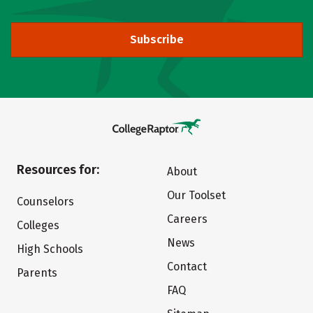
Subscribe
Resources for:
About
Our Toolset
Counselors
Careers
Colleges
News
High Schools
Contact
Parents
FAQ