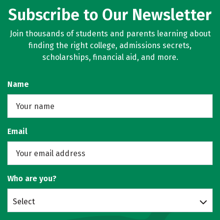
Subscribe to Our Newsletter
Join thousands of students and parents learning about
finding the right college, admissions secrets,
scholarships, financial aid, and more.
Name
Email
Who are you?
Select