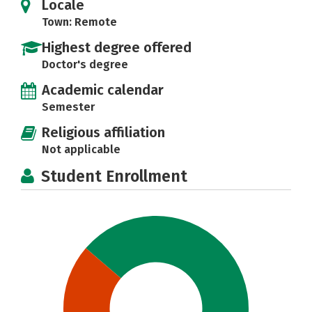
Locale
Town: Remote
Highest degree offered
Doctor's degree
Academic calendar
Semester
Religious affiliation
Not applicable
Student Enrollment