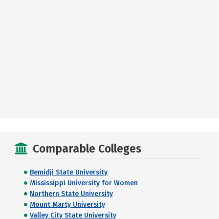
Comparable Colleges
Bemidji State University
Mississippi University for Women
Northern State University
Mount Marty University
Valley City State University