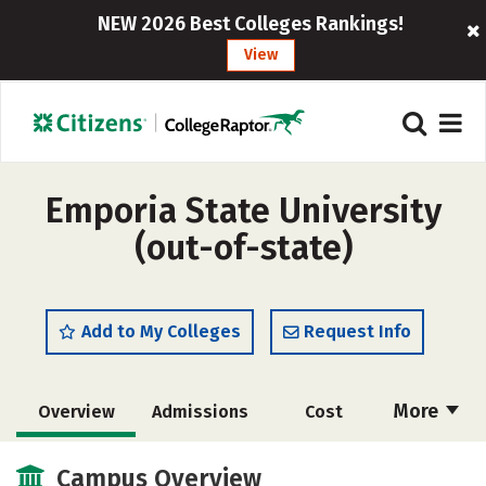
NEW 2026 Best Colleges Rankings!
View
Emporia State University
(out-of-state)
Add to My Colleges
Request Info
More
Overview
Admissions
Cost
Scholarships
Academics
Campus Overview