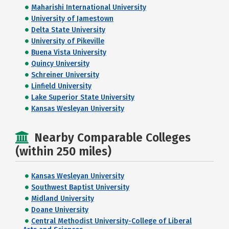
Maharishi International University
University of Jamestown
Delta State University
University of Pikeville
Buena Vista University
Quincy University
Schreiner University
Linfield University
Lake Superior State University
Kansas Wesleyan University
Nearby Comparable Colleges
(within 250 miles)
Kansas Wesleyan University
Southwest Baptist University
Midland University
Doane University
Central Methodist University-College of Liberal