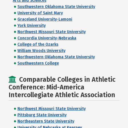
Arts and Sciences
Southwestern Oklahoma State University
University of Saint Mary
Graceland University-Lamoni
York University
Northwest Missouri State University
Concordia University-Nebraska
College of the Ozarks
William Woods University
Northwestern Oklahoma State University
Southwestern College
Comparable Colleges in Athletic
Conference: Mid-America
Intercollegiate Athletic Association
Northwest Missouri State University
Pittsburg State University
Northeastern State University
University of Nebraska at Kearney