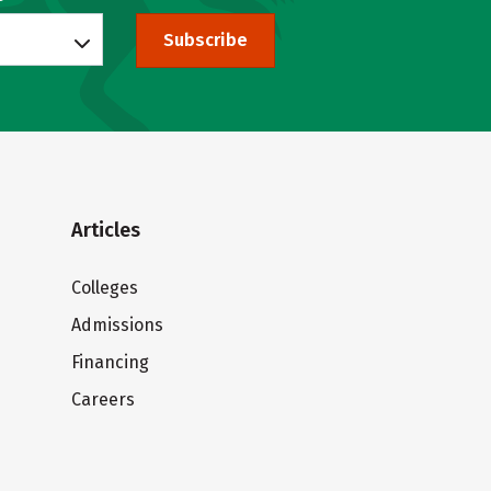
Subscribe
Articles
Colleges
Admissions
Financing
Careers