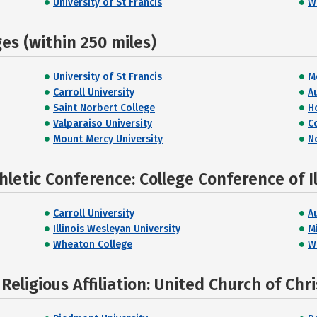
University of St Francis
W
s (within 250 miles)
University of St Francis
M
Carroll University
A
Saint Norbert College
H
Valparaiso University
C
Mount Mercy University
N
letic Conference: College Conference of I
Carroll University
A
Illinois Wesleyan University
Mi
Wheaton College
W
eligious Affiliation: United Church of Chri