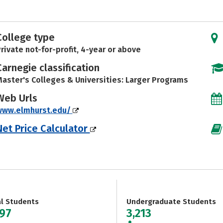
College type
rivate not-for-profit, 4-year or above
Carnegie classification
aster's Colleges & Universities: Larger Programs
Web Urls
www.elmhurst.edu/
Net Price Calculator
al Students
Undergraduate Students
997
3,213