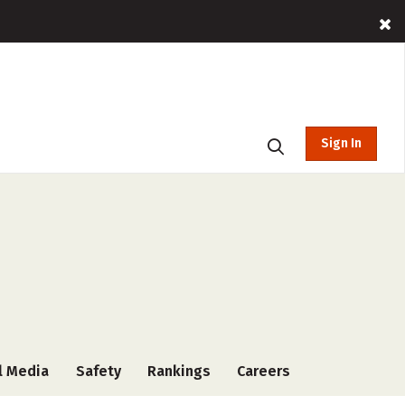
Sign In
l Media
Safety
Rankings
Careers