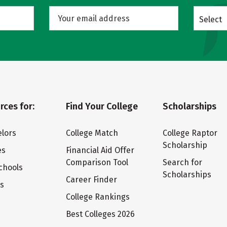
Select
rces for:
Find Your College
Scholarships
lors
College Match
College Raptor
Scholarship
es
Financial Aid Offer
Comparison Tool
Search for
chools
Scholarships
Career Finder
ts
College Rankings
Best Colleges 2026