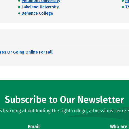
Piedmont University
R
Lakeland University
Th
Defiance College
es Or Going Online For Fall
Subscribe to Our Newsletter
learning about finding the right college, admissions secrets
Email
Who are