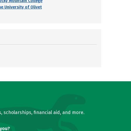
ocky Mountain College
e University of Olivet
, scholarships, financial aid, and more.
 you?