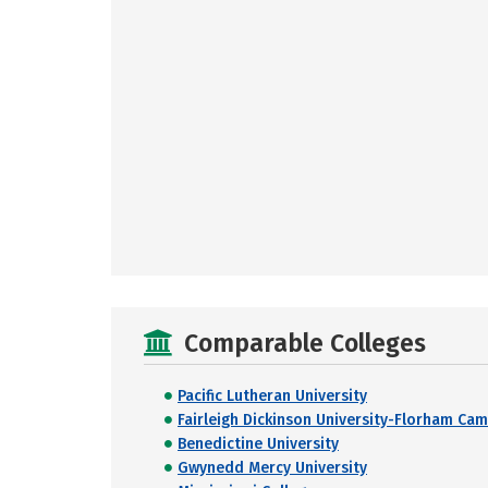
Comparable Colleges
Pacific Lutheran University
Fairleigh Dickinson University-Florham Ca
Benedictine University
Gwynedd Mercy University