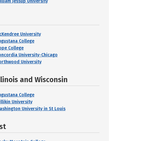
illiam Jessup University
cKendree University
ugustana College
ope College
oncordia University-Chicago
orthwood University
llinois and Wisconsin
ugustana College
llikin University
ashington University in St Louis
st