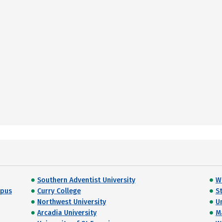
Southern Adventist University
W
mpus
Curry College
S
Northwest University
U
Arcadia University
M