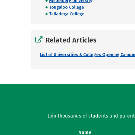
Heidelberg University
Tougaloo College
Talladega College
Related Articles
List of Universities & Colleges Opening Campus
Join thousands of students and parents 
Name