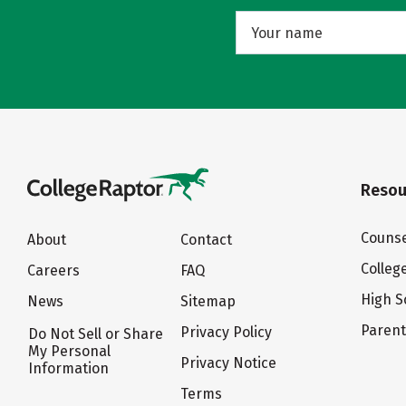
Resou
Counse
About
Contact
Colleg
Careers
FAQ
High S
News
Sitemap
Paren
Privacy Policy
Do Not Sell or Share
My Personal
Privacy Notice
Information
Terms