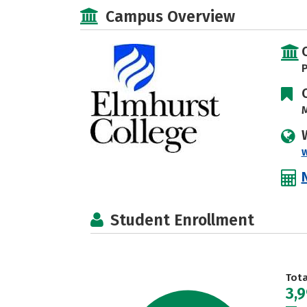
Campus Overview
P
M
Student Enrollment
Tot
3,