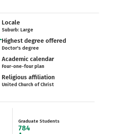
Locale
Suburb: Large
Highest degree offered
Doctor's degree
Academic calendar
Four-one-four plan
Religious affiliation
United Church of Christ
Graduate Students
784