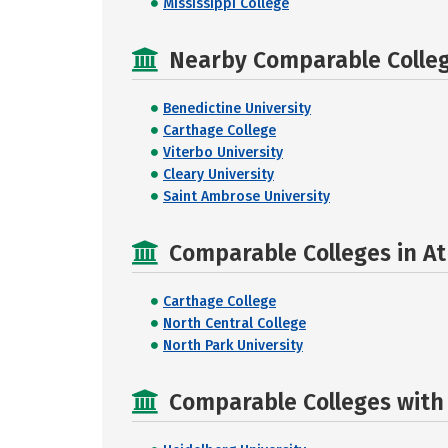
Mississippi College
Nearby Comparable College
Benedictine University
Carthage College
Viterbo University
Cleary University
Saint Ambrose University
Comparable Colleges in Ath
Carthage College
North Central College
North Park University
Comparable Colleges with R