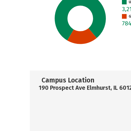
U
3,2
G
78
Campus Location
190 Prospect Ave Elmhurst, IL 601