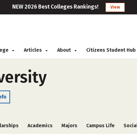
NEW 2026 Best Colleges Rankings!
View
llege
Articles
About
Citizens Student Hub
versity
nfo
larships
Academics
Majors
Campus Life
Socia