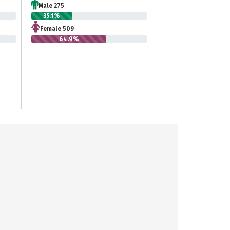
Male 275
35.1%
Female 509
64.9%