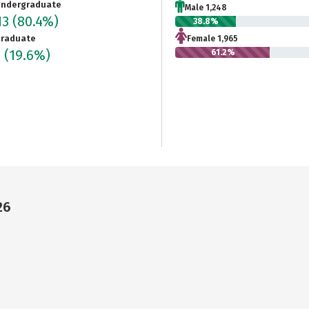
ndergraduate
Male 1,248
13
(80.4%)
38.8%
raduate
Female 1,965
4
(19.6%)
61.2%
26