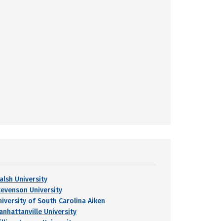
alsh University
tevenson University
niversity of South Carolina Aiken
anhattanville University