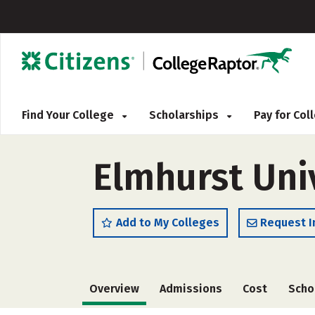
Find Your College
Scholarships
Pay for Co
Elmhurst Uni
Add to My Colleges
Request I
Overview
Admissions
Cost
Scho