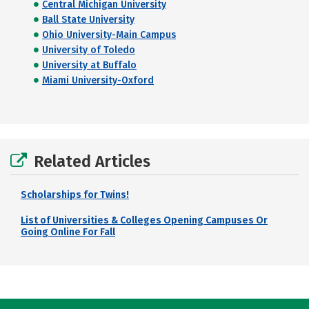
Central Michigan University
Ball State University
Ohio University-Main Campus
University of Toledo
University at Buffalo
Miami University-Oxford
Related Articles
Scholarships for Twins!
List of Universities & Colleges Opening Campuses Or
Going Online For Fall