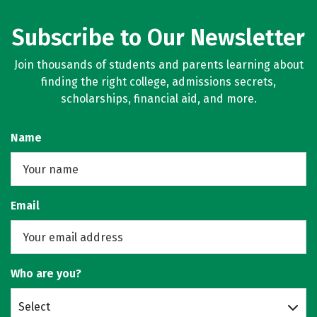
Subscribe to Our Newsletter
Join thousands of students and parents learning about
finding the right college, admissions secrets,
scholarships, financial aid, and more.
Name
Email
Who are you?
Select