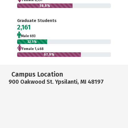
Female 6,157
58.8%
Graduate Students
2,161
Male 693
32.1%
Female 1,468
67.9%
Campus Location
900 Oakwood St. Ypsilanti, MI 48197