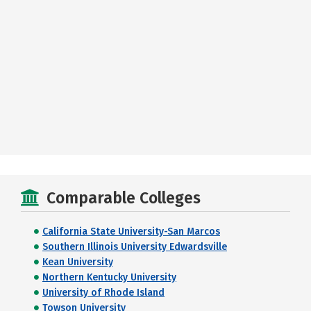
Comparable Colleges
California State University-San Marcos
Southern Illinois University Edwardsville
Kean University
Northern Kentucky University
University of Rhode Island
Towson University