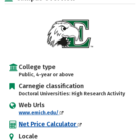
Majors
Campus Life
Social Media
Safety
Rankings
Careers
College type
Public, 4-year or above
Carnegie classification
Doctoral Universities: High Research Activity
Web Urls
www.emich.edu/
Net Price Calculator
Locale