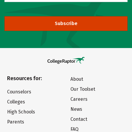
Subscribe
Resources for:
About
Our Toolset
Counselors
Careers
Colleges
News
High Schools
Contact
Parents
FAQ