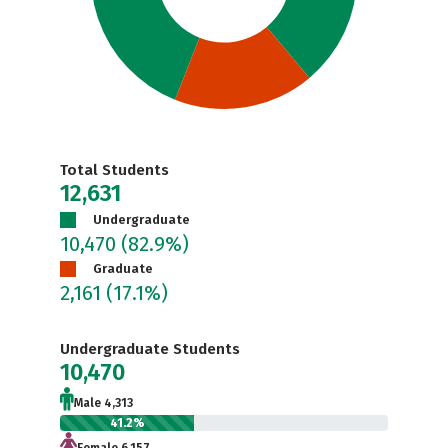
Total Students
12,631
Undergraduate
10,470
(82.9%)
Graduate
2,161
(17.1%)
Undergraduate Students
10,470
Male 4,313
41.2%