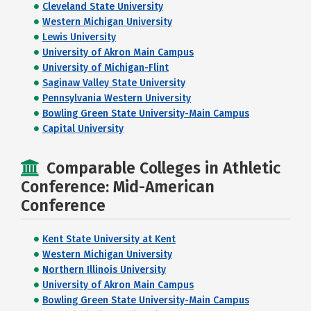
Cleveland State University
Western Michigan University
Lewis University
University of Akron Main Campus
University of Michigan-Flint
Saginaw Valley State University
Pennsylvania Western University
Bowling Green State University-Main Campus
Capital University
Comparable Colleges in Athletic
Conference: Mid-American
Conference
Kent State University at Kent
Western Michigan University
Northern Illinois University
University of Akron Main Campus
Bowling Green State University-Main Campus