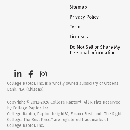
Sitemap
Privacy Policy
Terms
Licenses
Do Not Sell or Share My
Personal Information
College Raptor, Inc. is a wholly owned subsidiary of Citizens
Bank, N.A. (Citizens)
Copyright © 2012-2026 College Raptor®. All Rights Reserved
by College Raptor, Inc.
College Raptor, Raptor, InsightFA, FinanceFirst, and “The Right
College. The Best Price.” are registered trademarks of
College Raptor, Inc.