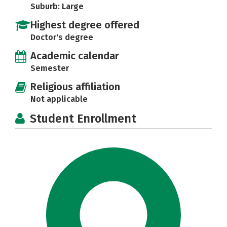
Suburb: Large
Highest degree offered
Doctor's degree
Academic calendar
Semester
Religious affiliation
Not applicable
Student Enrollment