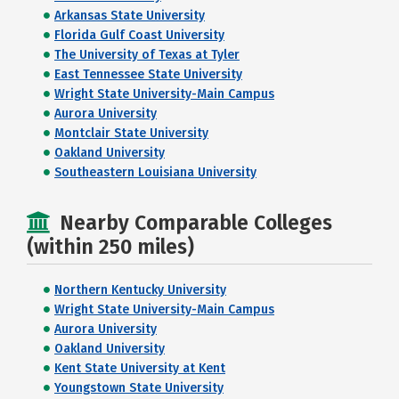
Arkansas State University
Florida Gulf Coast University
The University of Texas at Tyler
East Tennessee State University
Wright State University-Main Campus
Aurora University
Montclair State University
Oakland University
Southeastern Louisiana University
Nearby Comparable Colleges
(within 250 miles)
Northern Kentucky University
Wright State University-Main Campus
Aurora University
Oakland University
Kent State University at Kent
Youngstown State University