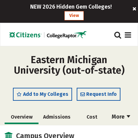
NEW 2026 Hidden Gem Colleges!
View
Eastern Michigan
University (out-of-state)
Add to My Colleges
Request Info
More
Overview
Admissions
Cost
Scholarships
Academics
Campus Overview