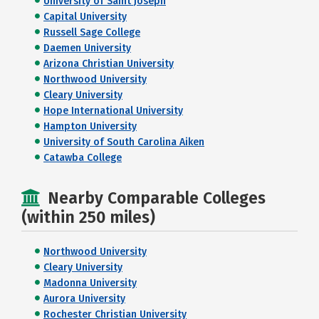
University of Saint Joseph
Capital University
Russell Sage College
Daemen University
Arizona Christian University
Northwood University
Cleary University
Hope International University
Hampton University
University of South Carolina Aiken
Catawba College
Nearby Comparable Colleges
(within 250 miles)
Northwood University
Cleary University
Madonna University
Aurora University
Rochester Christian University