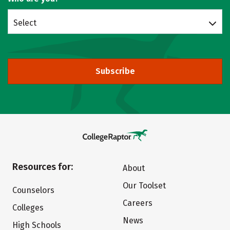
Select
Subscribe
Resources for:
About
Our Toolset
Counselors
Careers
Colleges
News
High Schools