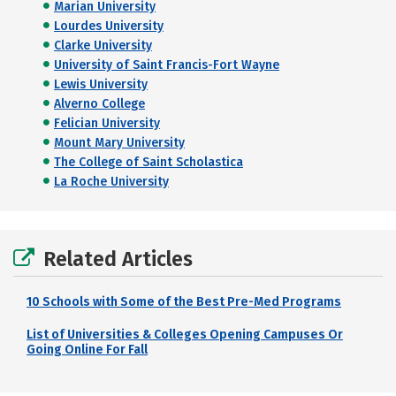
Marian University
Lourdes University
Clarke University
University of Saint Francis-Fort Wayne
Lewis University
Alverno College
Felician University
Mount Mary University
The College of Saint Scholastica
La Roche University
Related Articles
10 Schools with Some of the Best Pre-Med Programs
List of Universities & Colleges Opening Campuses Or
Going Online For Fall