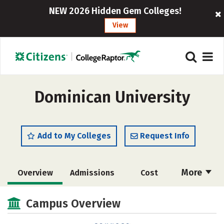
NEW 2026 Hidden Gem Colleges!
View
Dominican University
Add to My Colleges
Request Info
More
Overview
Admissions
Cost
Scholarships
Academics
Campus Overview
Majors
Campus Life