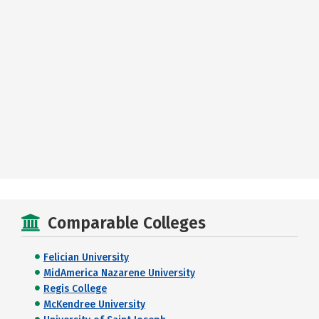
Comparable Colleges
Felician University
MidAmerica Nazarene University
Regis College
McKendree University