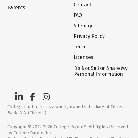
Contact
Parents
FAQ
Sitemap
Privacy Policy
Terms
Licenses
Do Not Sell or Share My
Personal Information
College Raptor, Inc. is a wholly owned subsidiary of Citizens
Bank, N.A. (Citizens)
Copyright © 2012-2026 College Raptor®. All Rights Reserved
by College Raptor, Inc.