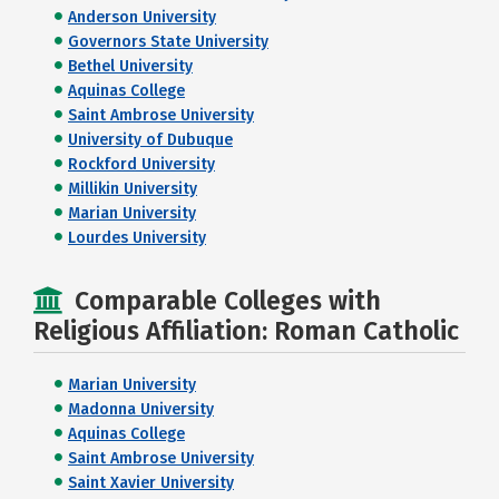
Anderson University
Governors State University
Bethel University
Aquinas College
Saint Ambrose University
University of Dubuque
Rockford University
Millikin University
Marian University
Lourdes University
Comparable Colleges with
Religious Affiliation: Roman Catholic
Marian University
Madonna University
Aquinas College
Saint Ambrose University
Saint Xavier University