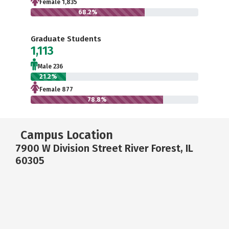
Female 1,835
68.2%
Graduate Students
1,113
Male 236
21.2%
Female 877
78.8%
Campus Location
7900 W Division Street River Forest, IL
60305