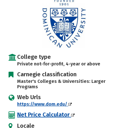
Social Media
Safety
Rankings
Careers
College type
Private not-for-profit, 4-year or above
Carnegie classification
Master's Colleges & Universities: Larger
Programs
Web Urls
https://www.dom.edu/
Net Price Calculator
Locale