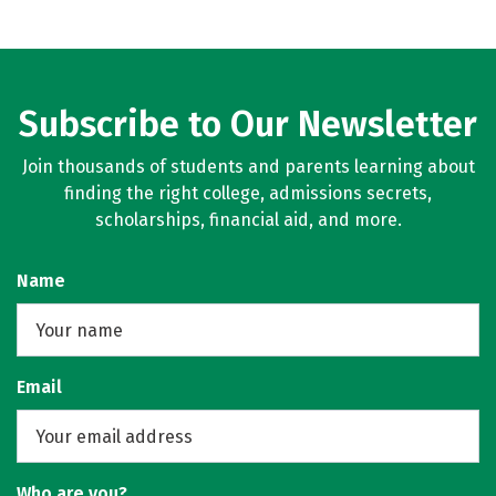
Subscribe to Our Newsletter
Join thousands of students and parents learning about
finding the right college, admissions secrets,
scholarships, financial aid, and more.
Name
Email
Who are you?