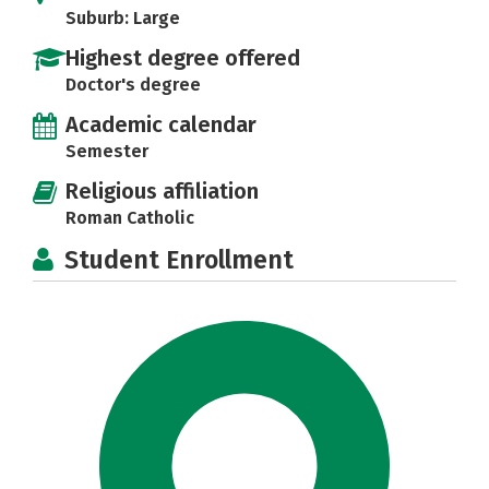
Suburb: Large
Highest degree offered
Doctor's degree
Academic calendar
Semester
Religious affiliation
Roman Catholic
Student Enrollment