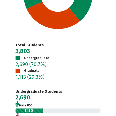
Total Students
3,803
Undergraduate
2,690
(70.7%)
Graduate
1,113
(29.3%)
Undergraduate Students
2,690
Male 855
31.8%