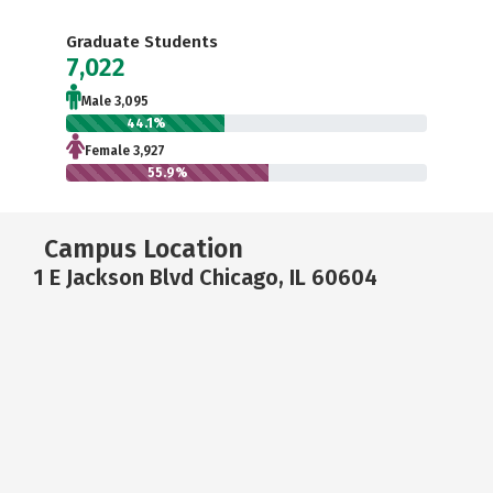
Graduate Students
7,022
Male 3,095
44.1%
Female 3,927
55.9%
Campus Location
1 E Jackson Blvd Chicago, IL 60604