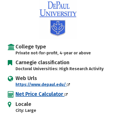
Social Media
Safety
Rankings
Careers
College type
Private not-for-profit, 4-year or above
Carnegie classification
Doctoral Universities: High Research Activity
Web Urls
https://www.depaul.edu/
Net Price Calculator
Locale
City: Large