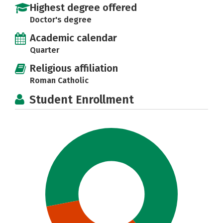
Highest degree offered
Doctor's degree
Academic calendar
Quarter
Religious affiliation
Roman Catholic
Student Enrollment