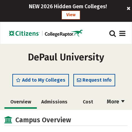
NEW 2026 Hidden Gem Colleges!
View
DePaul University
Add to My Colleges
Request Info
More
Overview
Admissions
Cost
Scholarships
Academics
Campus Overview
Majors
Campus Life