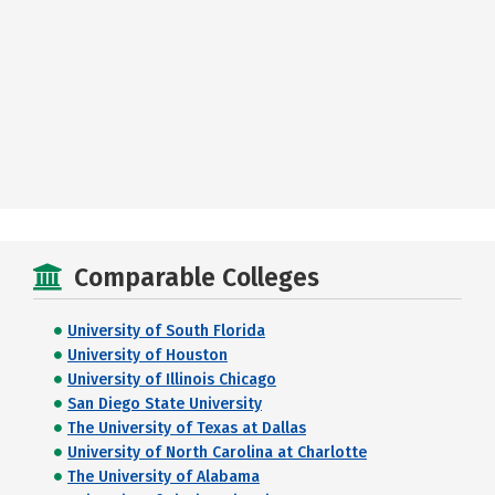
Comparable Colleges
University of South Florida
University of Houston
University of Illinois Chicago
San Diego State University
The University of Texas at Dallas
University of North Carolina at Charlotte
The University of Alabama