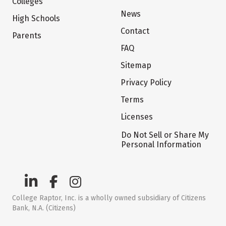
Colleges
News
High Schools
Contact
Parents
FAQ
Sitemap
Privacy Policy
Terms
Licenses
Do Not Sell or Share My
Personal Information
College Raptor, Inc. is a wholly owned subsidiary of Citizens
Bank, N.A. (Citizens)