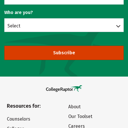
Who are you?
Select
Subscribe
Resources for:
About
Our Toolset
Counselors
Careers