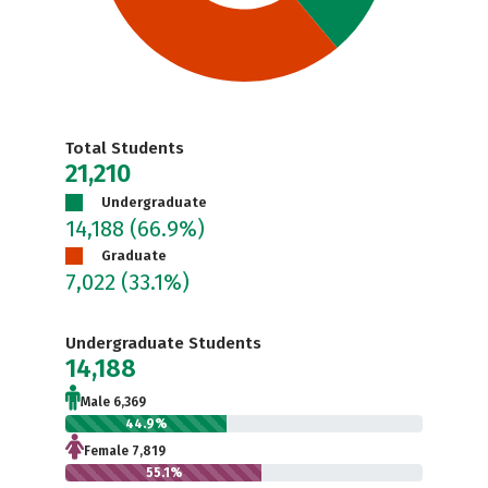
Total Students
21,210
Undergraduate
14,188
(66.9%)
Graduate
7,022
(33.1%)
Undergraduate Students
14,188
Male 6,369
44.9%
Female 7,819
55.1%