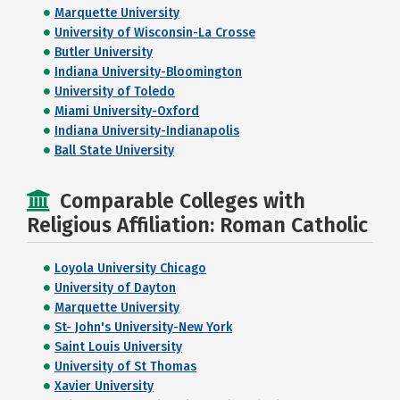
Marquette University
University of Wisconsin-La Crosse
Butler University
Indiana University-Bloomington
University of Toledo
Miami University-Oxford
Indiana University-Indianapolis
Ball State University
Comparable Colleges with
Religious Affiliation: Roman Catholic
Loyola University Chicago
University of Dayton
Marquette University
St- John's University-New York
Saint Louis University
University of St Thomas
Xavier University