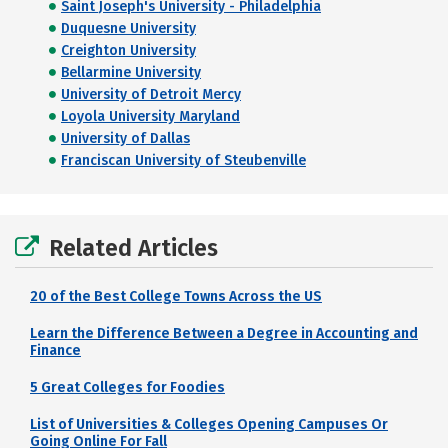
Saint Joseph's University - Philadelphia
Duquesne University
Creighton University
Bellarmine University
University of Detroit Mercy
Loyola University Maryland
University of Dallas
Franciscan University of Steubenville
Related Articles
20 of the Best College Towns Across the US
Learn the Difference Between a Degree in Accounting and
Finance
5 Great Colleges for Foodies
List of Universities & Colleges Opening Campuses Or
Going Online For Fall