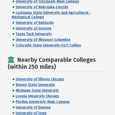
University of Cincinnati-Main Campus
University of Nebraska-Lincoln
Louisiana State University and Agricultural -
Mechanical College
University of Kentucky
University of Arizona
Texas Tech University
University of Missouri-Columbia
Colorado State University-Fort Collins
Nearby Comparable Colleges
(within 250 miles)
University of Illinois Chicago
Wayne State University
Michigan State University
Loyola University Chicago
Purdue University-Main Campus
University of Dayton
University of Iowa