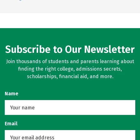
Subscribe to Our Newsletter
Join thousands of students and parents learning about
finding the right college, admissions secrets,
scholarships, financial aid, and more.
Name
Email