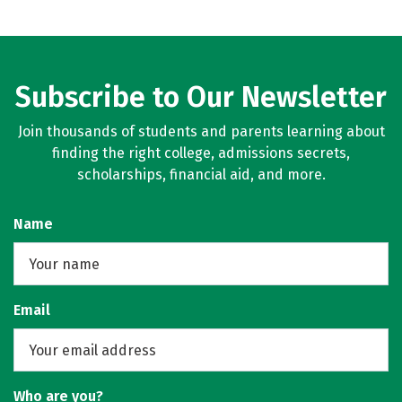
Subscribe to Our Newsletter
Join thousands of students and parents learning about
finding the right college, admissions secrets,
scholarships, financial aid, and more.
Name
Email
Who are you?