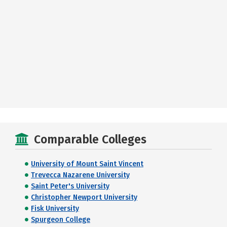
Comparable Colleges
University of Mount Saint Vincent
Trevecca Nazarene University
Saint Peter's University
Christopher Newport University
Fisk University
Spurgeon College