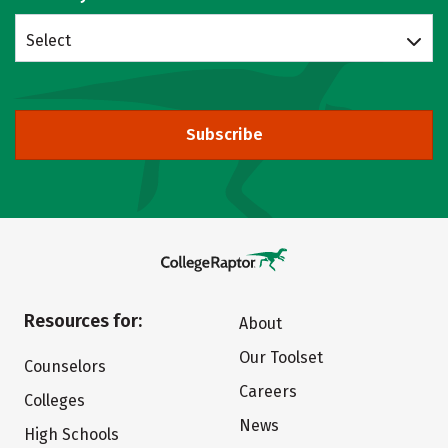
Select
Subscribe
Resources for:
About
Our Toolset
Counselors
Careers
Colleges
News
High Schools