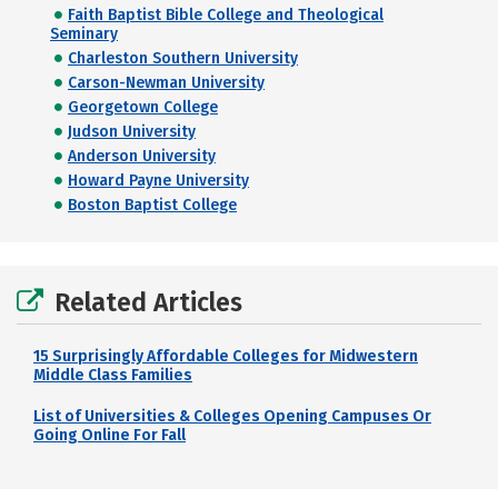
Faith Baptist Bible College and Theological
Seminary
Charleston Southern University
Carson-Newman University
Georgetown College
Judson University
Anderson University
Howard Payne University
Boston Baptist College
Related Articles
15 Surprisingly Affordable Colleges for Midwestern
Middle Class Families
List of Universities & Colleges Opening Campuses Or
Going Online For Fall