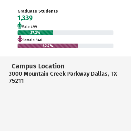
Graduate Students
1,339
Male 499
37.3%
Female 840
62.7%
Campus Location
3000 Mountain Creek Parkway Dallas, TX
75211