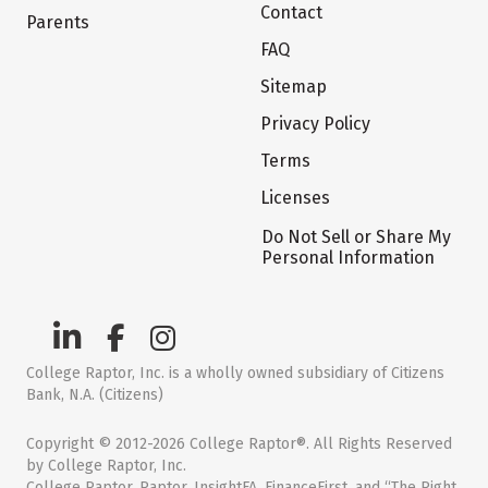
Contact
Parents
FAQ
Sitemap
Privacy Policy
Terms
Licenses
Do Not Sell or Share My
Personal Information
College Raptor, Inc. is a wholly owned subsidiary of Citizens
Bank, N.A. (Citizens)
Copyright © 2012-2026 College Raptor®. All Rights Reserved
by College Raptor, Inc.
College Raptor, Raptor, InsightFA, FinanceFirst, and “The Right