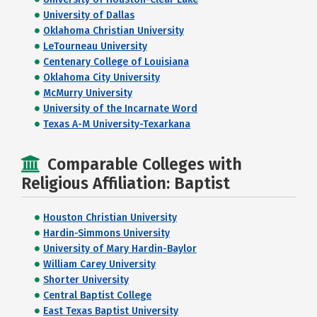
University of Dallas
Oklahoma Christian University
LeTourneau University
Centenary College of Louisiana
Oklahoma City University
McMurry University
University of the Incarnate Word
Texas A-M University-Texarkana
Comparable Colleges with
Religious Affiliation: Baptist
Houston Christian University
Hardin-Simmons University
University of Mary Hardin-Baylor
William Carey University
Shorter University
Central Baptist College
East Texas Baptist University