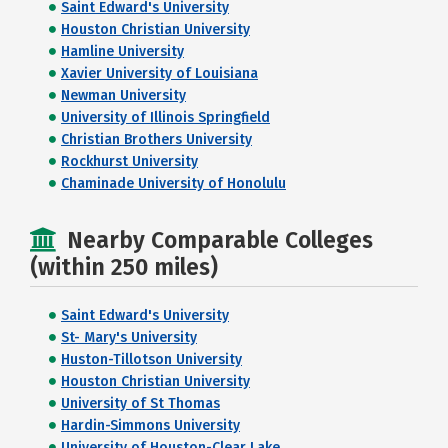
Saint Edward's University
Houston Christian University
Hamline University
Xavier University of Louisiana
Newman University
University of Illinois Springfield
Christian Brothers University
Rockhurst University
Chaminade University of Honolulu
Nearby Comparable Colleges
(within 250 miles)
Saint Edward's University
St- Mary's University
Huston-Tillotson University
Houston Christian University
University of St Thomas
Hardin-Simmons University
University of Houston-Clear Lake