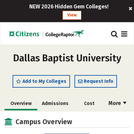
NEW 2026 Hidden Gem Colleges!
View
Dallas Baptist University
Add to My Colleges
Request Info
More
Overview
Admissions
Cost
Scholarships
Academics
Campus Overview
Majors
Campus Life