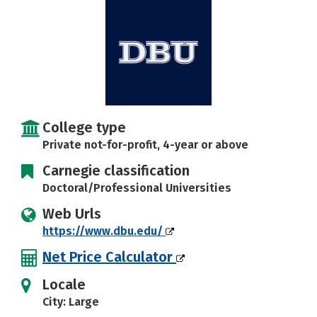
Social Media
Safety
Rankings
Careers
College type
Private not-for-profit, 4-year or above
Carnegie classification
Doctoral/Professional Universities
Web Urls
https://www.dbu.edu/
Net Price Calculator
Locale
City: Large