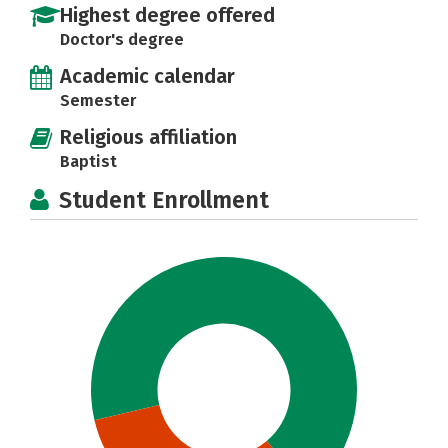
Highest degree offered
Doctor's degree
Academic calendar
Semester
Religious affiliation
Baptist
Student Enrollment