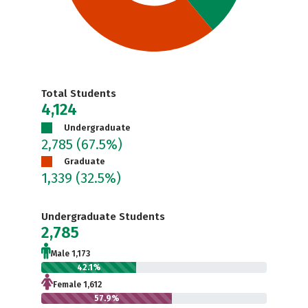
Total Students
4,124
Undergraduate
2,785
(67.5%)
Graduate
1,339
(32.5%)
Undergraduate Students
2,785
Male 1,173
42.1%
Female 1,612
57.9%