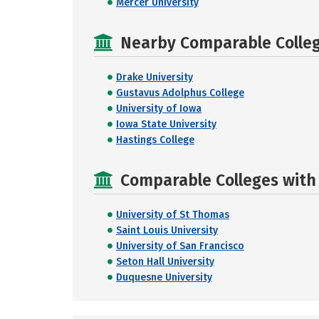
Mercer University
Nearby Comparable College
Drake University
Gustavus Adolphus College
University of Iowa
Iowa State University
Hastings College
Comparable Colleges with R
University of St Thomas
Saint Louis University
University of San Francisco
Seton Hall University
Duquesne University