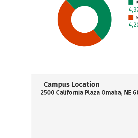
U
4,3
G
4,
Campus Location
2500 California Plaza Omaha, NE 