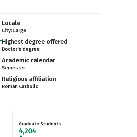
Locale
City: Large
Highest degree offered
Doctor's degree
Academic calendar
Semester
Religious affiliation
Roman Catholic
Graduate Students
4,204