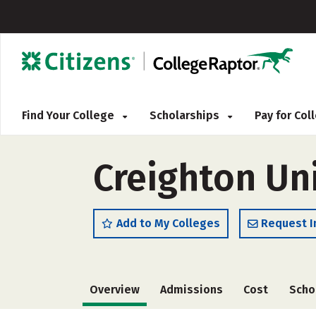
Find Your College
Scholarships
Pay for Co
Creighton Uni
Add to My Colleges
Request I
Overview
Admissions
Cost
Scho