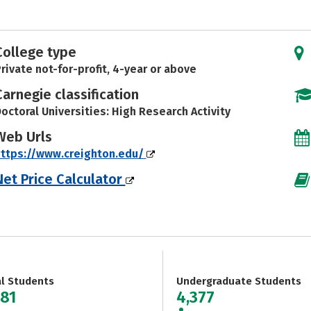
College type
rivate not-for-profit, 4-year or above
Carnegie classification
octoral Universities: High Research Activity
Web Urls
ttps://www.creighton.edu/
Net Price Calculator
al Students
Undergraduate Students
581
4,377