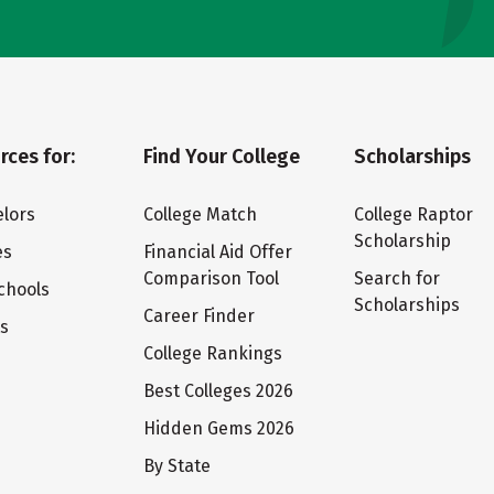
rces for:
Find Your College
Scholarships
lors
College Match
College Raptor
Scholarship
es
Financial Aid Offer
Comparison Tool
Search for
chools
Scholarships
Career Finder
ts
College Rankings
Best Colleges 2026
Hidden Gems 2026
By State