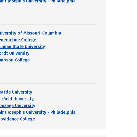
int Joseph's University - Philadelphia
niversity of Missouri-Columbia
enedictine College
ruman State University
ordt University
impson College
eattle University
irfield University
onzaga University
int Joseph's University - Philadelphia
rovidence College