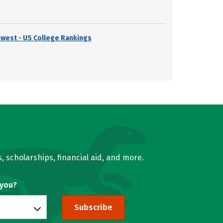
dwest - US College Rankings
, scholarships, financial aid, and more.
 you?
Subscribe