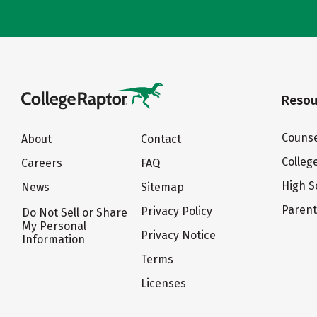
Resou
Counse
About
Contact
Colleg
Careers
FAQ
High S
News
Sitemap
Paren
Privacy Policy
Do Not Sell or Share
My Personal
Privacy Notice
Information
Terms
Licenses