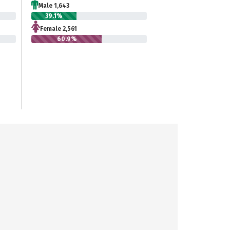
Male 1,643
39.1%
Female 2,561
60.9%