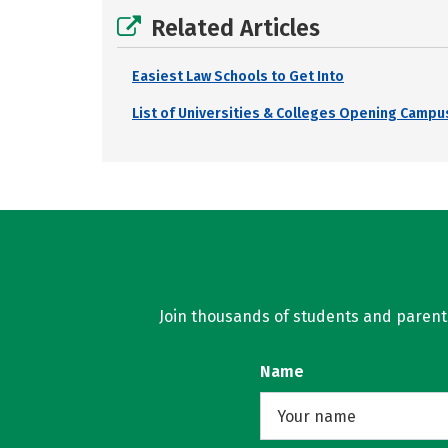
Related Articles
Easiest Law Schools to Get Into
List of Universities & Colleges Opening Campus
Join thousands of students and parents 
Name