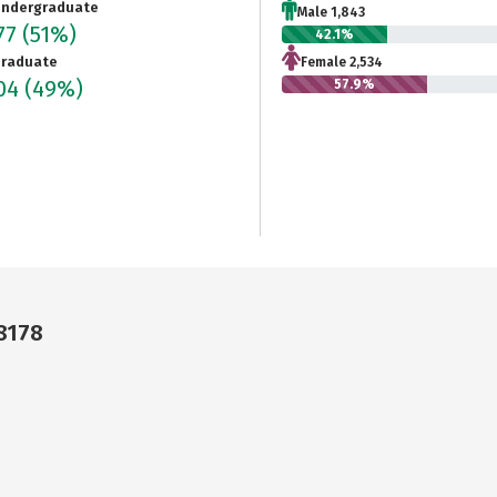
ndergraduate
Male 1,843
77
(51%)
42.1%
raduate
Female 2,534
204
(49%)
57.9%
68178