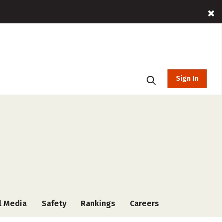
Sign In
l Media
Safety
Rankings
Careers