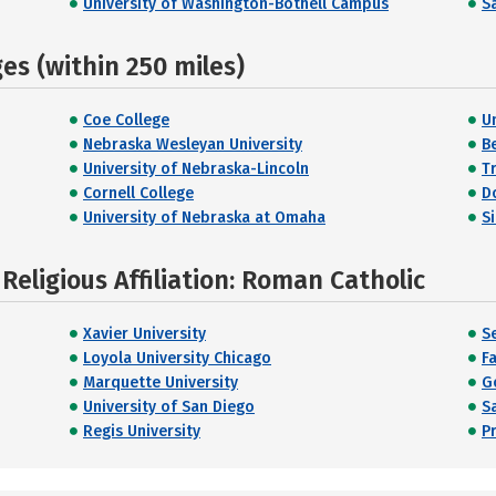
University of Washington-Bothell Campus
Sa
s (within 250 miles)
Coe College
U
Nebraska Wesleyan University
B
University of Nebraska-Lincoln
T
Cornell College
D
University of Nebraska at Omaha
S
eligious Affiliation: Roman Catholic
Xavier University
S
Loyola University Chicago
Fa
Marquette University
G
University of San Diego
Sa
Regis University
P