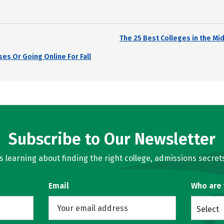
The 25 Best Colleges in the Mi
es Or Going Online For Fall
Subscribe to Our Newsletter
learning about finding the right college, admissions secrets
Email
Who are
Select