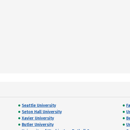
Seattle University
Fa
Seton Hall University
U
Xavier University
B
Butler University
U