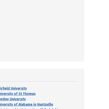
irfield University
niversity of St Thomas
entley University
niversity of Alabama in Huntsville