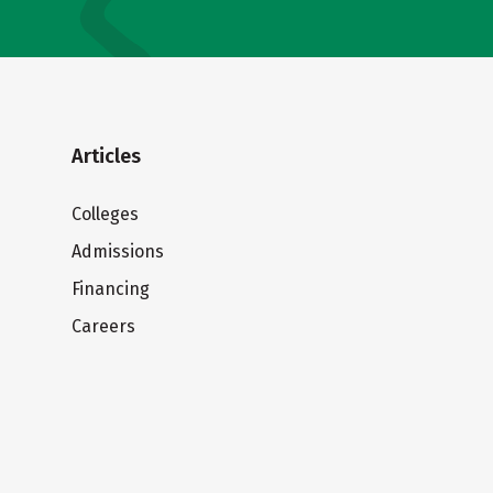
Articles
Colleges
Admissions
Financing
Careers