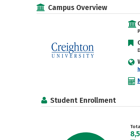
Campus Overview
P
D
h
Student Enrollment
Tot
8,