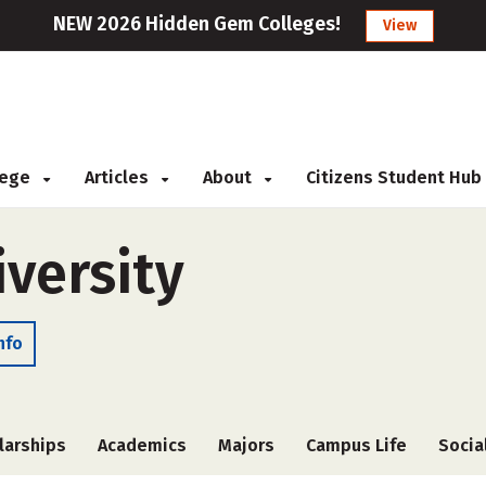
NEW 2026 Hidden Gem Colleges!
View
llege
Articles
About
Citizens Student Hub
versity
nfo
larships
Academics
Majors
Campus Life
Socia