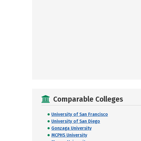
Comparable Colleges
University of San Francisco
University of San Diego
Gonzaga University
MCPHS University