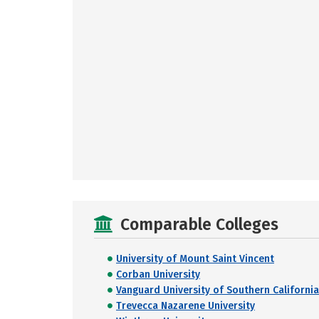
Comparable Colleges
University of Mount Saint Vincent
Corban University
Vanguard University of Southern California
Trevecca Nazarene University