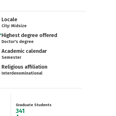
Locale
City: Midsize
Highest degree offered
Doctor's degree
Academic calendar
Semester
Religious affiliation
Interdenominational
Graduate Students
341