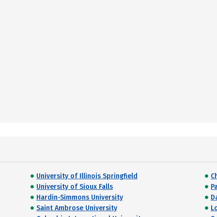
University of Illinois Springfield
C
University of Sioux Falls
P
Hardin-Simmons University
Da
Saint Ambrose University
L