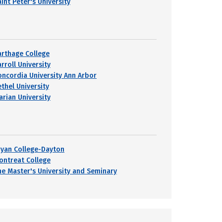
int Peter's University
arthage College
rroll University
oncordia University Ann Arbor
ethel University
arian University
ryan College-Dayton
ontreat College
he Master's University and Seminary