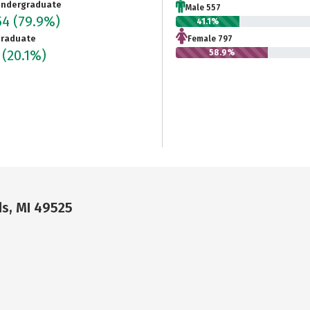
ndergraduate
Male 557
54
(79.9%)
41.1%
raduate
Female 797
1
(20.1%)
58.9%
ds, MI 49525