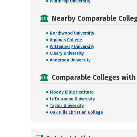
Winthrop University
Nearby Comparable College
Northwood University
Aquinas College
Wittenberg University
Cleary University
Anderson University
Comparable Colleges with 
Moody Bible Institute
LeTourneau University
Taylor University
Oak Hills Christian College