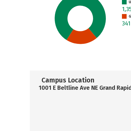
U
1,3
G
34
Campus Location
1001 E Beltline Ave NE Grand Rapi