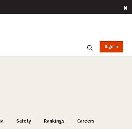
Sign In
ia
Safety
Rankings
Careers