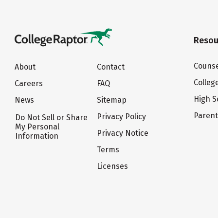
Resou
Counse
About
Contact
Colleg
Careers
FAQ
High S
News
Sitemap
Paren
Privacy Policy
Do Not Sell or Share
My Personal
Privacy Notice
Information
Terms
Licenses