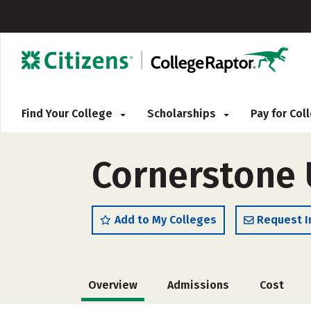
Find Your College
Scholarships
Pay for Co
Cornerstone 
Add to My Colleges
Request I
Overview
Admissions
Cost