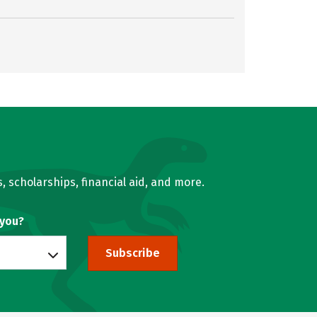
, scholarships, financial aid, and more.
 you?
Subscribe