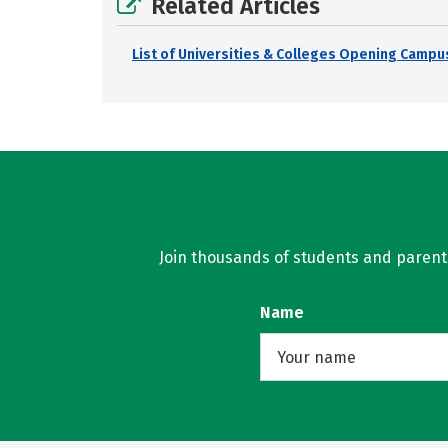
Related Articles
List of Universities & Colleges Opening Campus
Join thousands of students and parents 
Name