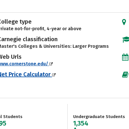
College type
rivate not-for-profit, 4-year or above
Carnegie classification
aster's Colleges & Universities: Larger Programs
Web Urls
www.cornerstone.edu/
Net Price Calculator
al Students
Undergraduate Students
695
1,354