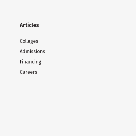
Articles
Colleges
Admissions
Financing
Careers