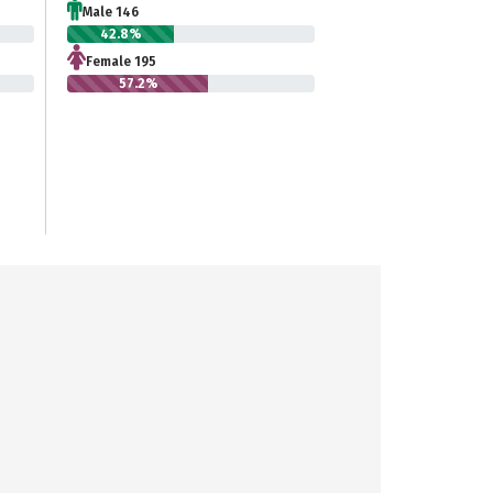
Male 146
42.8%
Female 195
57.2%