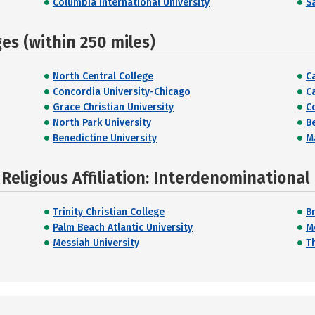
Columbia International University
Sa
s (within 250 miles)
North Central College
C
Concordia University-Chicago
Ca
Grace Christian University
C
North Park University
B
Benedictine University
M
Religious Affiliation: Interdenominational
Trinity Christian College
B
Palm Beach Atlantic University
M
Messiah University
T