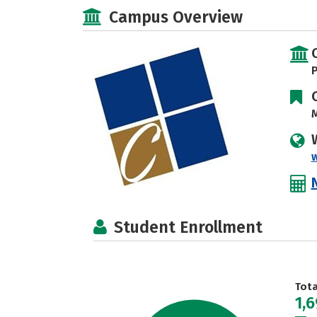
Campus Overview
P
M
Student Enrollment
Tot
1,