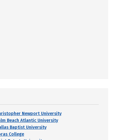
hristopher Newport University
alm Beach Atlantic University
llas Baptist University
oras College