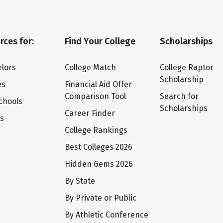
rces for:
Find Your College
Scholarships
lors
College Match
College Raptor
Scholarship
es
Financial Aid Offer
Comparison Tool
Search for
chools
Scholarships
Career Finder
ts
College Rankings
Best Colleges 2026
Hidden Gems 2026
By State
By Private or Public
By Athletic Conference