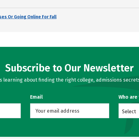
es Or Going Online For Fall
Subscribe to Our Newsletter
learning about finding the right college, admissions secrets
Email
Who are
Select