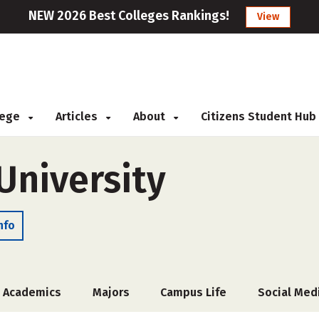
NEW 2026 Best Colleges Rankings!
View
llege
Articles
About
Citizens Student Hub
University
nfo
Academics
Majors
Campus Life
Social Med