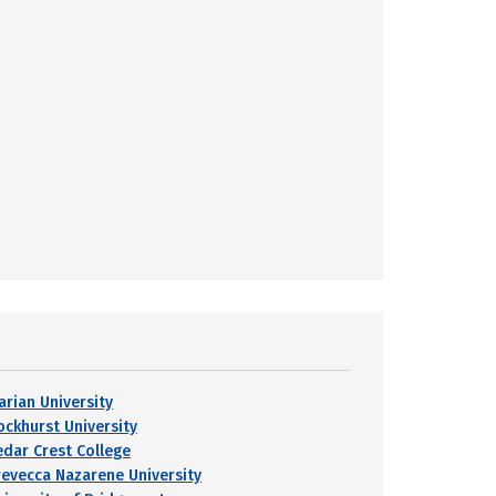
arian University
ockhurst University
edar Crest College
revecca Nazarene University