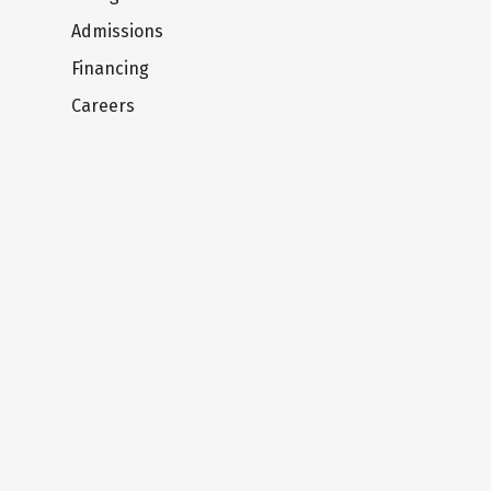
Admissions
Financing
Careers