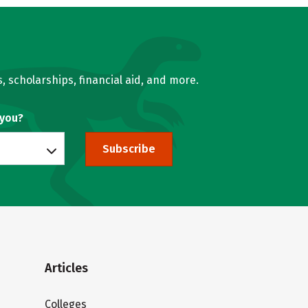
, scholarships, financial aid, and more.
 you?
Subscribe
Articles
Colleges