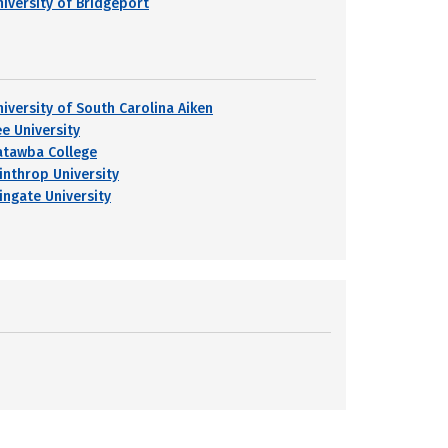
niversity of Bridgeport
niversity of South Carolina Aiken
ee University
atawba College
inthrop University
ingate University