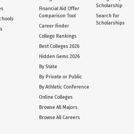
Scholarship
es
Financial Aid Offer
Comparison Tool
Search for
chools
Scholarships
Career Finder
ts
College Rankings
Best Colleges 2026
Hidden Gems 2026
By State
By Private or Public
By Athletic Conference
Online Colleges
Browse All Majors
Browse All Careers