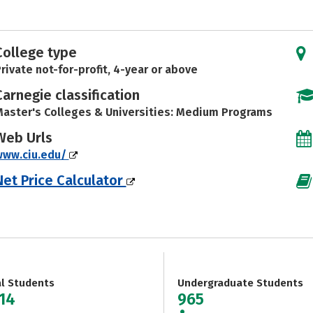
College type
rivate not-for-profit, 4-year or above
Carnegie classification
aster's Colleges & Universities: Medium Programs
Web Urls
www.ciu.edu/
Net Price Calculator
al Students
Undergraduate Students
914
965