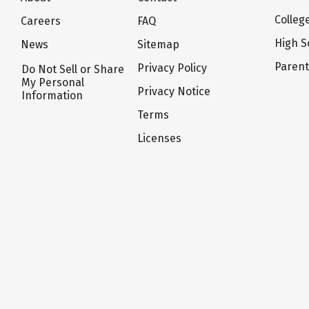
Colleg
Careers
FAQ
High S
News
Sitemap
Paren
Privacy Policy
Do Not Sell or Share
My Personal
Privacy Notice
Information
Terms
Licenses