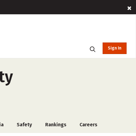
Sign In
ty
ia
Safety
Rankings
Careers