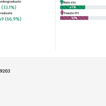
ndergraduate
Male 454
5
(33.1%)
47%
raduate
Female 511
949
(66.9%)
53%
29203