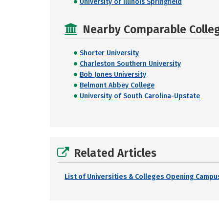
University of Illinois Springfield
Nearby Comparable College
Shorter University
Charleston Southern University
Bob Jones University
Belmont Abbey College
University of South Carolina-Upstate
Related Articles
List of Universities & Colleges Opening Campus