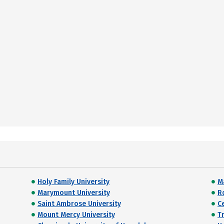
Holy Family University
M
Marymount University
R
Saint Ambrose University
C
Mount Mercy University
T