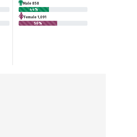
Male 858
44%
Female 1,091
56%