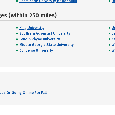
Chaminade University of Honolulu
U
s (within 250 miles)
King University
U
Southern Adventist University
L
Lenoir-Rhyne University
C
Middle Georgia State University
W
Converse University
W
es Or Going Online For Fall