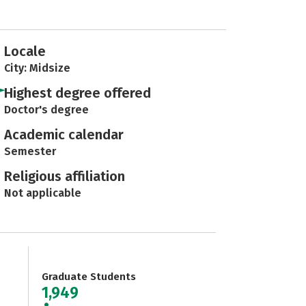
Locale
City: Midsize
Highest degree offered
Doctor's degree
Academic calendar
Semester
Religious affiliation
Not applicable
Graduate Students
1,949