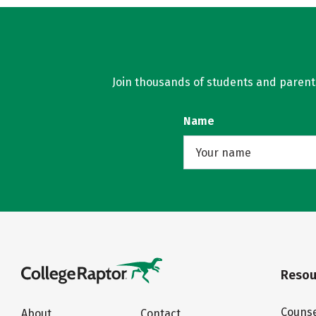
Join thousands of students and parents 
Name
Resou
Counse
About
Contact