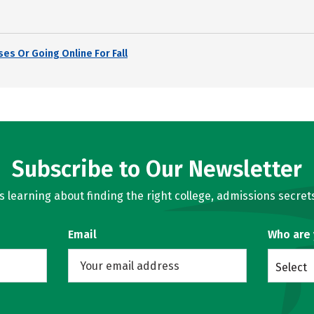
es Or Going Online For Fall
Subscribe to Our Newsletter
learning about finding the right college, admissions secrets
Email
Who are
Select