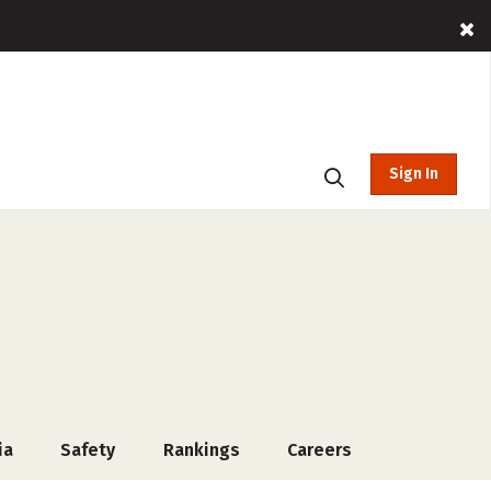
Sign In
ia
Safety
Rankings
Careers