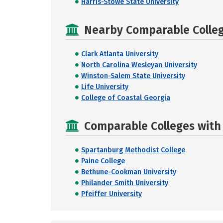
Harris-Stowe State University
Nearby Comparable College
Clark Atlanta University
North Carolina Wesleyan University
Winston-Salem State University
Life University
College of Coastal Georgia
Comparable Colleges with R
Spartanburg Methodist College
Paine College
Bethune-Cookman University
Philander Smith University
Pfeiffer University