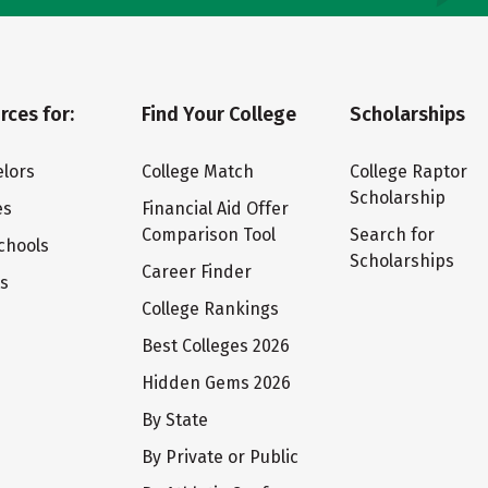
rces for:
Find Your College
Scholarships
lors
College Match
College Raptor
Scholarship
es
Financial Aid Offer
Comparison Tool
Search for
chools
Scholarships
Career Finder
ts
College Rankings
Best Colleges 2026
Hidden Gems 2026
By State
By Private or Public