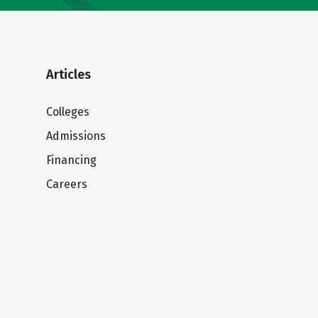
Articles
Colleges
Admissions
Financing
Careers