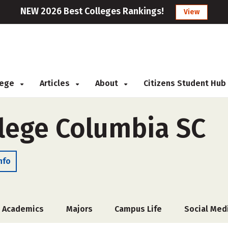
NEW 2026 Best Colleges Rankings!
View
llege
Articles
About
Citizens Student Hub
lege Columbia SC
nfo
Academics
Majors
Campus Life
Social Med