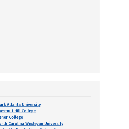
ark Atlanta University
hestnut Hill College
isher College
orth Carolina Wesleyan University