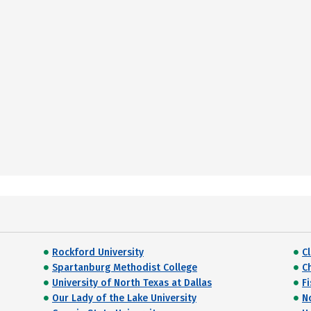
Rockford University
Cl
Spartanburg Methodist College
C
University of North Texas at Dallas
F
Our Lady of the Lake University
N