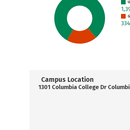
U
1,3
G
33
Campus Location
1301 Columbia College Dr Columbi