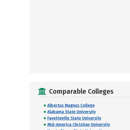
Comparable Colleges
Albertus Magnus College
Alabama State University
Fayetteville State University
Mid-America Christian University