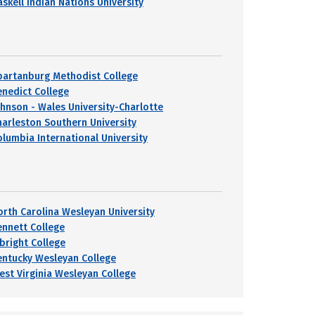
askell Indian Nations University
partanburg Methodist College
enedict College
ohnson - Wales University-Charlotte
harleston Southern University
olumbia International University
orth Carolina Wesleyan University
ennett College
lbright College
entucky Wesleyan College
est Virginia Wesleyan College