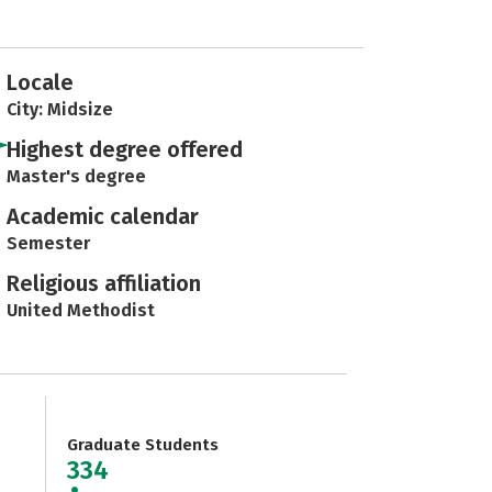
Locale
City: Midsize
Highest degree offered
Master's degree
Academic calendar
Semester
Religious affiliation
United Methodist
Graduate Students
334