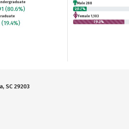
ndergraduate
Male 288
91
(80.6%)
20.7%
raduate
Female 1,103
4
(19.4%)
79.3%
a, SC 29203