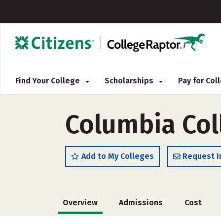
Find Your College
Scholarships
Pay for Co
Columbia Col
Add to My Colleges
Request I
Overview
Admissions
Cost