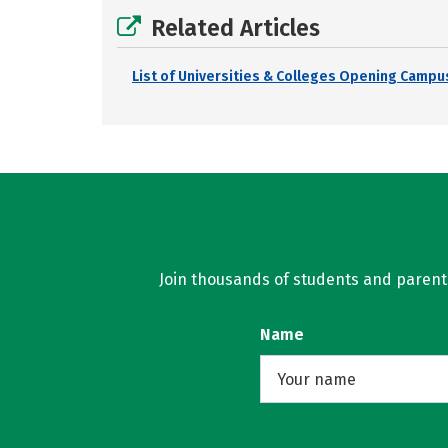
Related Articles
List of Universities & Colleges Opening Campus
Join thousands of students and parents 
Name