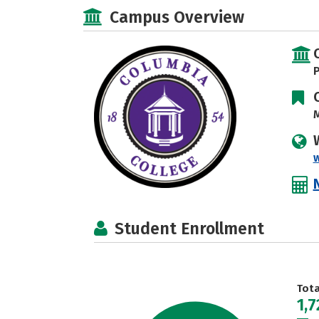
Campus Overview
P
M
Student Enrollment
Tot
1,7