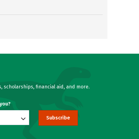
, scholarships, financial aid, and more.
 you?
Subscribe