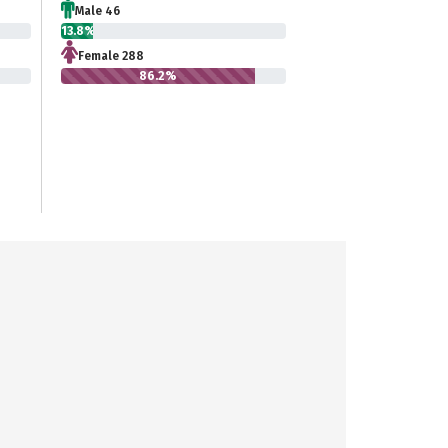
Male 46
13.8%
Female 288
86.2%