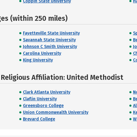
Coppin State University
H
s (within 250 miles)
Fayetteville State University
S
Savannah State University
B
Johnson C Smith University
J
Carolina University
C
King University
C
eligious Affiliation: United Methodist
Clark Atlanta University
N
Claflin University
B
Greensboro College
A
Union Commonwealth University
K
Brevard College
W