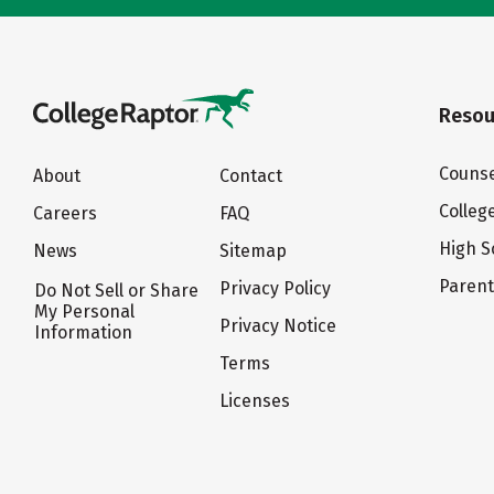
Resou
Counse
About
Contact
Colleg
Careers
FAQ
High S
News
Sitemap
Paren
Privacy Policy
Do Not Sell or Share
My Personal
Privacy Notice
Information
Terms
Licenses