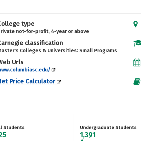
College type
rivate not-for-profit, 4-year or above
Carnegie classification
aster's Colleges & Universities: Small Programs
Web Urls
www.columbiasc.edu/
Net Price Calculator
al Students
Undergraduate Students
25
1,391