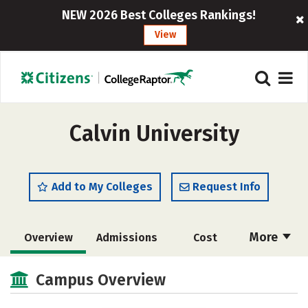
NEW 2026 Best Colleges Rankings!
View
Calvin University
Add to My Colleges
Request Info
More
Overview
Admissions
Cost
Academics
Majors
Campus Life
Campus Overview
Social Media
Safety
Rankings