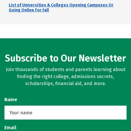
List of Universities & Colleges Opening Campuses Or
Going Online For Fall
Subscribe to Our Newsletter
Join thousands of students and parents learning about
finding the right college, admissions secrets,
scholarships, financial aid, and more.
Name
Email