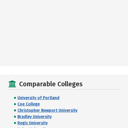
Comparable Colleges
University of Portland
Coe College
Christopher Newport University
Bradley University
Regis University