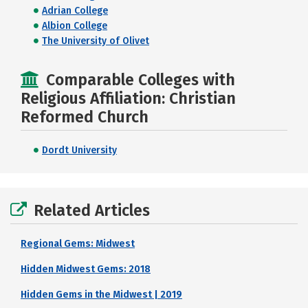
Adrian College
Albion College
The University of Olivet
Comparable Colleges with
Religious Affiliation: Christian
Reformed Church
Dordt University
Related Articles
Regional Gems: Midwest
Hidden Midwest Gems: 2018
Hidden Gems in the Midwest | 2019