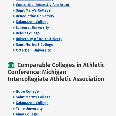
Concordia University Ann Arbor
Saint Mary's College
Benedictine University
Kalamazoo College
Elmhurst University
Beloit College
University of Detroit Mercy
Saint Norbert College
Otterbein University
Comparable Colleges in Athletic
Conference: Michigan
Intercollegiate Athletic Association
Hope College
Saint Mary's College
Kalamazoo College
Trine University
Alma College