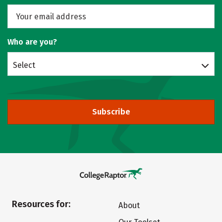
Who are you?
Select
Subscribe
Resources for:
About