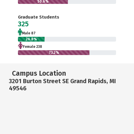
50.6%
Graduate Students
325
Male 87
26.8%
Female 238
73.2%
Campus Location
3201 Burton Street SE Grand Rapids, MI
49546