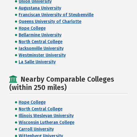
Union University
Augustana University
Franciscan University of Steubenville
Queens University of Charlotte
Hope College
Bellarmine University
North Central College
Jacksonville University
Westminster University
La Salle University
Nearby Comparable Colleges
(within 250 miles)
Hope College
North Central College
Illinois Wesleyan University
Wisconsin Lutheran College
Carroll University
Wittenberg University