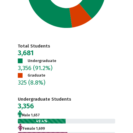
Total Students
3,681
Undergraduate
3,356
(91.2%)
Graduate
325
(8.8%)
Undergraduate Students
3,356
Male 1,657
49.4%
Female 1,699