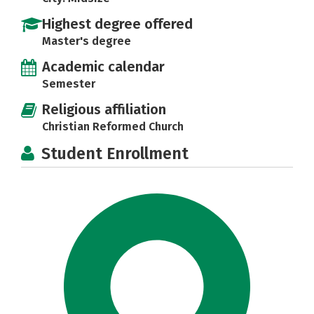
Highest degree offered
Master's degree
Academic calendar
Semester
Religious affiliation
Christian Reformed Church
Student Enrollment