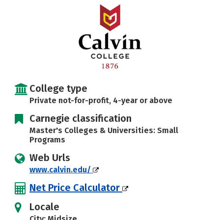
Careers
College type
Private not-for-profit, 4-year or above
Carnegie classification
Master's Colleges & Universities: Small
Programs
Web Urls
www.calvin.edu/
Net Price Calculator
Locale
City: Midsize