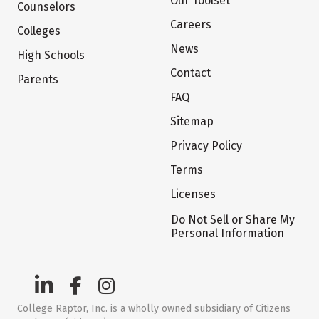
Our Toolset
Counselors
Careers
Colleges
News
High Schools
Contact
Parents
FAQ
Sitemap
Privacy Policy
Terms
Licenses
Do Not Sell or Share My
Personal Information
College Raptor, Inc. is a wholly owned subsidiary of Citizens