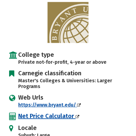
Careers
College type
Private not-for-profit, 4-year or above
Carnegie classification
Master's Colleges & Universities: Larger
Programs
Web Urls
https://www.bryant.edu/
Net Price Calculator
Locale
Suburb: Large