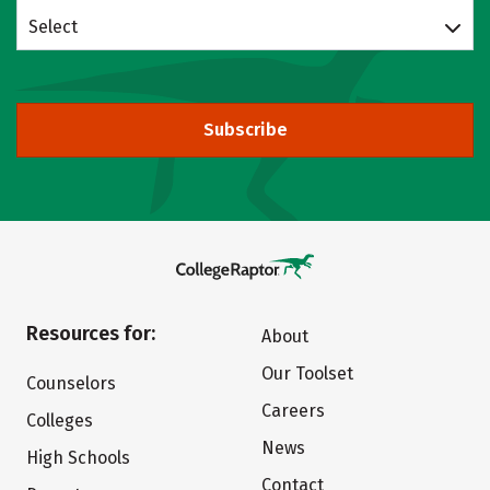
Select
Subscribe
Resources for:
About
Our Toolset
Counselors
Careers
Colleges
News
High Schools
Contact