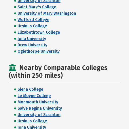
University of Scranton
Saint Mary's College
University of Mary Washington
Wofford College
Ursinus College
Elizabethtown College
Iona University
Drew University
Oglethorpe University
Nearby Comparable Colleges
(within 250 miles)
Siena College
Le Moyne College
Monmouth University
Salve Regina University
University of Scranton
Ursinus College
Iona University