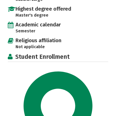
Highest degree offered
Master's degree
Academic calendar
Semester
Religious affiliation
Not applicable
Student Enrollment