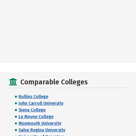
Comparable Colleges
Rollins College
John Carroll University
Siena College
Le Moyne College
Monmouth University
Salve Regina University