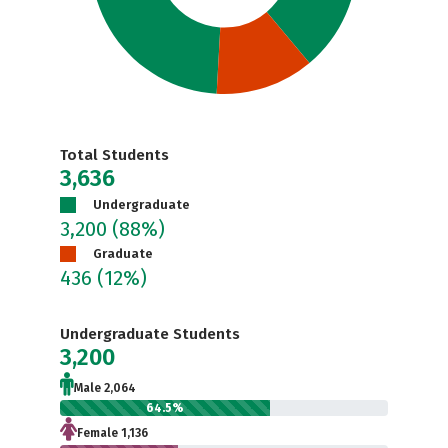
Total Students
3,636
Undergraduate
3,200
(88%)
Graduate
436
(12%)
Undergraduate Students
3,200
Male 2,064
64.5%
Female 1,136