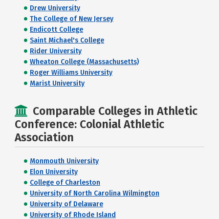
Drew University
The College of New Jersey
Endicott College
Saint Michael's College
Rider University
Wheaton College (Massachusetts)
Roger Williams University
Marist University
Comparable Colleges in Athletic
Conference: Colonial Athletic
Association
Monmouth University
Elon University
College of Charleston
University of North Carolina Wilmington
University of Delaware
University of Rhode Island