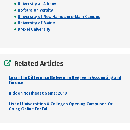
University at Albany
Hofstra University
University of New Hampshire-Main Campus
University of Maine
Drexel University
Related Articles
Learn the Difference Between a Degree in Accounting and
Finance
Hidden Northeast Gems: 2018
List of Universities & Colleges Opening Campuses Or
Going Online For Fall