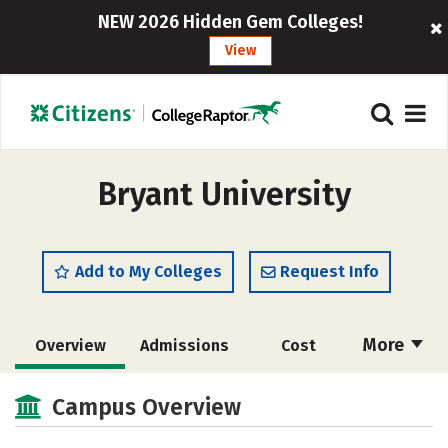
NEW 2026 Hidden Gem Colleges!
View
Bryant University
Add to My Colleges
Request Info
More
Overview
Admissions
Cost
Academics
Majors
Campus Life
Campus Overview
Social Media
Safety
Rankings