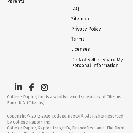
Parents
FAQ
Sitemap
Privacy Policy
Terms
Licenses
Do Not Sell or Share My
Personal Information
College Raptor, Inc. is a wholly owned subsidiary of Citizens
Bank, N.A. (Citizens)
Copyright © 2012-2026 College Raptor®. All Rights Reserved
by College Raptor, Inc.
College Raptor, Raptor, InsightFA, FinanceFirst, and “The Right