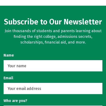
Subscribe to Our Newsletter
Join thousands of students and parents learning about
finding the right college, admissions secrets,
scholarships, financial aid, and more.
Name
Email
Who are you?