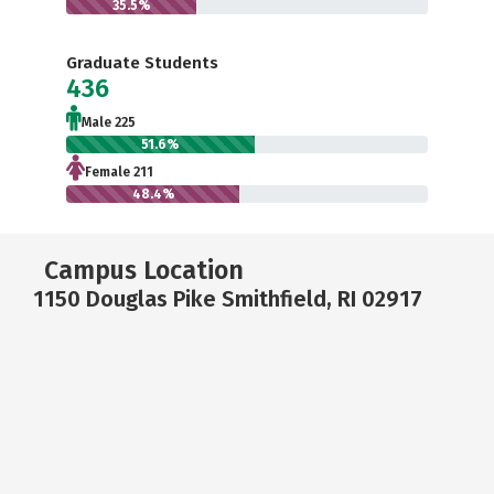
35.5%
Graduate Students
436
Male 225
51.6%
Female 211
48.4%
Campus Location
1150 Douglas Pike Smithfield, RI 02917