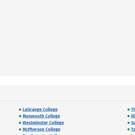
LaGrange College
T
Monmouth College
Il
Westminster College
S
McPherson College
T