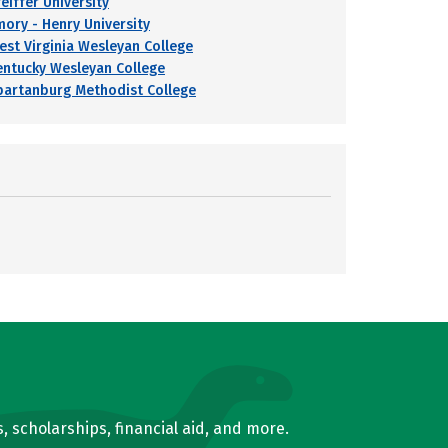
eiffer University
mory - Henry University
est Virginia Wesleyan College
entucky Wesleyan College
partanburg Methodist College
, scholarships, financial aid, and more.