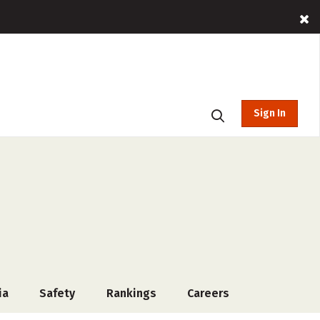
Sign In
ia
Safety
Rankings
Careers