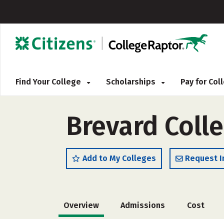
Find Your College
Scholarships
Pay for Co
Brevard Coll
Add to My Colleges
Request I
Overview
Admissions
Cost