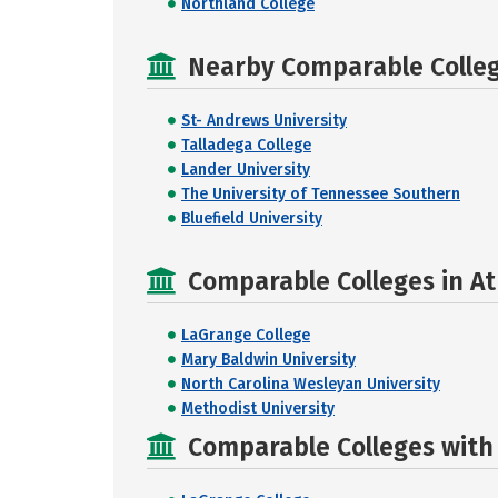
Northland College
Nearby Comparable College
St- Andrews University
Talladega College
Lander University
The University of Tennessee Southern
Bluefield University
Comparable Colleges in At
LaGrange College
Mary Baldwin University
North Carolina Wesleyan University
Methodist University
Comparable Colleges with R