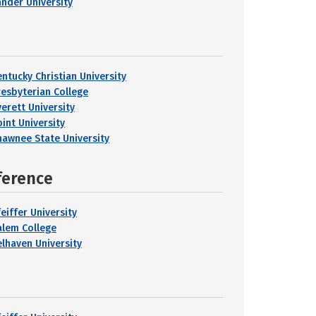
ander University
entucky Christian University
resbyterian College
verett University
oint University
hawnee State University
ference
eiffer University
alem College
elhaven University