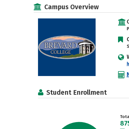
Campus Overview
P
S
h
Student Enrollment
Tot
87