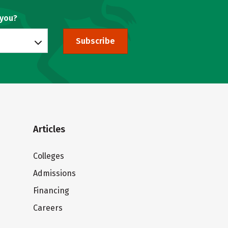
 you?
Subscribe
Articles
Colleges
Admissions
Financing
Careers