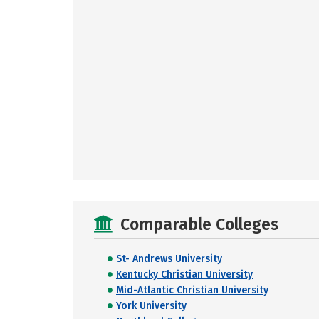
Comparable Colleges
St- Andrews University
Kentucky Christian University
Mid-Atlantic Christian University
York University