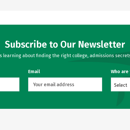
Subscribe to Our Newsletter
learning about finding the right college, admissions secrets
Email
Who are
Select