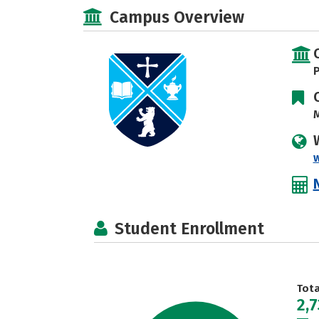
Campus Overview
P
M
Student Enrollment
Tot
2,