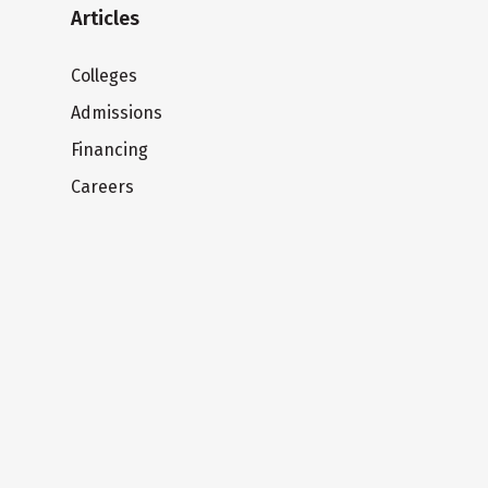
Articles
Colleges
Admissions
Financing
Careers