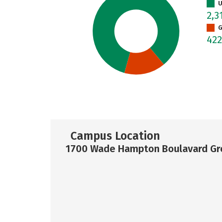
U
2,3
G
42
Campus Location
1700 Wade Hampton Boulavard Gre