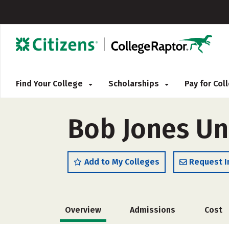
Find Your College
Scholarships
Pay for Co
Bob Jones Un
Add to My Colleges
Request I
Overview
Admissions
Cost