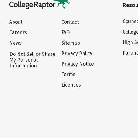
Resou
Counse
About
Contact
Colleg
Careers
FAQ
High S
News
Sitemap
Paren
Privacy Policy
Do Not Sell or Share
My Personal
Privacy Notice
Information
Terms
Licenses