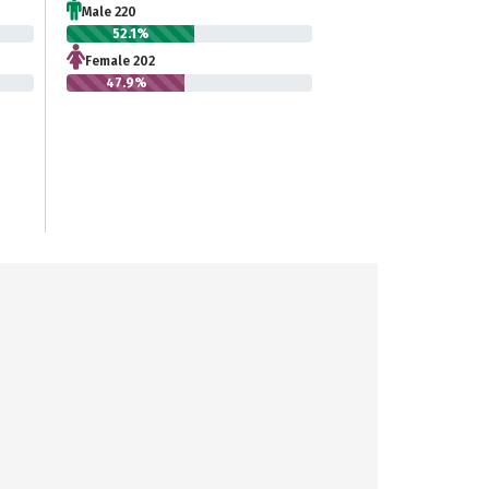
Male 220
52.1%
Female 202
47.9%