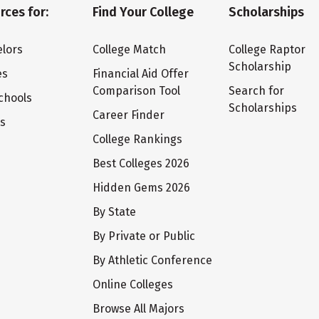
rces for:
Find Your College
Scholarships
lors
College Match
College Raptor
Scholarship
es
Financial Aid Offer
Comparison Tool
Search for
chools
Scholarships
Career Finder
ts
College Rankings
Best Colleges 2026
Hidden Gems 2026
By State
By Private or Public
By Athletic Conference
Online Colleges
Browse All Majors