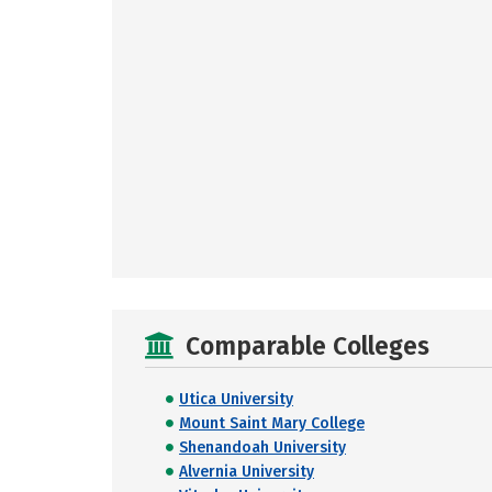
Comparable Colleges
Utica University
Mount Saint Mary College
Shenandoah University
Alvernia University