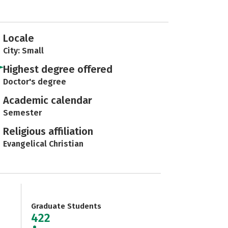
Locale
City: Small
Highest degree offered
Doctor's degree
Academic calendar
Semester
Religious affiliation
Evangelical Christian
Graduate Students
422