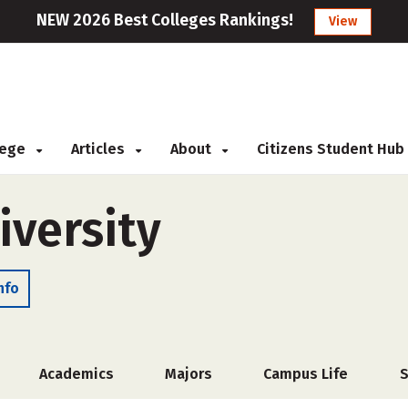
NEW 2026 Best Colleges Rankings!
View
llege
Articles
About
Citizens Student Hub
iversity
nfo
Academics
Majors
Campus Life
S