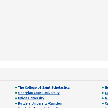
The College of Saint Scholastica
H
Georgian Court University
Ca
Union University
M
Rutgers University-Camden
C