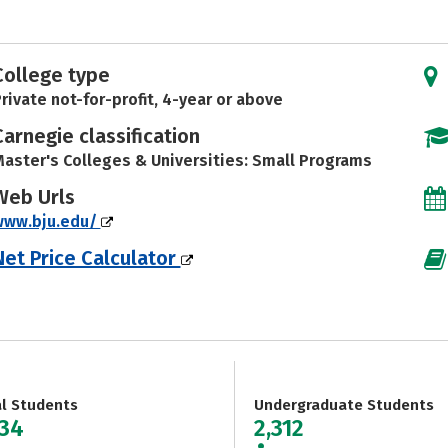
College type
rivate not-for-profit, 4-year or above
Carnegie classification
aster's Colleges & Universities: Small Programs
Web Urls
www.bju.edu/
Net Price Calculator
al Students
Undergraduate Students
734
2,312