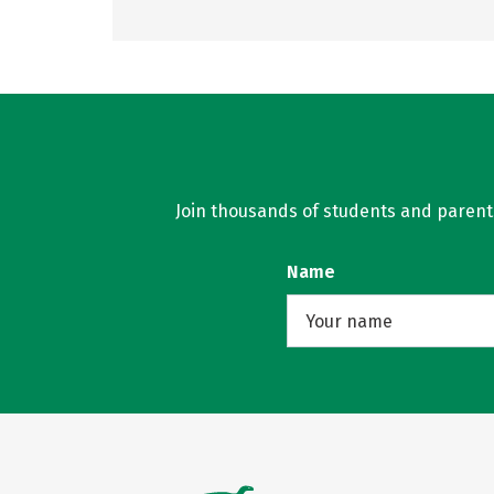
Join thousands of students and parents 
Name