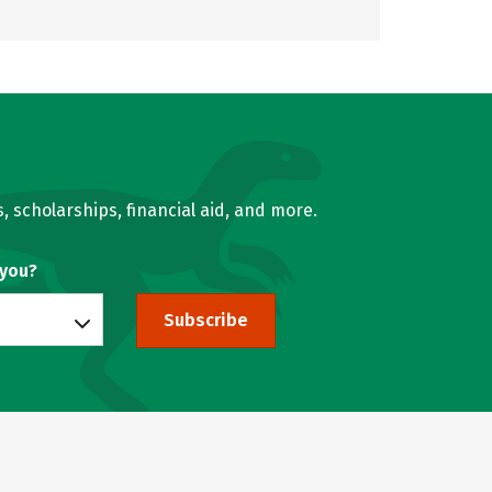
, scholarships, financial aid, and more.
 you?
Subscribe