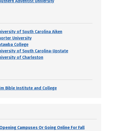
outhern Adventist University
niversity of South Carolina Aiken
horter University
atawba College
niversity of South Carolina-Upstate
niversity of Charleston
im Bible Institute and College
s Opening Campuses Or Going Online For Fall