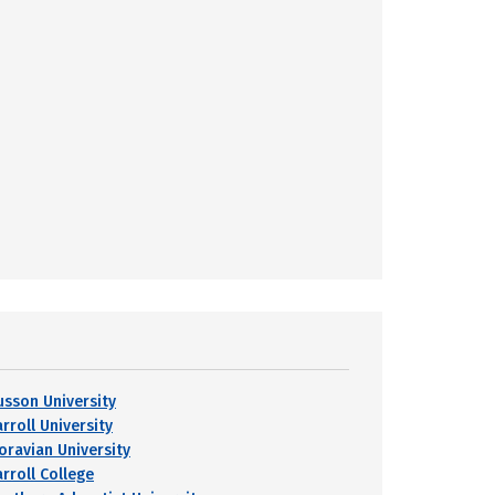
usson University
rroll University
oravian University
arroll College