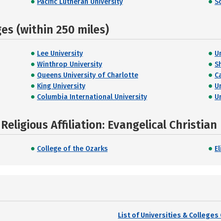
Pacific Lutheran University
S
s (within 250 miles)
Lee University
U
Winthrop University
S
Queens University of Charlotte
C
King University
U
Columbia International University
U
eligious Affiliation: Evangelical Christian
College of the Ozarks
El
List of Universities & College