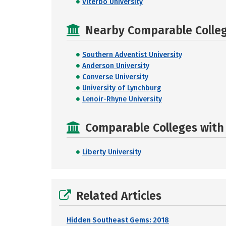
Viterbo University
Nearby Comparable College
Southern Adventist University
Anderson University
Converse University
University of Lynchburg
Lenoir-Rhyne University
Comparable Colleges with R
Liberty University
Related Articles
Hidden Southeast Gems: 2018