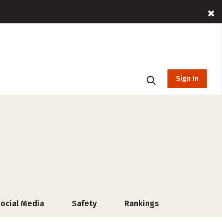
Sign In
ocial Media
Safety
Rankings