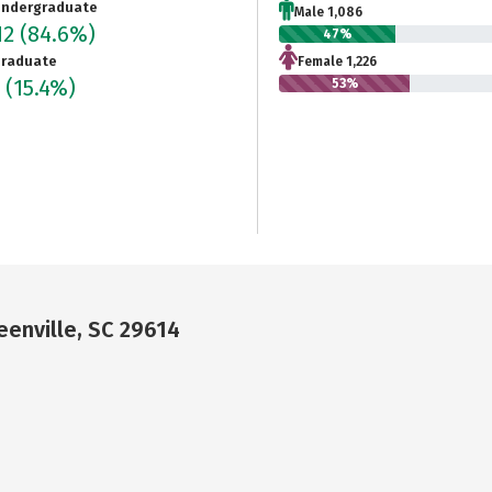
ndergraduate
Male 1,086
12
(84.6%)
47%
raduate
Female 1,226
2
(15.4%)
53%
enville, SC 29614