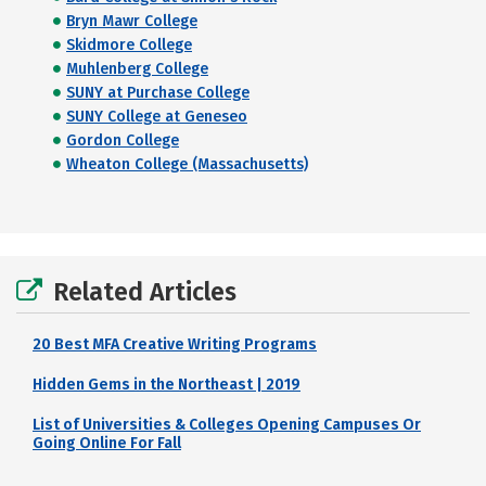
Bryn Mawr College
Skidmore College
Muhlenberg College
SUNY at Purchase College
SUNY College at Geneseo
Gordon College
Wheaton College (Massachusetts)
Related Articles
20 Best MFA Creative Writing Programs
Hidden Gems in the Northeast | 2019
List of Universities & Colleges Opening Campuses Or
Going Online For Fall