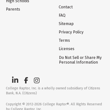
High Schools
Contact
Parents
FAQ
Sitemap
Privacy Policy
Terms
Licenses
Do Not Sell or Share My
Personal Information
College Raptor, Inc. is a wholly owned subsidiary of Citizens
Bank, N.A. (Citizens)
Copyright © 2012-2026 College Raptor®. All Rights Reserved
by College Raptor, Inc.