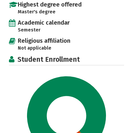
Highest degree offered
Master's degree
Academic calendar
Semester
Religious affiliation
Not applicable
Student Enrollment