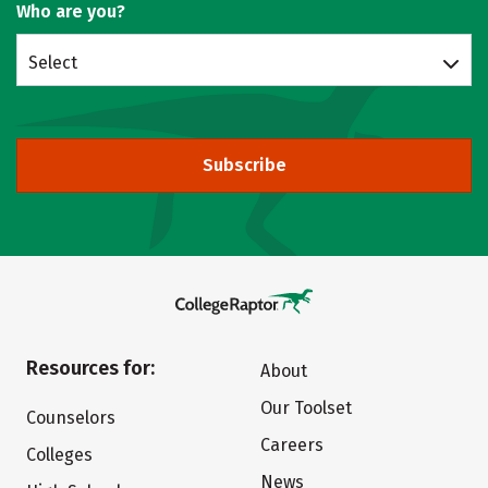
Who are you?
Select
Subscribe
Resources for:
About
Our Toolset
Counselors
Careers
Colleges
News