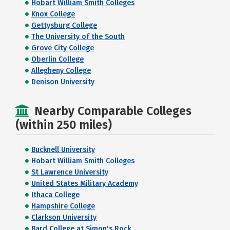
Hobart William Smith Colleges
Knox College
Gettysburg College
The University of the South
Grove City College
Oberlin College
Allegheny College
Denison University
Nearby Comparable Colleges
(within 250 miles)
Bucknell University
Hobart William Smith Colleges
St Lawrence University
United States Military Academy
Ithaca College
Hampshire College
Clarkson University
Bard College at Simon's Rock