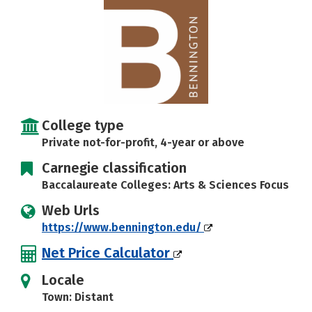
Careers
College type
Private not-for-profit, 4-year or above
Carnegie classification
Baccalaureate Colleges: Arts & Sciences Focus
Web Urls
https://www.bennington.edu/
Net Price Calculator
Locale
Town: Distant