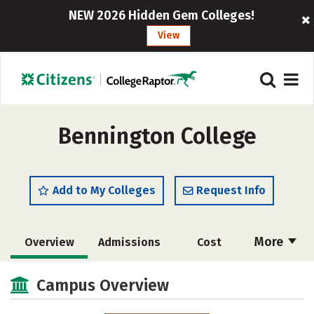
NEW 2026 Hidden Gem Colleges!
View
Bennington College
Add to My Colleges
Request Info
More
Overview
Admissions
Cost
Academics
Majors
Campus Life
Campus Overview
Social Media
Safety
Rankings