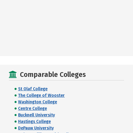
Comparable Colleges
St Olaf College
The College of Wooster
Washington College
Centre College
Bucknell University
Hastings College
DePauw University