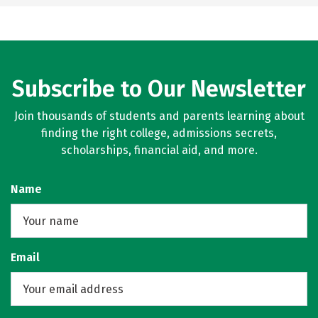
Subscribe to Our Newsletter
Join thousands of students and parents learning about
finding the right college, admissions secrets,
scholarships, financial aid, and more.
Name
Email