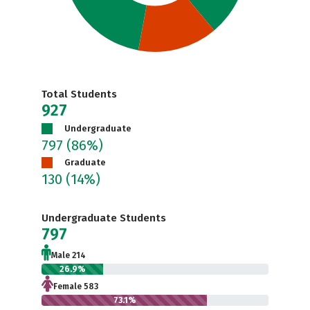
Total Students
927
Undergraduate
797
(86%)
Graduate
130
(14%)
Undergraduate Students
797
Male 214
26.9%
Female 583
73.1%