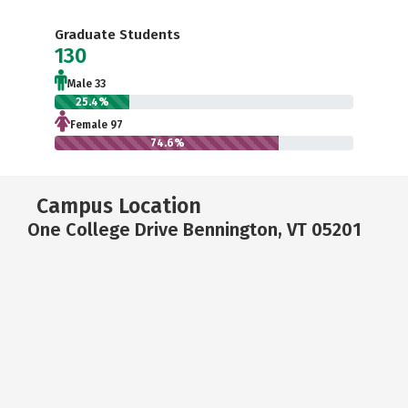
Graduate Students
130
Male 33
25.4%
Female 97
74.6%
Campus Location
One College Drive Bennington, VT 05201