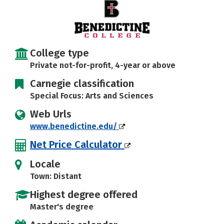
Social Media
Safety
Rankings
Careers
College type
Private not-for-profit, 4-year or above
Carnegie classification
Special Focus: Arts and Sciences
Web Urls
www.benedictine.edu/
Net Price Calculator
Locale
Town: Distant
Highest degree offered
Master's degree