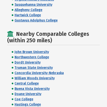
Susquehanna University
Allegheny College
Hartwick College
Gustavus Adolphus College
Nearby Comparable Colleges
(within 250 miles)
John Brown University
Northwestern College
Dordt University
Truman State University
Concordia University-Nebraska
William Woods University
Central College
Buena Vista University
Doane University
Coe College
Hastings College