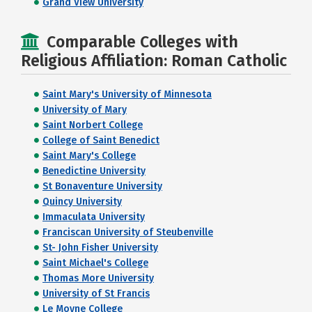
Grand View University
Comparable Colleges with
Religious Affiliation: Roman Catholic
Saint Mary's University of Minnesota
University of Mary
Saint Norbert College
College of Saint Benedict
Saint Mary's College
Benedictine University
St Bonaventure University
Quincy University
Immaculata University
Franciscan University of Steubenville
St- John Fisher University
Saint Michael's College
Thomas More University
University of St Francis
Le Moyne College