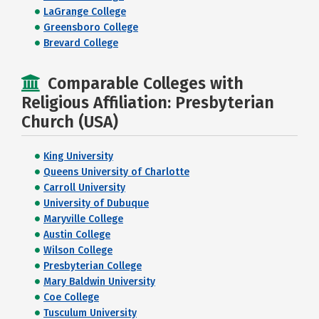
LaGrange College
Greensboro College
Brevard College
Comparable Colleges with
Religious Affiliation: Presbyterian
Church (USA)
King University
Queens University of Charlotte
Carroll University
University of Dubuque
Maryville College
Austin College
Wilson College
Presbyterian College
Mary Baldwin University
Coe College
Tusculum University