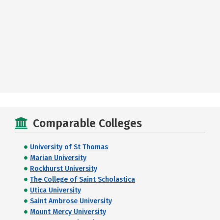
Comparable Colleges
University of St Thomas
Marian University
Rockhurst University
The College of Saint Scholastica
Utica University
Saint Ambrose University
Mount Mercy University