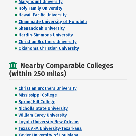
Marymount University
Holy Family University
Hawaii Pacific University
Chaminade University of Honolulu
Shenandoah University
Hardin-Simmons University
Christian Brothers University
Oklahoma Christian University
Nearby Comparable Colleges
(within 250 miles)
Christian Brothers University
Mississippi College
Spring Hill College
Nicholls State University
William Carey University
Loyola University New Orleans
Texas A-M University-Texarkana
Xavier University of Louisiana