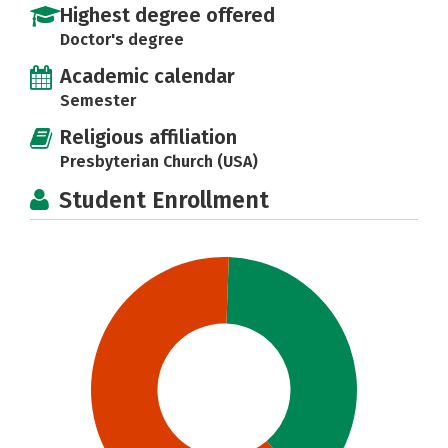
Highest degree offered
Doctor's degree
Academic calendar
Semester
Religious affiliation
Presbyterian Church (USA)
Student Enrollment