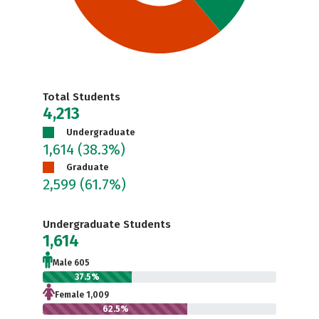
Total Students
4,213
Undergraduate
1,614
(38.3%)
Graduate
2,599
(61.7%)
Undergraduate Students
1,614
Male 605
37.5%
Female 1,009
62.5%