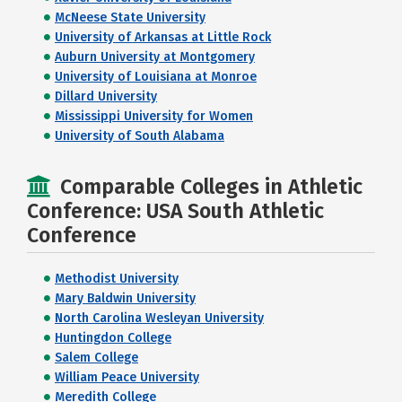
McNeese State University
University of Arkansas at Little Rock
Auburn University at Montgomery
University of Louisiana at Monroe
Dillard University
Mississippi University for Women
University of South Alabama
Comparable Colleges in Athletic
Conference: USA South Athletic
Conference
Methodist University
Mary Baldwin University
North Carolina Wesleyan University
Huntingdon College
Salem College
William Peace University
Meredith College