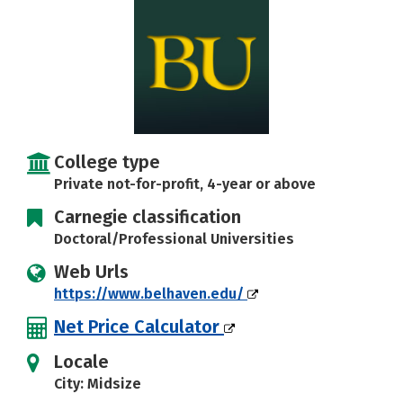
Careers
College type
Private not-for-profit, 4-year or above
Carnegie classification
Doctoral/Professional Universities
Web Urls
https://www.belhaven.edu/
Net Price Calculator
Locale
City: Midsize