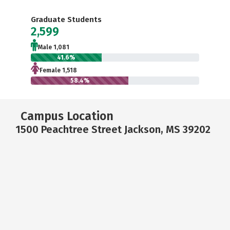
Graduate Students
2,599
Male 1,081
41.6%
Female 1,518
58.4%
Campus Location
1500 Peachtree Street Jackson, MS 39202