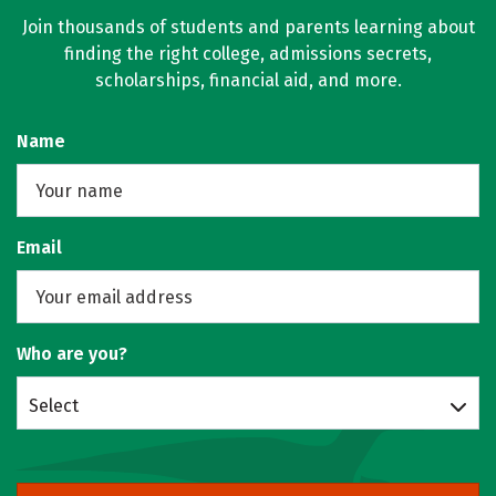
Join thousands of students and parents learning about
finding the right college, admissions secrets,
scholarships, financial aid, and more.
Name
Email
Who are you?
Select