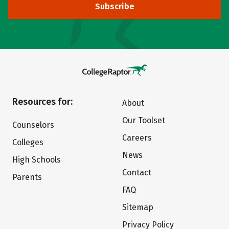
Subscribe
Resources for:
About
Our Toolset
Counselors
Careers
Colleges
News
High Schools
Contact
Parents
FAQ
Sitemap
Privacy Policy