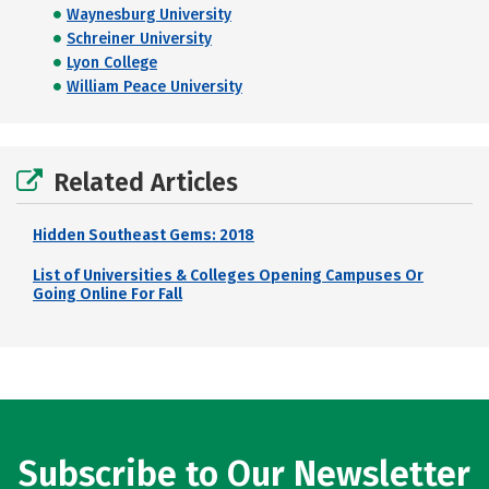
Waynesburg University
Schreiner University
Lyon College
William Peace University
Related Articles
Hidden Southeast Gems: 2018
List of Universities & Colleges Opening Campuses Or
Going Online For Fall
Subscribe to Our Newsletter