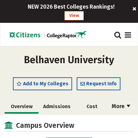
NEW 2026 Best Colleges Rankings!
View
Belhaven University
Add to My Colleges
Request Info
More
Overview
Admissions
Cost
Academics
Majors
Campus Life
Campus Overview
Social Media
Safety
Rankings