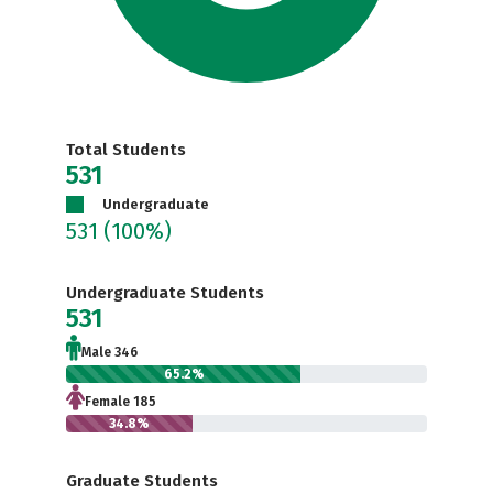
Total Students
531
Undergraduate
531
(100%)
Undergraduate Students
531
Male 346
65.2%
Female 185
34.8%
Graduate Students