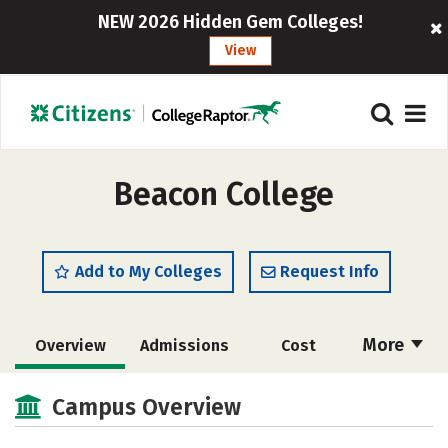
NEW 2026 Hidden Gem Colleges!
View
Beacon College
Add to My Colleges
Request Info
More
Overview
Admissions
Cost
Academics
Majors
Social Media
Campus Overview
Safety
Rankings
Careers