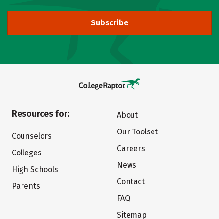
Subscribe
Resources for:
About
Our Toolset
Counselors
Careers
Colleges
News
High Schools
Contact
Parents
FAQ
Sitemap