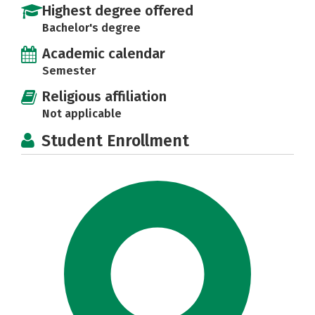
Highest degree offered
Bachelor's degree
Academic calendar
Semester
Religious affiliation
Not applicable
Student Enrollment