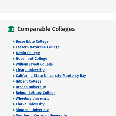
Comparable Colleges
Boise Bible College
Eastern Nazarene College
Menlo College
Rosemont College
William Jewell College
Cleary University
California State University-Monterey Bay
Hilbert College
Urshan University
Belmont Abbey College
Wheeling University
Clarke University
Simpson University
Southern Wesleyan University