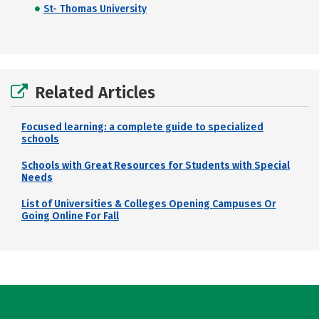
St- Thomas University
Related Articles
Focused learning: a complete guide to specialized
schools
Schools with Great Resources for Students with Special
Needs
List of Universities & Colleges Opening Campuses Or
Going Online For Fall