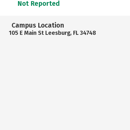
Not Reported
Campus Location
105 E Main St Leesburg, FL 34748