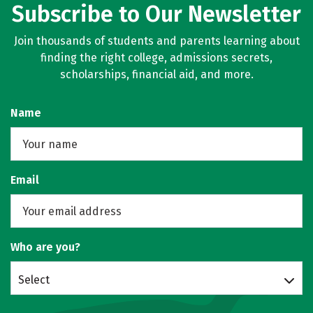
Subscribe to Our Newsletter
Join thousands of students and parents learning about
finding the right college, admissions secrets,
scholarships, financial aid, and more.
Name
Email
Who are you?
Select