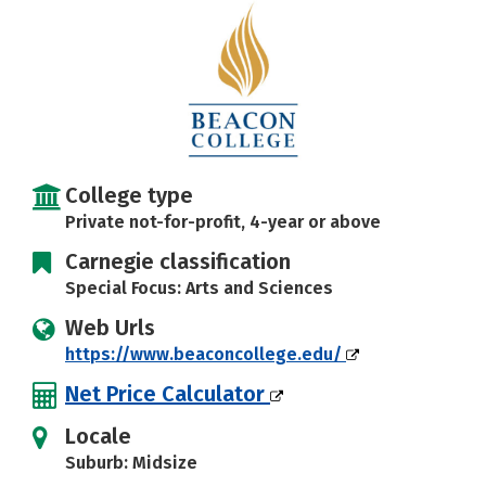
College type
Private not-for-profit, 4-year or above
Carnegie classification
Special Focus: Arts and Sciences
Web Urls
https://www.beaconcollege.edu/
Net Price Calculator
Locale
Suburb: Midsize