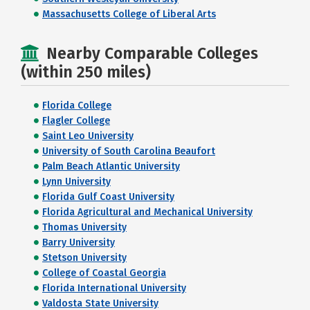
Massachusetts College of Liberal Arts
Nearby Comparable Colleges
(within 250 miles)
Florida College
Flagler College
Saint Leo University
University of South Carolina Beaufort
Palm Beach Atlantic University
Lynn University
Florida Gulf Coast University
Florida Agricultural and Mechanical University
Thomas University
Barry University
Stetson University
College of Coastal Georgia
Florida International University
Valdosta State University