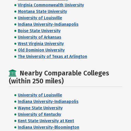
Virginia Commonwealth University
Montana State University
University of Louisville
Indiana University-Indianapolis
Boise State University
University of Arkansas
West Virginia University
Old Dominion University
The University of Texas at Arlington
Nearby Comparable Colleges
(within 250 miles)
University of Louisville
Indiana University-Indianapolis
Wayne State University
University of Kentucky
Kent State University at Kent
Indiana University-Bloomington