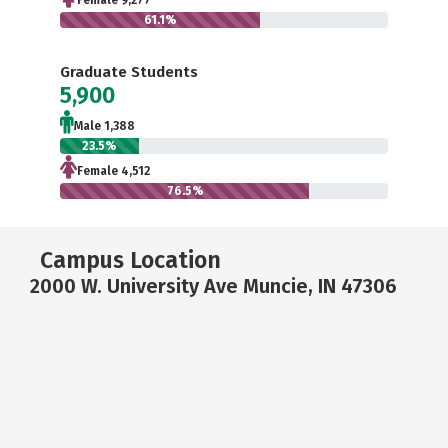
Female 9,277
61.1%
Graduate Students
5,900
Male 1,388
23.5%
Female 4,512
76.5%
Campus Location
2000 W. University Ave Muncie, IN 47306