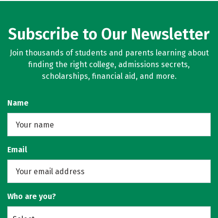
Subscribe to Our Newsletter
Join thousands of students and parents learning about
finding the right college, admissions secrets,
scholarships, financial aid, and more.
Name
Email
Who are you?