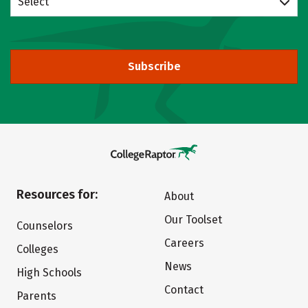
Select
Subscribe
Resources for:
About
Our Toolset
Counselors
Careers
Colleges
News
High Schools
Contact
Parents