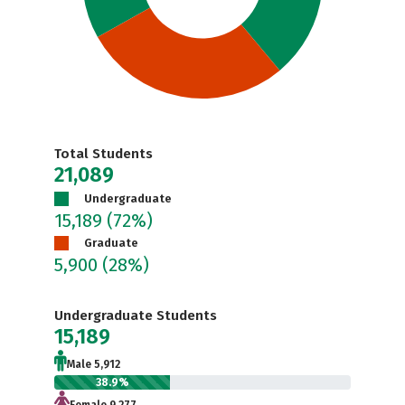
Total Students
21,089
Undergraduate
15,189
(72%)
Graduate
5,900
(28%)
Undergraduate Students
15,189
Male 5,912
38.9%