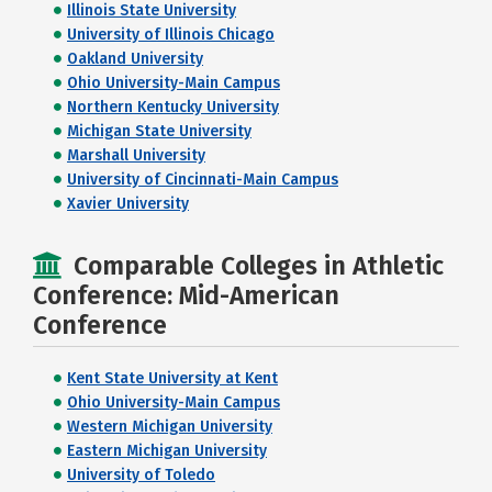
Illinois State University
University of Illinois Chicago
Oakland University
Ohio University-Main Campus
Northern Kentucky University
Michigan State University
Marshall University
University of Cincinnati-Main Campus
Xavier University
Comparable Colleges in Athletic
Conference: Mid-American
Conference
Kent State University at Kent
Ohio University-Main Campus
Western Michigan University
Eastern Michigan University
University of Toledo