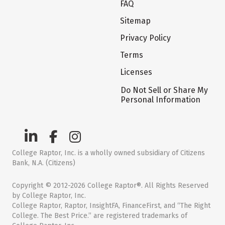
FAQ
Sitemap
Privacy Policy
Terms
Licenses
Do Not Sell or Share My
Personal Information
College Raptor, Inc. is a wholly owned subsidiary of Citizens
Bank, N.A. (Citizens)
Copyright © 2012-2026 College Raptor®. All Rights Reserved
by College Raptor, Inc.
College Raptor, Raptor, InsightFA, FinanceFirst, and “The Right
College. The Best Price.” are registered trademarks of