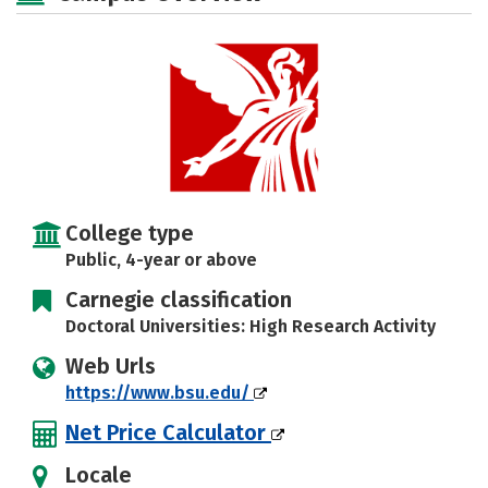
Majors
Campus Life
Social Media
Safety
Rankings
Careers
College type
Public, 4-year or above
Carnegie classification
Doctoral Universities: High Research Activity
Web Urls
https://www.bsu.edu/
Net Price Calculator
Locale