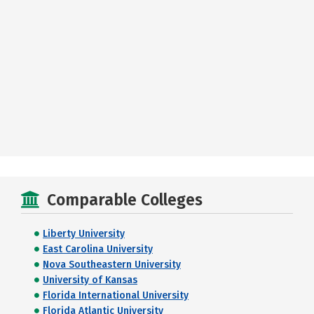
Comparable Colleges
Liberty University
East Carolina University
Nova Southeastern University
University of Kansas
Florida International University
Florida Atlantic University