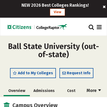
NEW 2026 Best Colleges Rankings!
View
Ball State University (out-
of-state)
Add to My Colleges
Request Info
More
Overview
Admissions
Cost
Scholarships
Academics
Campus Overview