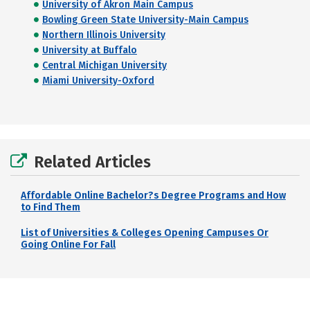
University of Akron Main Campus
Bowling Green State University-Main Campus
Northern Illinois University
University at Buffalo
Central Michigan University
Miami University-Oxford
Related Articles
Affordable Online Bachelor?s Degree Programs and How
to Find Them
List of Universities & Colleges Opening Campuses Or
Going Online For Fall