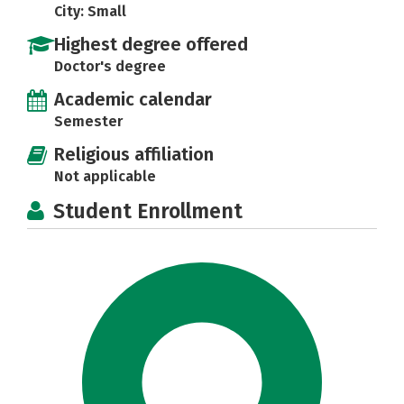
City: Small
Highest degree offered
Doctor's degree
Academic calendar
Semester
Religious affiliation
Not applicable
Student Enrollment