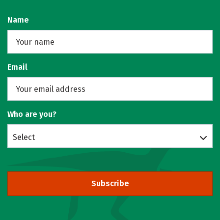
Name
Email
Who are you?
Select
Subscribe