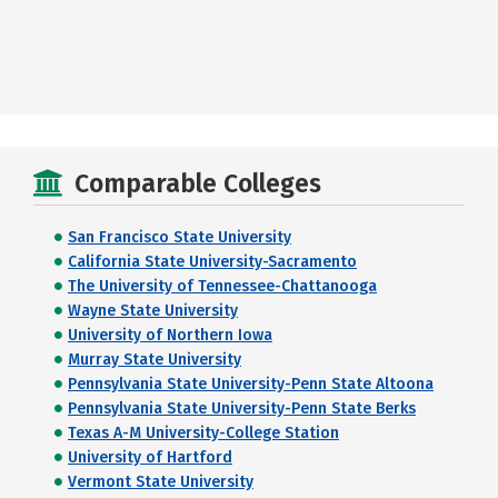
Comparable Colleges
San Francisco State University
California State University-Sacramento
The University of Tennessee-Chattanooga
Wayne State University
University of Northern Iowa
Murray State University
Pennsylvania State University-Penn State Altoona
Pennsylvania State University-Penn State Berks
Texas A-M University-College Station
University of Hartford
Vermont State University