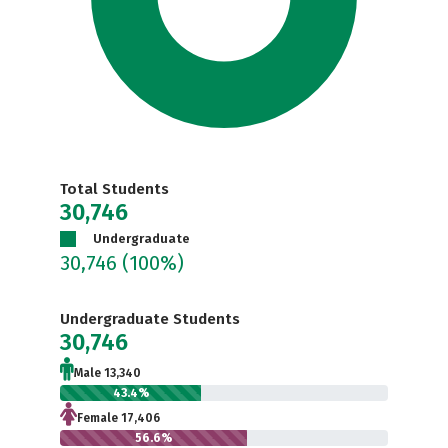
Total Students
30,746
Undergraduate
30,746
(100%)
Undergraduate Students
30,746
Male 13,340
43.4%
Female 17,406
56.6%