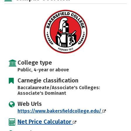
Rankings
Careers
College type
Public, 4-year or above
Carnegie classification
Baccalaureate/Associate's Colleges:
Associate's Dominant
Web Urls
https://www.bakersfieldcollege.edu/
Net Price Calculator