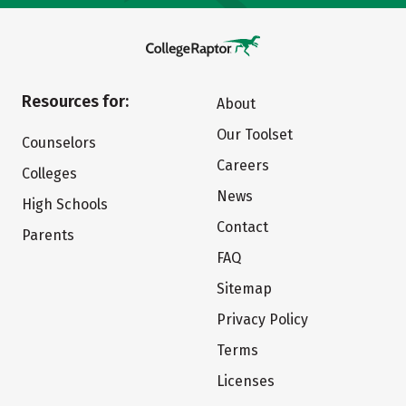
Resources for:
About
Our Toolset
Counselors
Careers
Colleges
News
High Schools
Contact
Parents
FAQ
Sitemap
Privacy Policy
Terms
Licenses