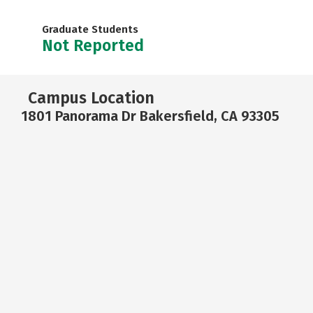
Graduate Students
Not Reported
Campus Location
1801 Panorama Dr Bakersfield, CA 93305