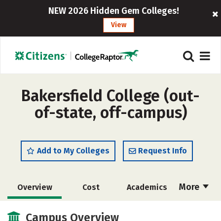
NEW 2026 Hidden Gem Colleges!
View
Bakersfield College (out-
of-state, off-campus)
Add to My Colleges
Request Info
More
Overview
Cost
Academics
Majors
Social Media
Safety
Campus Overview