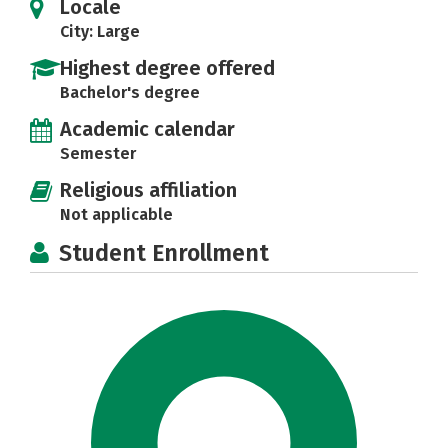
Locale
City: Large
Highest degree offered
Bachelor's degree
Academic calendar
Semester
Religious affiliation
Not applicable
Student Enrollment