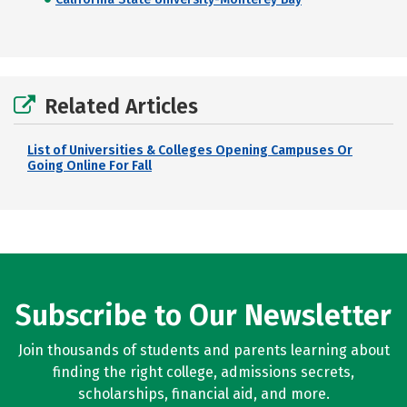
Related Articles
List of Universities & Colleges Opening Campuses Or
Going Online For Fall
Subscribe to Our Newsletter
Join thousands of students and parents learning about
finding the right college, admissions secrets,
scholarships, financial aid, and more.