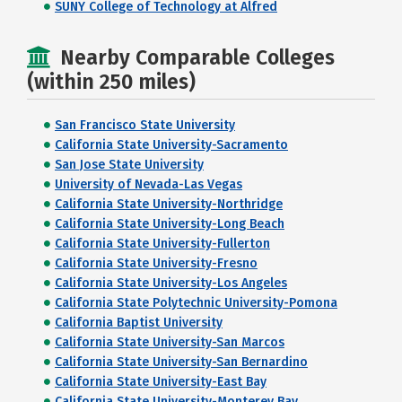
SUNY College of Technology at Alfred
Nearby Comparable Colleges
(within 250 miles)
San Francisco State University
California State University-Sacramento
San Jose State University
University of Nevada-Las Vegas
California State University-Northridge
California State University-Long Beach
California State University-Fullerton
California State University-Fresno
California State University-Los Angeles
California State Polytechnic University-Pomona
California Baptist University
California State University-San Marcos
California State University-San Bernardino
California State University-East Bay
California State University-Monterey Bay