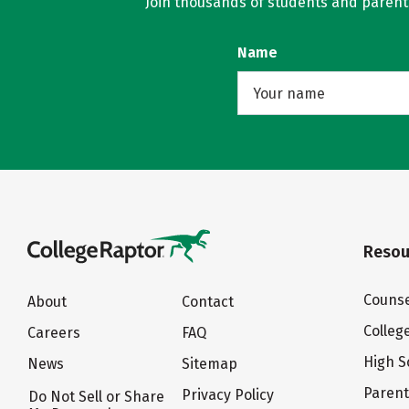
Join thousands of students and parents 
Name
Resou
Counse
About
Contact
Colleg
Careers
FAQ
High S
News
Sitemap
Paren
Privacy Policy
Do Not Sell or Share