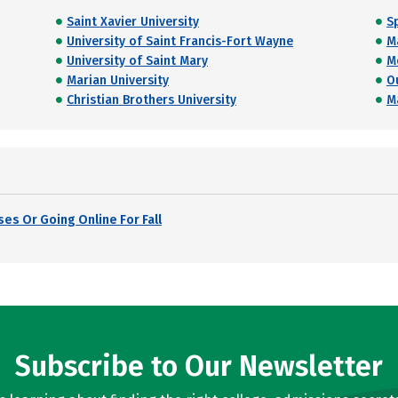
Saint Xavier University
S
University of Saint Francis-Fort Wayne
M
University of Saint Mary
M
Marian University
O
Christian Brothers University
M
es Or Going Online For Fall
Subscribe to Our Newsletter