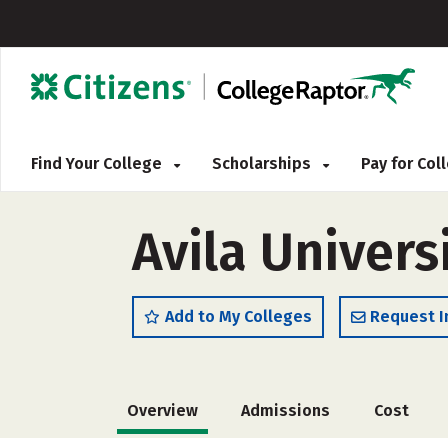
Find Your College
Scholarships
Pay for Co
Avila Univers
Add to My Colleges
Request I
Overview
Admissions
Cost