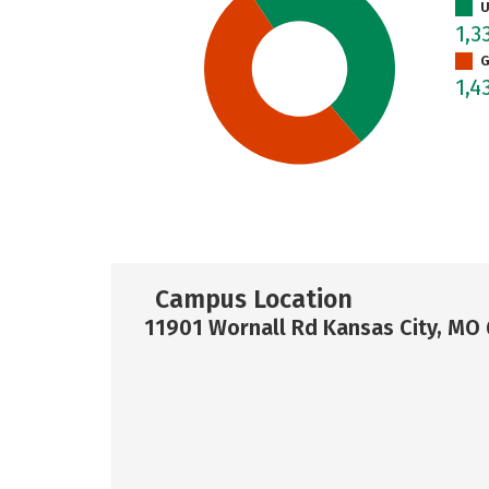
U
1,3
G
1,4
Campus Location
11901 Wornall Rd Kansas City, MO