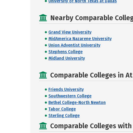
University of North Texas at Dallas
Nearby Comparable College
Grand View University
MidAmerica Nazarene University
Union Adventist University
Stephens College
Midland University
Comparable Colleges in At
Friends University
Southwestern College
Bethel College-North Newton
Tabor College
Sterling College
Comparable Colleges with R