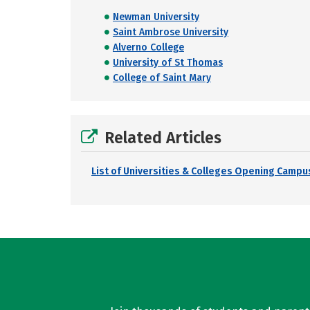
Newman University
Saint Ambrose University
Alverno College
University of St Thomas
College of Saint Mary
Related Articles
List of Universities & Colleges Opening Campus