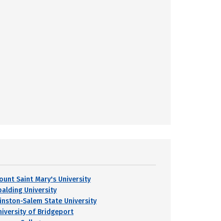
ount Saint Mary's University
palding University
inston-Salem State University
niversity of Bridgeport