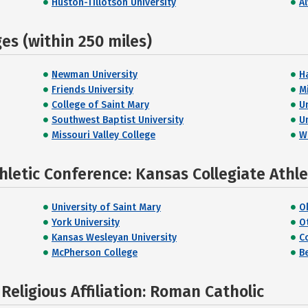
Huston-Tillotson University
A
s (within 250 miles)
Newman University
H
Friends University
M
College of Saint Mary
U
Southwest Baptist University
U
Missouri Valley College
W
hletic Conference: Kansas Collegiate Athl
University of Saint Mary
O
York University
O
Kansas Wesleyan University
C
McPherson College
B
eligious Affiliation: Roman Catholic