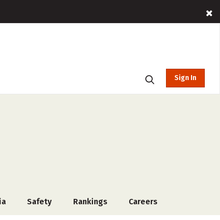
Sign In
ia
Safety
Rankings
Careers