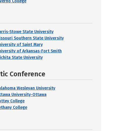
lverno College
arris-Stowe State University
issouri Southern State University
niversity of Saint Mary
niversity of Arkansas-Fort Smith
ichita State University
etic Conference
klahoma Wesleyan University
ttawa University-Ottawa
ottey College
ethany College