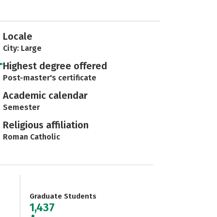
Locale
City: Large
Highest degree offered
Post-master's certificate
Academic calendar
Semester
Religious affiliation
Roman Catholic
Graduate Students
1,437