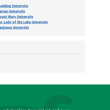
palding University
arian University
ount Mary University
ur Lady of the Lake University
adonna University