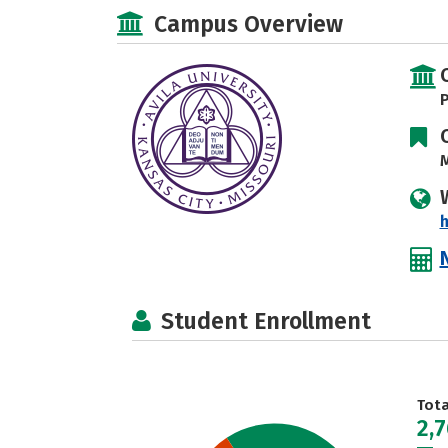
Campus Overview
P
M
h
Student Enrollment
Tot
2,