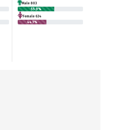
Male 803
55.9%
Female 634
44.1%