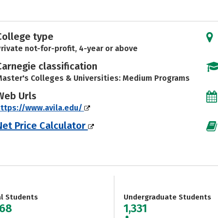
College type
rivate not-for-profit, 4-year or above
Carnegie classification
aster's Colleges & Universities: Medium Programs
Web Urls
ttps://www.avila.edu/
Net Price Calculator
al Students
Undergraduate Students
768
1,331