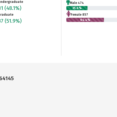
ndergraduate
Male 474
31
(48.1%)
35.6%
raduate
Female 857
37
(51.9%)
64.4%
 64145