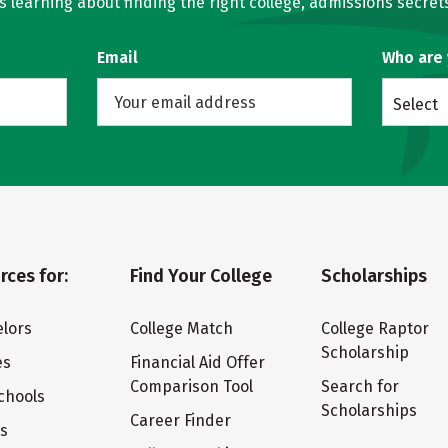
learning about finding the right college, admissions secrets
Email
Who are
Select
rces for:
Find Your College
Scholarships
lors
College Match
College Raptor
Scholarship
es
Financial Aid Offer
Comparison Tool
Search for
chools
Scholarships
Career Finder
ts