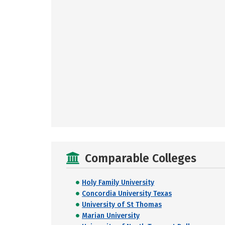
Comparable Colleges
Holy Family University
Concordia University Texas
University of St Thomas
Marian University