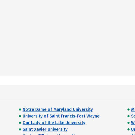
Notre Dame of Maryland University
M
University of Saint Francis-Fort Wayne
S
Our Lady of the Lake University
W
Saint Xavier University
U