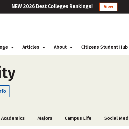
NEW 2026 Best Colleges Rankings!
View
llege
Articles
About
Citizens Student Hub
ity
nfo
Academics
Majors
Campus Life
Social Med