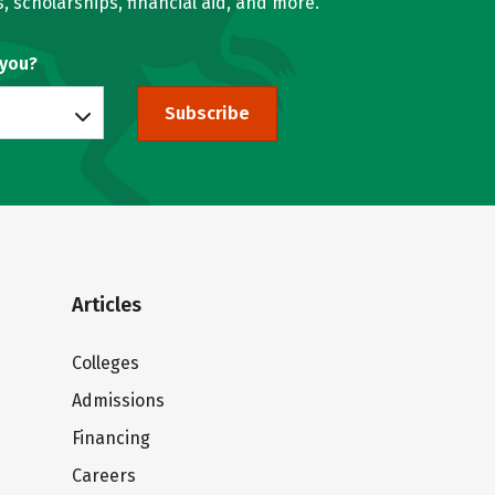
, scholarships, financial aid, and more.
 you?
Subscribe
Articles
Colleges
Admissions
Financing
Careers