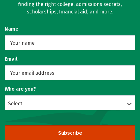
finding the right college, admissions secrets,
scholarships, financial aid, and more.
Name
Email
Who are you?
Select
Subscribe