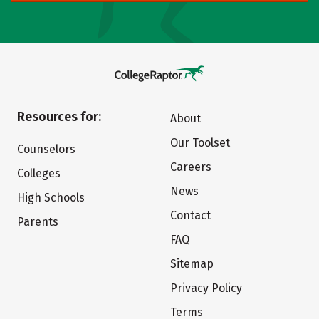
Resources for:
About
Our Toolset
Counselors
Careers
Colleges
News
High Schools
Contact
Parents
FAQ
Sitemap
Privacy Policy
Terms