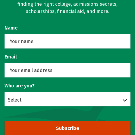
finding the right college, admissions secrets,
scholarships, financial aid, and more.
Name
Email
Who are you?
Select
Subscribe