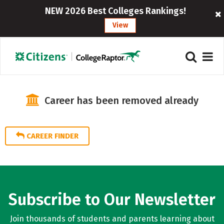
NEW 2026 Best Colleges Rankings!
View
Career has been removed already
CAREER FINDER
Subscribe to Our Newsletter
Join thousands of students and parents learning about