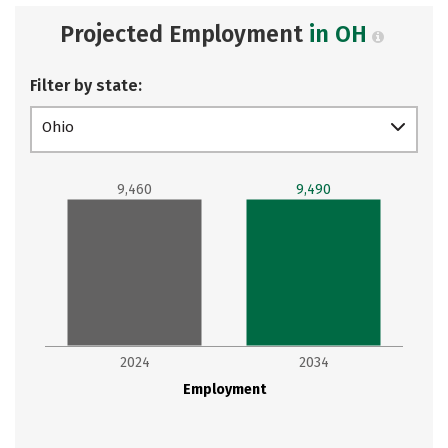
Projected Employment
in OH
Filter by state:
Ohio
9,460
9,490
2024
2034
Employment