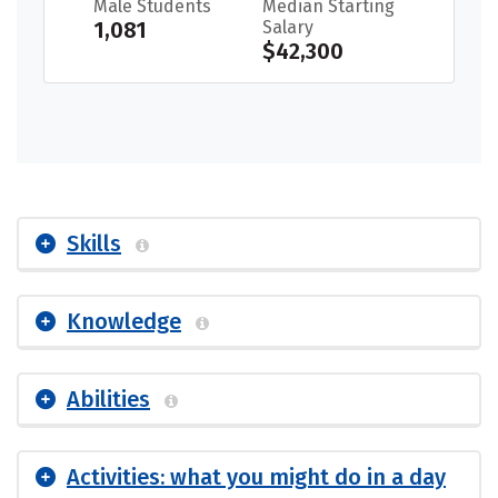
Male Students
Median Starting
1,081
Salary
$42,300
Skills
Knowledge
Abilities
Activities: what you might do in a day