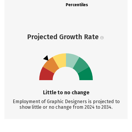
Percentiles
Projected Growth Rate
Little to no change
Employment of Graphic Designers is projected to
show little or no change from 2024 to 2034.