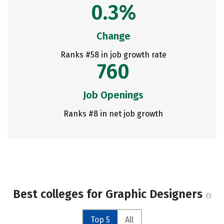
0.3%
Change
Ranks #58 in job growth rate
760
Job Openings
Ranks #8 in net job growth
Best colleges for Graphic Designers
Top 5
All