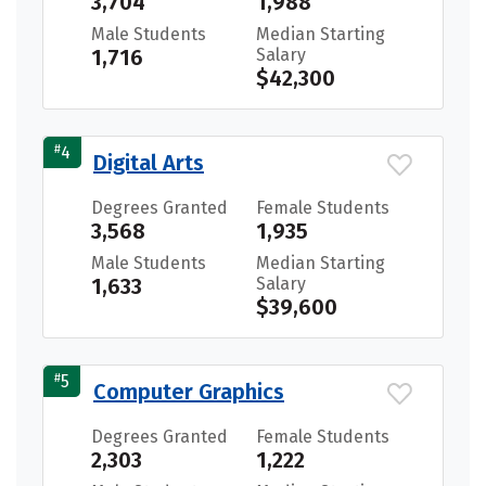
3,704
1,988
Male Students
Median Starting
1,716
Salary
$42,300
#
4
Digital Arts
Degrees Granted
Female Students
3,568
1,935
Male Students
Median Starting
1,633
Salary
$39,600
#
5
Computer Graphics
Degrees Granted
Female Students
2,303
1,222