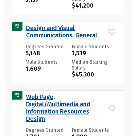
$41,200
#
2
Design and Visual
Communications, General
Degrees Granted
Female Students
5,148
3,539
Male Students
Median Starting
1,609
Salary
$45,300
#
3
Web Page,
Digital/Multimedia and
Information Resources
Design
Degrees Granted
Female Students