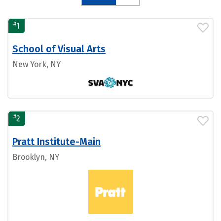
#
1
School of Visual Arts
New York, NY
#
2
Pratt Institute-Main
Brooklyn, NY