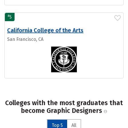
#
5
California College of the Arts
San Francisco, CA
Colleges with the most graduates that
become Graphic Designers
Top 5
All