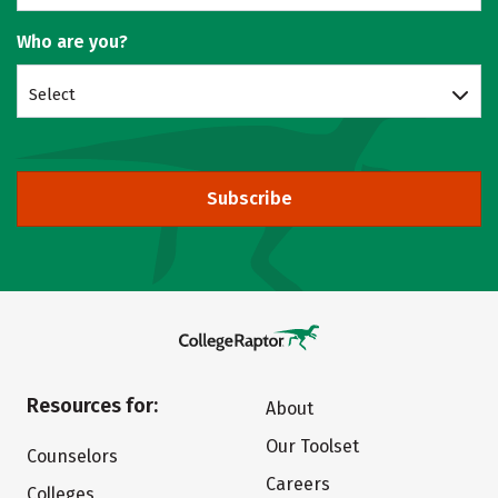
Who are you?
Select
Subscribe
Resources for:
About
Our Toolset
Counselors
Careers
Colleges