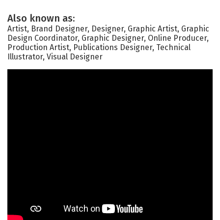
Also known as:
Artist, Brand Designer, Designer, Graphic Artist, Graphic
Design Coordinator, Graphic Designer, Online Producer,
Production Artist, Publications Designer, Technical
Illustrator, Visual Designer