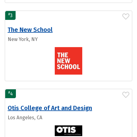
#
3
The New School
New York, NY
#
4
Otis College of Art and Design
Los Angeles, CA