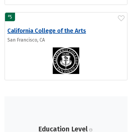
#
5
California College of the Arts
San Francisco, CA
Education Level