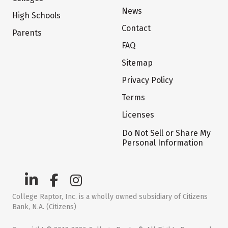
News
High Schools
Contact
Parents
FAQ
Sitemap
Privacy Policy
Terms
Licenses
Do Not Sell or Share My
Personal Information
College Raptor, Inc. is a wholly owned subsidiary of Citizens
Bank, N.A. (Citizens)