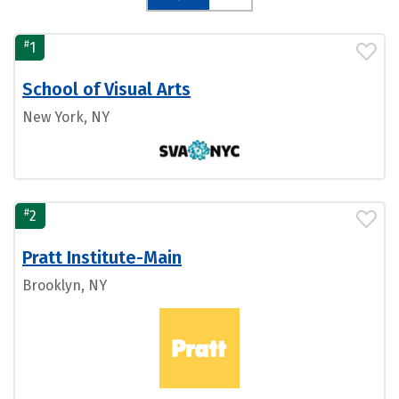
#
1
School of Visual Arts
New York, NY
#
2
Pratt Institute-Main
Brooklyn, NY