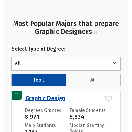
Most Popular Majors that prepare
Graphic Designers
Select Type of Degree:
All
Top 5
All
#
1
Graphic Design
Degrees Granted
Female Students
8,971
5,834
Male Students
Median Starting
3,137
Salary