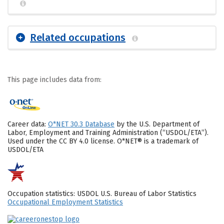
Related occupations
This page includes data from:
Career data:
O*NET 30.3 Database
by the U.S. Department of
Labor, Employment and Training Administration (“USDOL/ETA”).
Used under the CC BY 4.0 license. O*NET® is a trademark of
USDOL/ETA
Occupation statistics: USDOL U.S. Bureau of Labor Statistics
Occupational Employment Statistics