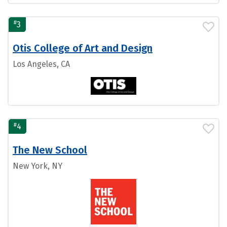
#
3
Otis College of Art and Design
Los Angeles, CA
#
4
The New School
New York, NY