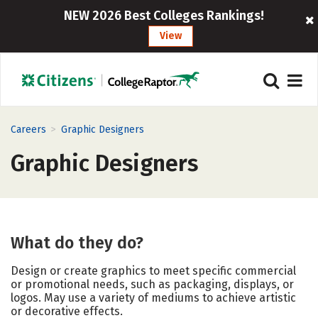
NEW 2026 Best Colleges Rankings!
View
>
Careers
Graphic Designers
Graphic Designers
What do they do?
Design or create graphics to meet specific commercial
or promotional needs, such as packaging, displays, or
logos. May use a variety of mediums to achieve artistic
or decorative effects.