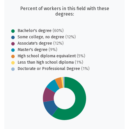
Percent of workers in this field with these
degrees:
Bachelor's degree
(60%)
Some college, no degree
(12%)
Associate's degree
(12%)
Master's degree
(9%)
High school diploma equivalent
(5%)
Less than high school diploma
(1%)
Doctorate or Professional Degree
(1%)