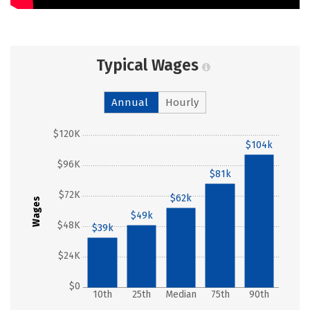
Typical Wages
Annual
Hourly
$120K
$104k
$96K
$81k
$72K
$62k
Wages
$49k
$48K
$39k
$24K
$0
10th
25th
Median
75th
90th