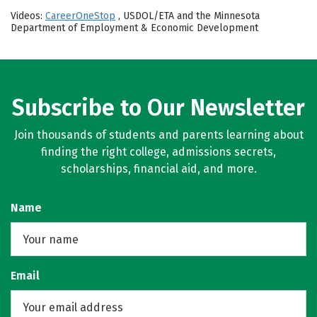
Videos:
CareerOneStop
, USDOL/ETA and the Minnesota
Department of Employment & Economic Development
Subscribe to Our Newsletter
Join thousands of students and parents learning about
finding the right college, admissions secrets,
scholarships, financial aid, and more.
Name
Email