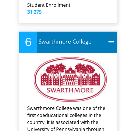
Student Enrollment
31,275
6
Swarthmore College
Swarthmore College was one of the
first coeducational colleges in the
country. It is associated with the
University of Pennsylvania through