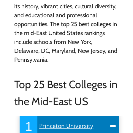
its history, vibrant cities, cultural diversity,
and educational and professional
opportunities. The top 25 best colleges in
the mid-East United States rankings
include schools from New York,
Delaware, DC, Maryland, New Jersey, and
Pennsylvania.
Top 25 Best Colleges in
the Mid-East US
1
Princeton University