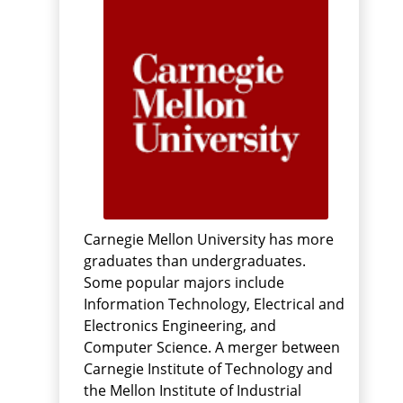
Carnegie Mellon University has more
graduates than undergraduates.
Some popular majors include
Information Technology, Electrical and
Electronics Engineering, and
Computer Science. A merger between
Carnegie Institute of Technology and
the Mellon Institute of Industrial