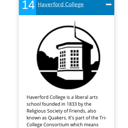
14
Haverford College
Haverford College is a liberal arts
school founded in 1833 by the
Religious Society of Friends, also
known as Quakers. It’s part of the Tri-
College Consortium which means