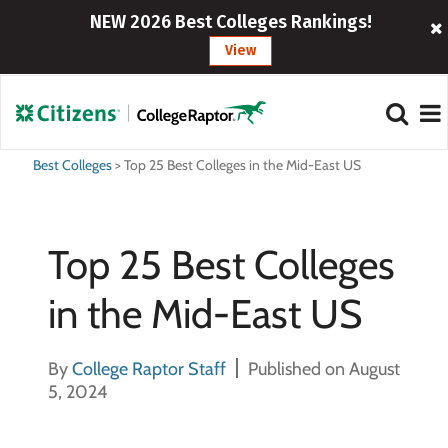
NEW 2026 Best Colleges Rankings!
View
Best Colleges
>
Top 25 Best Colleges in the Mid-East US
Top 25 Best Colleges
in the Mid-East US
By
College Raptor Staff
Published on August
5, 2024