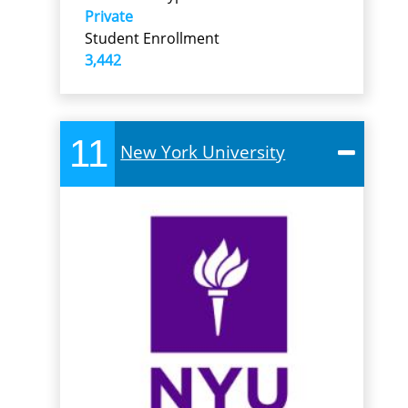
Private
Student Enrollment
3,442
11
New York University