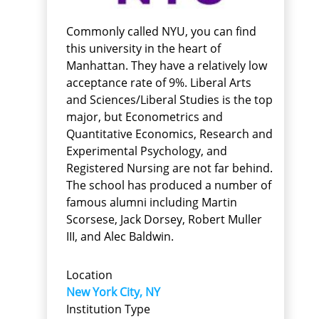
Commonly called NYU, you can find
this university in the heart of
Manhattan. They have a relatively low
acceptance rate of 9%. Liberal Arts
and Sciences/Liberal Studies is the top
major, but Econometrics and
Quantitative Economics, Research and
Experimental Psychology, and
Registered Nursing are not far behind.
The school has produced a number of
famous alumni including Martin
Scorsese, Jack Dorsey, Robert Muller
III, and Alec Baldwin.
Location
New York City, NY
Institution Type