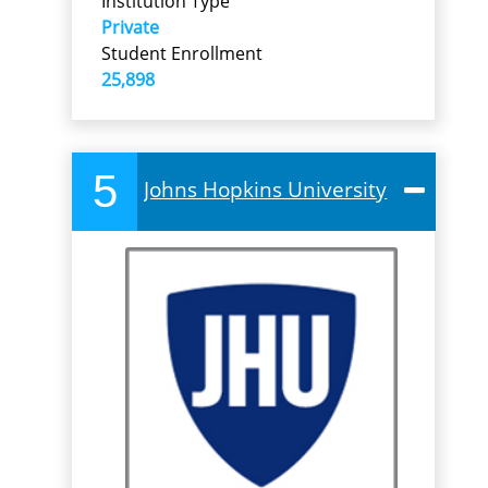
Institution Type
Private
Student Enrollment
25,898
5
Johns Hopkins University