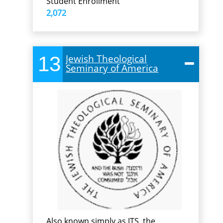
Student Enrollment
2,072
13
Jewish Theological
Seminary of America
Also known simply as JTS, the