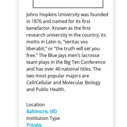
Johns Hopkins University was founded
in 1876 and named for its first
benefactor. Known as the first
research university in the country, its
motto in Latin is, “veritas vos
liberabit,” or “the truth will set you
free.” The Blue Jays men’s lacrosse
team plays in the Big Ten Conference
and has over 40 national titles. The
two most popular majors are
Cell/Cellular and Molecular Biology
and Public Health.
Location
Baltimore, MD
Institution Type
Private