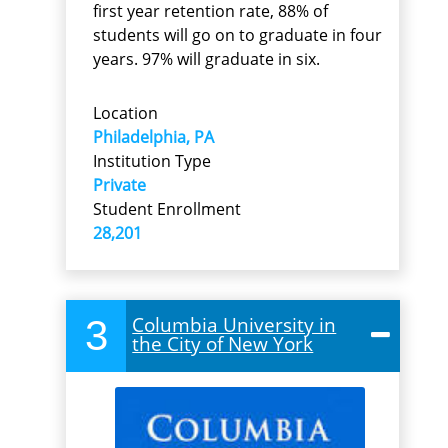
first year retention rate, 88% of
students will go on to graduate in four
years. 97% will graduate in six.
Location
Philadelphia, PA
Institution Type
Private
Student Enrollment
28,201
3
Columbia University in
the City of New York