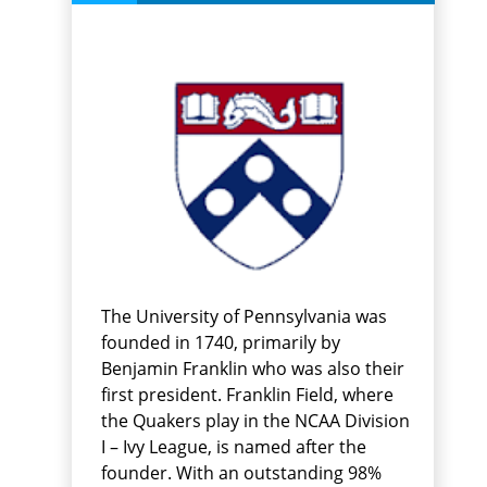
The University of Pennsylvania was
founded in 1740, primarily by
Benjamin Franklin who was also their
first president. Franklin Field, where
the Quakers play in the NCAA Division
I – Ivy League, is named after the
founder. With an outstanding 98%