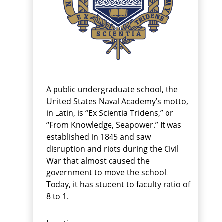
A public undergraduate school, the
United States Naval Academy’s motto,
in Latin, is “Ex Scientia Tridens,” or
“From Knowledge, Seapower.” It was
established in 1845 and saw
disruption and riots during the Civil
War that almost caused the
government to move the school.
Today, it has student to faculty ratio of
8 to 1.