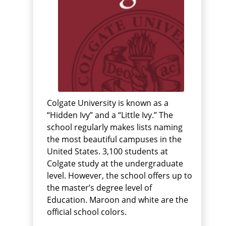
Colgate University is known as a
“Hidden Ivy” and a “Little Ivy.” The
school regularly makes lists naming
the most beautiful campuses in the
United States. 3,100 students at
Colgate study at the undergraduate
level. However, the school offers up to
the master’s degree level of
Education. Maroon and white are the
official school colors.