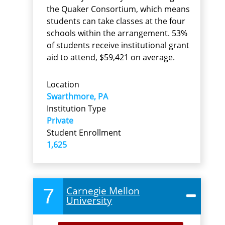
the Quaker Consortium, which means
students can take classes at the four
schools within the arrangement. 53%
of students receive institutional grant
aid to attend, $59,421 on average.
Location
Swarthmore, PA
Institution Type
Private
Student Enrollment
1,625
7
Carnegie Mellon
University