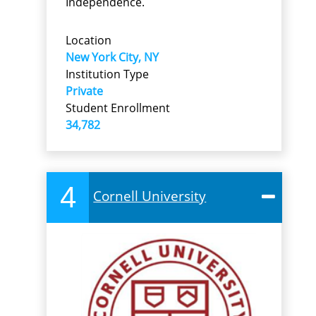
Independence.
Location
New York City, NY
Institution Type
Private
Student Enrollment
34,782
4
Cornell University