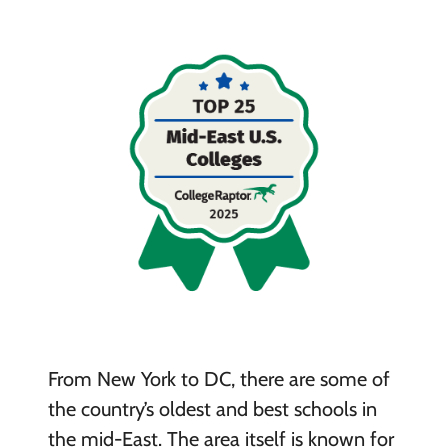
From New York to DC, there are some of
the country’s oldest and best schools in
the mid-East. The area itself is known for