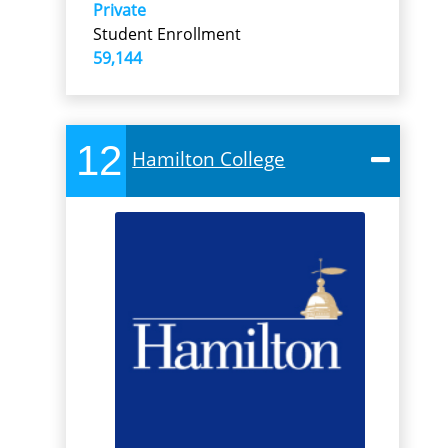
Private
Student Enrollment
59,144
12
Hamilton College