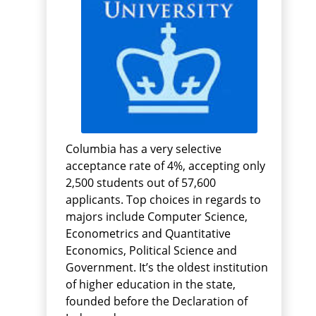
Columbia has a very selective
acceptance rate of 4%, accepting only
2,500 students out of 57,600
applicants. Top choices in regards to
majors include Computer Science,
Econometrics and Quantitative
Economics, Political Science and
Government. It’s the oldest institution
of higher education in the state,
founded before the Declaration of