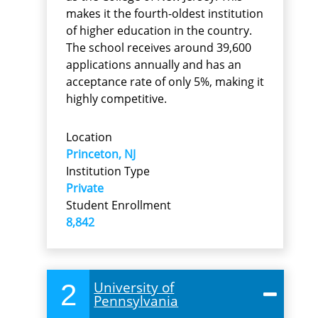
makes it the fourth-oldest institution
of higher education in the country.
The school receives around 39,600
applications annually and has an
acceptance rate of only 5%, making it
highly competitive.
Location
Princeton, NJ
Institution Type
Private
Student Enrollment
8,842
2
University of
Pennsylvania