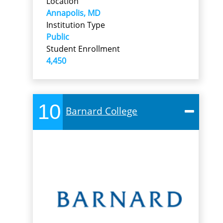
Location
Annapolis, MD
Institution Type
Public
Student Enrollment
4,450
10
Barnard College