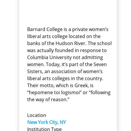
Barnard College is a private women’s
liberal arts college located on the
banks of the Hudson River. The school
was actually founded in response to
Columbia University not admitting
women. Today, it’s part of the Seven
Sisters, an association of women’s
liberal arts colleges in the country.
Their motto, which is Greek, is
“hepomene toi logismoi” or “following
the way of reason.”
Location
New York City, NY
Institution Type