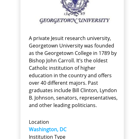
A private Jesuit research university,
Georgetown University was founded
as the Georgetown College in 1789 by
Bishop John Carroll. It’s the oldest
Catholic institution of higher
education in the country and offers
over 40 different majors. Past
graduates include Bill Clinton, Lyndon
B. Johnson, senators, representatives,
and other leading politicians.
Location
Washington, DC
Institution Type