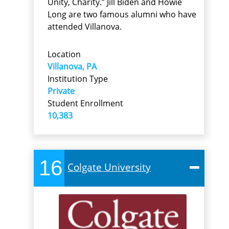
Unity, Charity.” Jill Biden and Howie
Long are two famous alumni who have
attended Villanova.
Location
Villanova, PA
Institution Type
Private
Student Enrollment
10,383
16
Colgate University