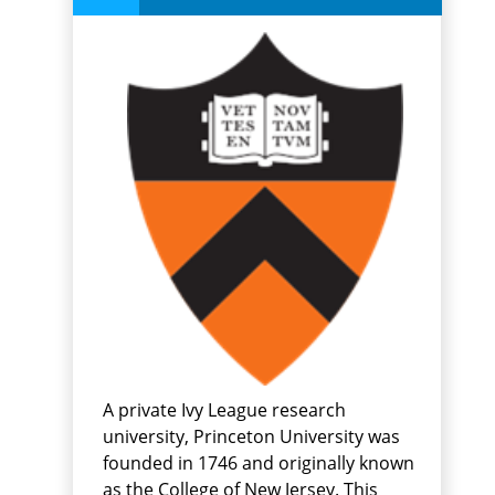
A private Ivy League research
university, Princeton University was
founded in 1746 and originally known
as the College of New Jersey. This