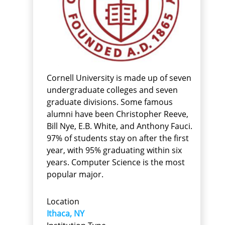
Cornell University is made up of seven
undergraduate colleges and seven
graduate divisions. Some famous
alumni have been Christopher Reeve,
Bill Nye, E.B. White, and Anthony Fauci.
97% of students stay on after the first
year, with 95% graduating within six
years. Computer Science is the most
popular major.
Location
Ithaca, NY