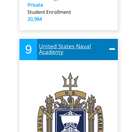
Private
Student Enrollment
20,984
9
United States Naval
Academy