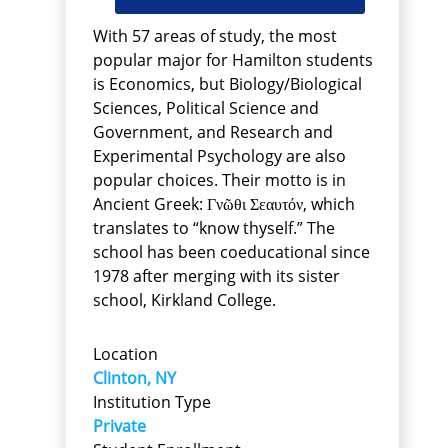
With 57 areas of study, the most
popular major for Hamilton students
is Economics, but Biology/Biological
Sciences, Political Science and
Government, and Research and
Experimental Psychology are also
popular choices. Their motto is in
Ancient Greek: Γνῶθι Σεαυτόν, which
translates to “know thyself.” The
school has been coeducational since
1978 after merging with its sister
school, Kirkland College.
Location
Clinton, NY
Institution Type
Private