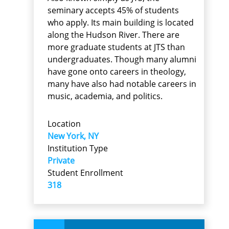
seminary accepts 45% of students
who apply. Its main building is located
along the Hudson River. There are
more graduate students at JTS than
undergraduates. Though many alumni
have gone onto careers in theology,
many have also had notable careers in
music, academia, and politics.
Location
New York, NY
Institution Type
Private
Student Enrollment
318