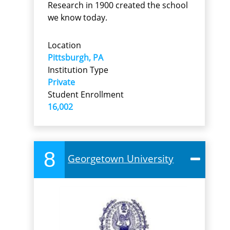
Research in 1900 created the school
we know today.
Location
Pittsburgh, PA
Institution Type
Private
Student Enrollment
16,002
8
Georgetown University