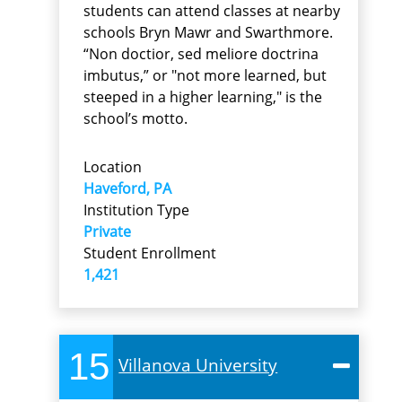
students can attend classes at nearby
schools Bryn Mawr and Swarthmore.
“Non doctior, sed meliore doctrina
imbutus,” or "not more learned, but
steeped in a higher learning," is the
school’s motto.
Location
Haveford, PA
Institution Type
Private
Student Enrollment
1,421
15
Villanova University