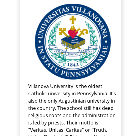
Villanova University is the oldest
Catholic university in Pennsylvania. It’s
also the only Augustinian university in
the country. The school still has deep
religious roots and the administration
is led by priests. Their motto is
“Veritas, Unitas, Caritas” or “Truth,